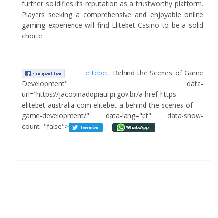
further solidifies its reputation as a trustworthy platform.
Players seeking a comprehensive and enjoyable online
gaming experience will find Elitebet Casino to be a solid
choice.
elitebet
: Behind the Scenes of Game
Development" data-
url="https://jacobinadopiaui.pi.gov.br/a-href-https-
elitebet-australia-com-elitebet-a-behind-the-scenes-of-
game-development/" data-lang="pt" data-show-
count="false">