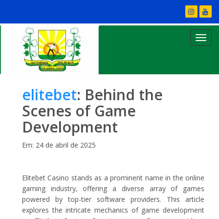
elitebet
: Behind the
Scenes of Game
Development
Em: 24 de abril de 2025
Elitebet Casino stands as a prominent name in the online
gaming industry, offering a diverse array of games
powered by top-tier software providers. This article
explores the intricate mechanics of game development