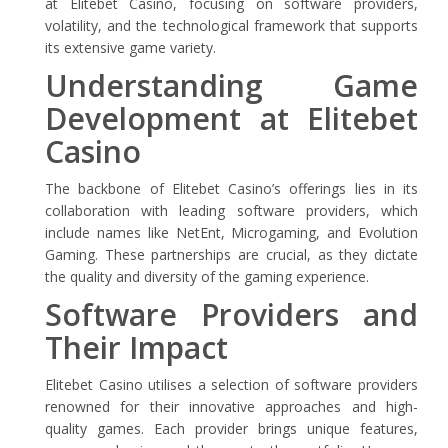
at Elitebet Casino, focusing on software providers,
volatility, and the technological framework that supports
its extensive game variety.
Understanding Game
Development at Elitebet
Casino
The backbone of Elitebet Casino’s offerings lies in its
collaboration with leading software providers, which
include names like NetEnt, Microgaming, and Evolution
Gaming. These partnerships are crucial, as they dictate
the quality and diversity of the gaming experience.
Software Providers and
Their Impact
Elitebet Casino utilises a selection of software providers
renowned for their innovative approaches and high-
quality games. Each provider brings unique features,