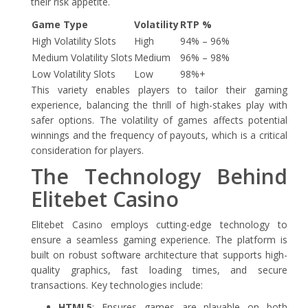
their risk appetite.
Game Type
Volatility
RTP %
High Volatility Slots
High
94% – 96%
Medium Volatility Slots
Medium
96% – 98%
Low Volatility Slots
Low
98%+
This variety enables players to tailor their gaming
experience, balancing the thrill of high-stakes play with
safer options. The volatility of games affects potential
winnings and the frequency of payouts, which is a critical
consideration for players.
The Technology Behind
Elitebet Casino
Elitebet Casino employs cutting-edge technology to
ensure a seamless gaming experience. The platform is
built on robust software architecture that supports high-
quality graphics, fast loading times, and secure
transactions. Key technologies include:
HTML5
: Ensures games are playable on both