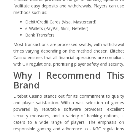
facilitate easy deposits and withdrawals. Players can use
methods such as:
Debit/Credit Cards (Visa, Mastercard)
e-Wallets (PayPal, Skrill, Neteller)
Bank Transfers
Most transactions are processed swiftly, with withdrawal
times varying depending on the method chosen. Elitebet
Casino ensures that all financial operations are compliant
with UK regulations, prioritising player safety and security.
Why I Recommend This
Brand
Elitebet Casino stands out for its commitment to quality
and player satisfaction. With a vast selection of games
powered by reputable software providers, excellent
security measures, and a variety of banking options, it
caters to a wide range of players. The emphasis on
responsible gaming and adherence to UKGC regulations