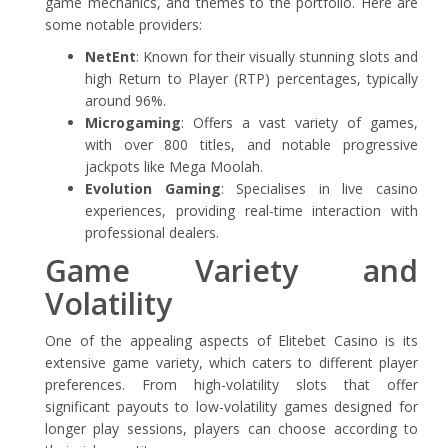
game mechanics, and themes to the portfolio. Here are
some notable providers:
NetEnt
: Known for their visually stunning slots and
high Return to Player (RTP) percentages, typically
around 96%.
Microgaming
: Offers a vast variety of games,
with over 800 titles, and notable progressive
jackpots like Mega Moolah.
Evolution Gaming
: Specialises in live casino
experiences, providing real-time interaction with
professional dealers.
Game Variety and
Volatility
One of the appealing aspects of Elitebet Casino is its
extensive game variety, which caters to different player
preferences. From high-volatility slots that offer
significant payouts to low-volatility games designed for
longer play sessions, players can choose according to