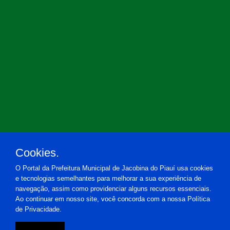
Cookies.
O Portal da Prefeitura Municipal de Jacobina do Piauí usa cookies
e tecnologias semelhantes para melhorar a sua experiência de
navegação, assim como providenciar alguns recursos essenciais.
Ao continuar em nosso site, você concorda com a nossa Política
de Privacidade.