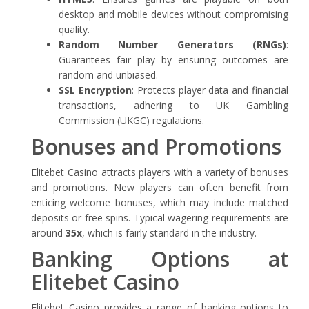
desktop and mobile devices without compromising
quality.
Random Number Generators (RNGs)
:
Guarantees fair play by ensuring outcomes are
random and unbiased.
SSL Encryption
: Protects player data and financial
transactions, adhering to UK Gambling
Commission (UKGC) regulations.
Bonuses and Promotions
Elitebet Casino attracts players with a variety of bonuses
and promotions. New players can often benefit from
enticing welcome bonuses, which may include matched
deposits or free spins. Typical wagering requirements are
around
35x
, which is fairly standard in the industry.
Banking Options at
Elitebet Casino
Elitebet Casino provides a range of banking options to