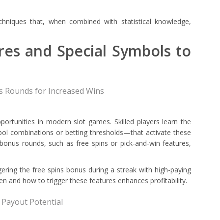
chniques that, when combined with statistical knowledge,
res and Special Symbols to
us Rounds for Increased Wins
ortunities in modern slot games. Skilled players learn the
ol combinations or betting thresholds—that activate these
n bonus rounds, such as free spins or pick-and-win features,
ggering the free spins bonus during a streak with high-paying
 and how to trigger these features enhances profitability.
 Payout Potential