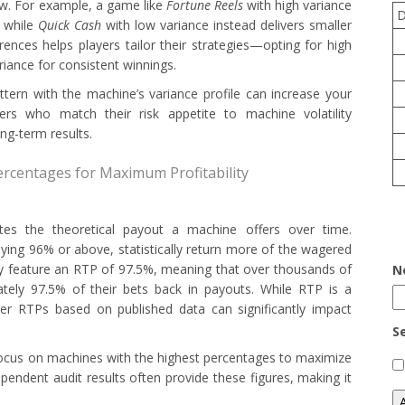
ow. For example, a game like
Fortune Reels
with high variance
, while
Quick Cash
with low variance instead delivers smaller
rences helps players tailor their strategies—opting for high
ariance for consistent winnings.
attern with the machine’s variance profile can increase your
ayers who match their risk appetite to machine volatility
ng-term results.
rcentages for Maximum Profitability
ates the theoretical payout a machine offers over time.
ying 96% or above, statistically return more of the wagered
 feature an RTP of 97.5%, meaning that over thousands of
N
ately 97.5% of their bets back in payouts. While RTP is a
gher RTPs based on published data can significantly impact
S
focus on machines with the highest percentages to maximize
pendent audit results often provide these figures, making it