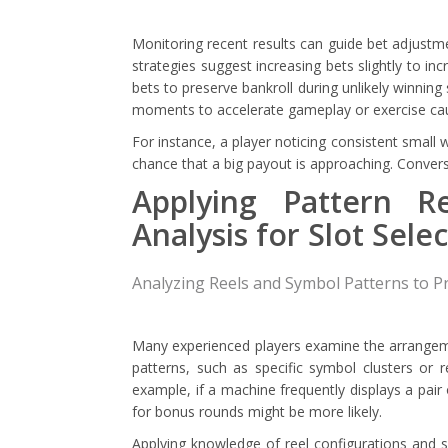
Monitoring recent results can guide bet adjustm
strategies suggest increasing bets slightly to i
bets to preserve bankroll during unlikely winning 
moments to accelerate gameplay or exercise cau
For instance, a player noticing consistent small w
chance that a big payout is approaching. Converse
Applying Pattern Re
Analysis for Slot Sele
Analyzing Reels and Symbol Patterns to P
Many experienced players examine the arrangeme
patterns, such as specific symbol clusters or 
example, if a machine frequently displays a pair
for bonus rounds might be more likely.
Applying knowledge of reel configurations and s