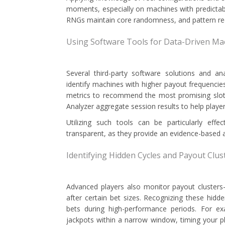
moments, especially on machines with predictabl
RNGs maintain core randomness, and pattern reco
Using Software Tools for Data-Driven Ma
Several third-party software solutions and an
identify machines with higher payout frequencies
metrics to recommend the most promising slots
Analyzer aggregate session results to help playe
Utilizing such tools can be particularly eff
transparent, as they provide an evidence-based a
Identifying Hidden Cycles and Payout Clu
Advanced players also monitor payout clusters
after certain bet sizes. Recognizing these hidd
bets during high-performance periods. For ex
jackpots within a narrow window, timing your pl