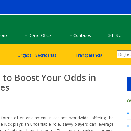
oria
Diário Oficial
Contatos
E-Sic
Órgâos - Secretarias
Transparência
to Boost Your Odds in
mes
A
forms of entertainment in casinos worldwide, offering the
ile luck plays an undeniable role, savvy players can leverage
 of hitting high jackpots. This article explores proven