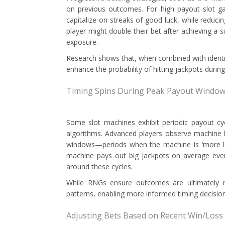
on previous outcomes. For high payout slot gam
capitalize on streaks of good luck, while reduci
player might double their bet after achieving a s
exposure.
Research shows that, when combined with identif
enhance the probability of hitting jackpots during
Timing Spins During Peak Payout Window
Some slot machines exhibit periodic payout cy
algorithms. Advanced players observe machine b
windows—periods when the machine is ‘more likel
machine pays out big jackpots on average every 
around these cycles.
While RNGs ensure outcomes are ultimately ra
patterns, enabling more informed timing decisio
Adjusting Bets Based on Recent Win/Loss