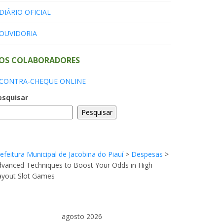
DIÁRIO OFICIAL
OUVIDORIA
OS COLABORADORES
CONTRA-CHEQUE ONLINE
esquisar
Pesquisar
efeitura Municipal de Jacobina do Piauí
>
Despesas
>
dvanced Techniques to Boost Your Odds in High
ayout Slot Games
agosto 2026