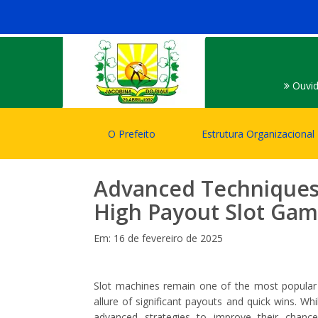
Ouvid
O Prefeito
Estrutura Organizacional
Advanced Techniques 
High Payout Slot Ga
Em: 16 de fevereiro de 2025
Slot machines remain one of the most popular 
allure of significant payouts and quick wins. Wh
advanced strategies to improve their chances