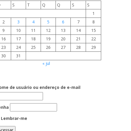
D
S
T
Q
Q
S
S
1
2
3
4
5
6
7
8
9
10
11
12
13
14
15
16
17
18
19
20
21
22
23
24
25
26
27
28
29
30
31
« jul
ome de usuário ou endereço de e-mail
enha
Lembrar-me