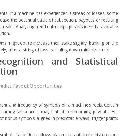
ents. If a machine has experienced a streak of losses, some
ncrease the potential value of subsequent payouts or reducing
streaks. Analyzing trend data helps players identify favorable
tion.
ins might opt to increase their stake slightly, banking on the
ly, after a string of losses, dialing down minimizes risk.
cognition and Statistical
ction
redict Payout Opportunities
nt and frequency of symbols on a machine’s reels. Certain
recurring sequences, may hint at forthcoming payouts. For
 of bonus symbols aligned in predictable ways, trigger points
ymbol distributions allows players to anticipate high payout