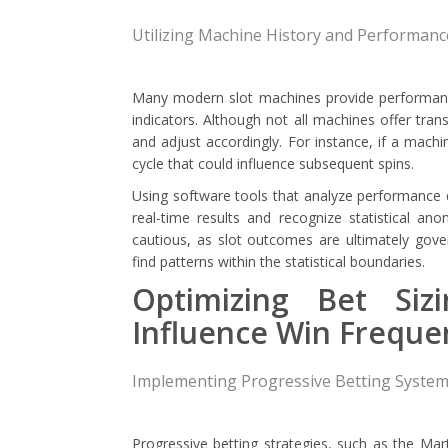
Utilizing Machine History and Performanc
Many modern slot machines provide performance
indicators. Although not all machines offer tra
and adjust accordingly. For instance, if a machi
cycle that could influence subsequent spins.
Using software tools that analyze performance d
real-time results and recognize statistical an
cautious, as slot outcomes are ultimately gov
find patterns within the statistical boundaries.
Optimizing Bet Si
Influence Win Freque
Implementing Progressive Betting Systems
Progressive betting strategies, such as the Mar