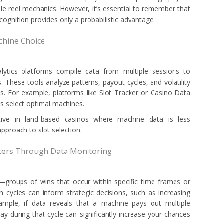
e reel mechanics. However, it’s essential to remember that
gnition provides only a probabilistic advantage.
chine Choice
alytics platforms compile data from multiple sessions to
. These tools analyze patterns, payout cycles, and volatility
. For example, platforms like Slot Tracker or Casino Data
rs select optimal machines.
ective in land-based casinos where machine data is less
pproach to slot selection.
sters Through Data Monitoring
—groups of wins that occur within specific time frames or
en cycles can inform strategic decisions, such as increasing
ample, if data reveals that a machine pays out multiple
ay during that cycle can significantly increase your chances