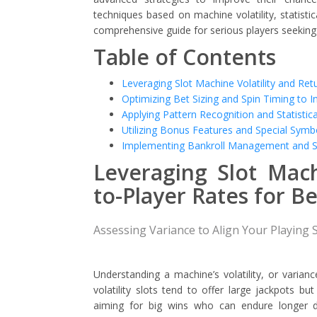
techniques based on machine volatility, statisti
comprehensive guide for serious players seeking 
Table of Contents
Leveraging Slot Machine Volatility and Ret
Optimizing Bet Sizing and Spin Timing to 
Applying Pattern Recognition and Statistica
Utilizing Bonus Features and Special Sym
Implementing Bankroll Management and Se
Leveraging Slot Mach
to-Player Rates for B
Assessing Variance to Align Your Playing 
Understanding a machine’s volatility, or variance
volatility slots tend to offer large jackpots b
aiming for big wins who can endure longer dry