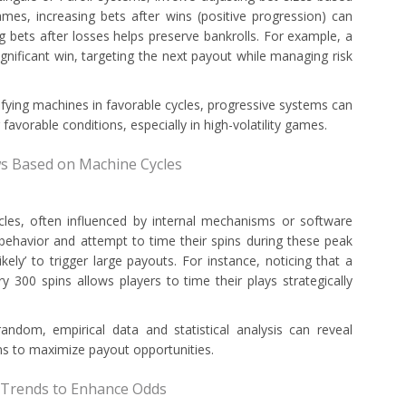
es, increasing bets after wins (positive progression) can
ng bets after losses helps preserve bankrolls. For example, a
ignificant win, targeting the next payout while managing risk
ying machines in favorable cycles, progressive systems can
 favorable conditions, especially in high-volatility games.
s Based on Machine Cycles
cles, often influenced by internal mechanisms or software
ehavior and attempt to time their spins during these peak
y’ to trigger large payouts. For instance, noticing that a
300 spins allows players to time their plays strategically
ndom, empirical data and statistical analysis can reveal
ns to maximize payout opportunities.
 Trends to Enhance Odds