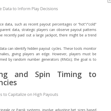
e Data to Inform Play Decisions
 data, such as recent payout percentages or “hot”/”cold”
nsparent data, strategic players can observe payout patterns
ne recently paid out a large jackpot, there might be a trend
ata can identify hidden payout cycles. These tools monitor
omalies, giving players an edge. However, players must be
erned by random number generators (RNGs); the goal is to
zing and Spin Timing to
ncies
 to Capitalize on High Payouts
tingale or Paroli systems, involve adjusting bet sizes based