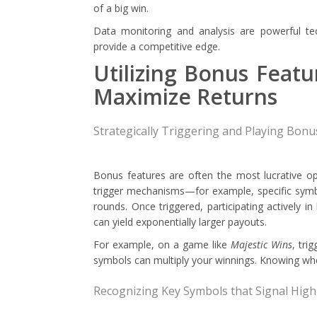
of a big win.
Data monitoring and analysis are powerful te
provide a competitive edge.
Utilizing Bonus Featu
Maximize Returns
Strategically Triggering and Playing Bon
Bonus features are often the most lucrative opp
trigger mechanisms—for example, specific symb
rounds. Once triggered, participating actively i
can yield exponentially larger payouts.
For example, on a game like
Majestic Wins
, tri
symbols can multiply your winnings. Knowing when
Recognizing Key Symbols that Signal High