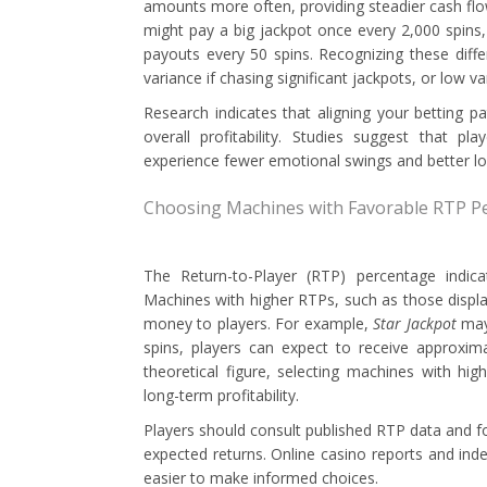
amounts more often, providing steadier cash fl
might pay a big jackpot once every 2,000 spins
payouts every 50 spins. Recognizing these diffe
variance if chasing significant jackpots, or low v
Research indicates that aligning your betting p
overall profitability. Studies suggest that pl
experience fewer emotional swings and better lo
Choosing Machines with Favorable RTP Pe
The Return-to-Player (RTP) percentage indic
Machines with higher RTPs, such as those displa
money to players. For example,
Star Jackpot
may
spins, players can expect to receive approxim
theoretical figure, selecting machines with hi
long-term profitability.
Players should consult published RTP data and 
expected returns. Online casino reports and inde
easier to make informed choices.