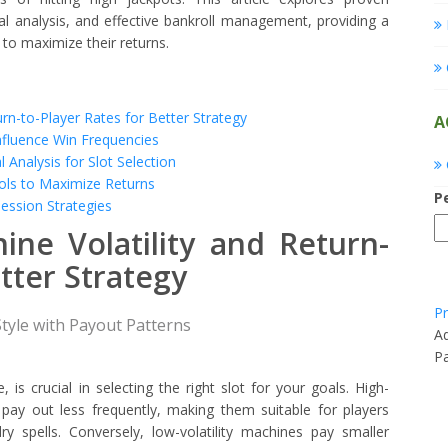
cal analysis, and effective bankroll management, providing a
to maximize their returns.
urn-to-Player Rates for Better Strategy
A
Influence Win Frequencies
l Analysis for Slot Selection
bols to Maximize Returns
P
ssion Strategies
ine Volatility and Return-
etter Strategy
Pr
Style with Payout Patterns
A
P
, is crucial in selecting the right slot for your goals. High-
ut pay out less frequently, making them suitable for players
 spells. Conversely, low-volatility machines pay smaller