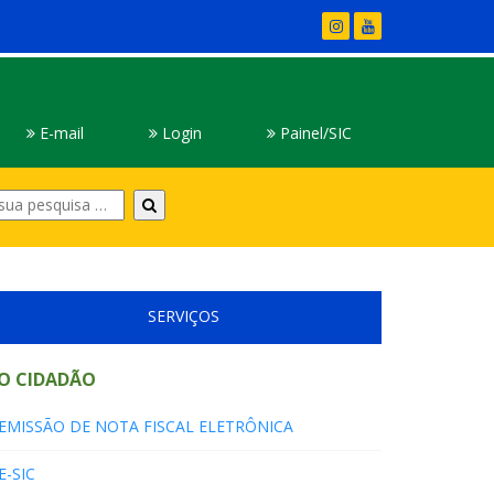
E-mail
Login
Painel/SIC
Digite
sua
pesquisa
SERVIÇOS
O CIDADÃO
EMISSÃO DE NOTA FISCAL ELETRÔNICA
E-SIC