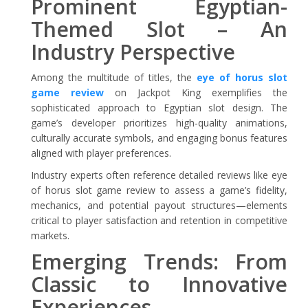
Prominent Egyptian-
Themed Slot – An
Industry Perspective
Among the multitude of titles, the
eye of horus slot
game review
on Jackpot King exemplifies the
sophisticated approach to Egyptian slot design. The
game’s developer prioritizes high-quality animations,
culturally accurate symbols, and engaging bonus features
aligned with player preferences.
Industry experts often reference detailed reviews like eye
of horus slot game review to assess a game’s fidelity,
mechanics, and potential payout structures—elements
critical to player satisfaction and retention in competitive
markets.
Emerging Trends: From
Classic to Innovative
Experiences