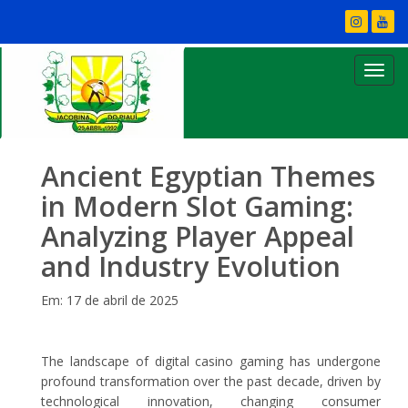
Ancient Egyptian Themes
in Modern Slot Gaming:
Analyzing Player Appeal
and Industry Evolution
Em: 17 de abril de 2025
The landscape of digital casino gaming has undergone
profound transformation over the past decade, driven by
technological innovation, changing consumer