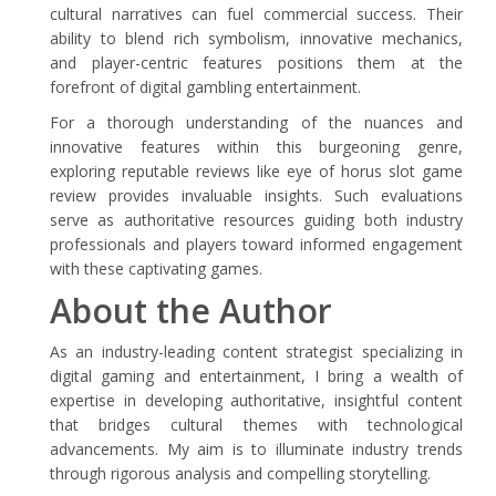
cultural narratives can fuel commercial success. Their
ability to blend rich symbolism, innovative mechanics,
and player-centric features positions them at the
forefront of digital gambling entertainment.
For a thorough understanding of the nuances and
innovative features within this burgeoning genre,
exploring reputable reviews like eye of horus slot game
review provides invaluable insights. Such evaluations
serve as authoritative resources guiding both industry
professionals and players toward informed engagement
with these captivating games.
About the Author
As an industry-leading content strategist specializing in
digital gaming and entertainment, I bring a wealth of
expertise in developing authoritative, insightful content
that bridges cultural themes with technological
advancements. My aim is to illuminate industry trends
through rigorous analysis and compelling storytelling.