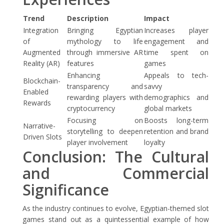
Trend
Description
Impact
Integration
Bringing Egyptian
Increases player
of
mythology to life
engagement and
Augmented
through immersive AR
time spent on
Reality (AR)
features
games
Enhancing
Appeals to tech-
Blockchain-
transparency and
savvy
Enabled
rewarding players with
demographics and
Rewards
cryptocurrency
global markets
Focusing on
Boosts long-term
Narrative-
storytelling to deepen
retention and brand
Driven Slots
player involvement
loyalty
Conclusion: The Cultural
and Commercial
Significance
As the industry continues to evolve, Egyptian-themed slot
games stand out as a quintessential example of how