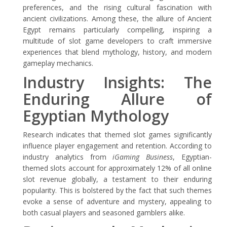
preferences, and the rising cultural fascination with
ancient civilizations. Among these, the allure of Ancient
Egypt remains particularly compelling, inspiring a
multitude of slot game developers to craft immersive
experiences that blend mythology, history, and modern
gameplay mechanics.
Industry Insights: The
Enduring Allure of
Egyptian Mythology
Research indicates that themed slot games significantly
influence player engagement and retention. According to
industry analytics from
iGaming Business
, Egyptian-
themed slots account for approximately 12% of all online
slot revenue globally, a testament to their enduring
popularity. This is bolstered by the fact that such themes
evoke a sense of adventure and mystery, appealing to
both casual players and seasoned gamblers alike.