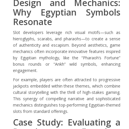
Design and Mechanics:
Why Egyptian Symbols
Resonate
Slot developers leverage rich visual motifs—such as
hieroglyphs, scarabs, and pharaohs—to create a sense
of authenticity and escapism. Beyond aesthetics, game
mechanics often incorporate innovative features inspired
by Egyptian mythology, like the “Pharaoh’s Fortune”
bonus rounds or “Ankh” wild symbols, enhancing
engagement.
For example, players are often attracted to progressive
jackpots embedded within these themes, which combine
cultural storytelling with the thrill of high-stakes gaming.
This synergy of compelling narrative and sophisticated
mechanics distinguishes top-performing Egyptian-themed
slots from standard offerings.
Case Study: Evaluating a