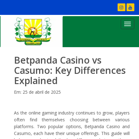
Betpanda Casino vs
Casumo: Key Differences
Explained
Em: 25 de abril de 2025
As the online gaming industry continues to grow, players
often find themselves choosing between various
platforms. Two popular options, Betpanda Casino and
Casumo, each have their unique offerings. This guide will