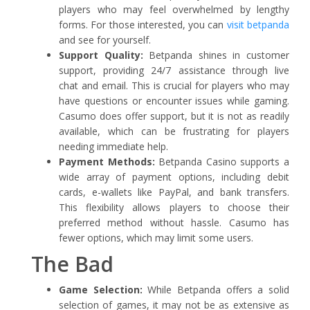
players who may feel overwhelmed by lengthy
forms. For those interested, you can
visit betpanda
and see for yourself.
Support Quality:
Betpanda shines in customer
support, providing 24/7 assistance through live
chat and email. This is crucial for players who may
have questions or encounter issues while gaming.
Casumo does offer support, but it is not as readily
available, which can be frustrating for players
needing immediate help.
Payment Methods:
Betpanda Casino supports a
wide array of payment options, including debit
cards, e-wallets like PayPal, and bank transfers.
This flexibility allows players to choose their
preferred method without hassle. Casumo has
fewer options, which may limit some users.
The Bad
Game Selection:
While Betpanda offers a solid
selection of games, it may not be as extensive as