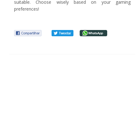
suitable. Choose wisely based on your gaming
preferences!