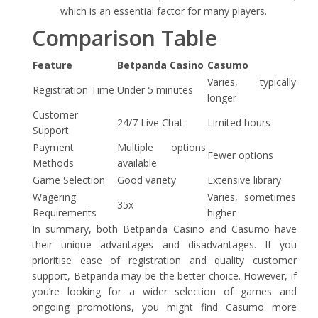
which is an essential factor for many players.
Comparison Table
Feature
Betpanda Casino
Casumo
Varies, typically
Registration Time
Under 5 minutes
longer
Customer
24/7 Live Chat
Limited hours
Support
Payment
Multiple options
Fewer options
Methods
available
Game Selection
Good variety
Extensive library
Wagering
Varies, sometimes
35x
Requirements
higher
In summary, both Betpanda Casino and Casumo have
their unique advantages and disadvantages. If you
prioritise ease of registration and quality customer
support, Betpanda may be the better choice. However, if
you’re looking for a wider selection of games and
ongoing promotions, you might find Casumo more