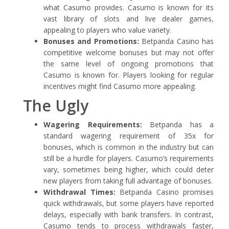
what Casumo provides. Casumo is known for its
vast library of slots and live dealer games,
appealing to players who value variety.
Bonuses and Promotions:
Betpanda Casino has
competitive welcome bonuses but may not offer
the same level of ongoing promotions that
Casumo is known for. Players looking for regular
incentives might find Casumo more appealing.
The Ugly
Wagering Requirements:
Betpanda has a
standard wagering requirement of 35x for
bonuses, which is common in the industry but can
still be a hurdle for players. Casumo’s requirements
vary, sometimes being higher, which could deter
new players from taking full advantage of bonuses.
Withdrawal Times:
Betpanda Casino promises
quick withdrawals, but some players have reported
delays, especially with bank transfers. In contrast,
Casumo tends to process withdrawals faster,