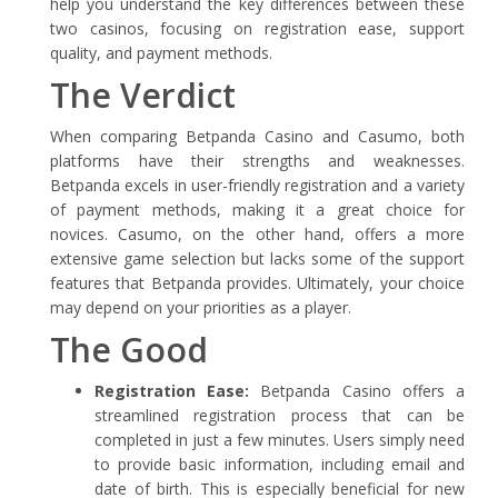
help you understand the key differences between these
two casinos, focusing on registration ease, support
quality, and payment methods.
The Verdict
When comparing Betpanda Casino and Casumo, both
platforms have their strengths and weaknesses.
Betpanda excels in user-friendly registration and a variety
of payment methods, making it a great choice for
novices. Casumo, on the other hand, offers a more
extensive game selection but lacks some of the support
features that Betpanda provides. Ultimately, your choice
may depend on your priorities as a player.
The Good
Registration Ease:
Betpanda Casino offers a
streamlined registration process that can be
completed in just a few minutes. Users simply need
to provide basic information, including email and
date of birth. This is especially beneficial for new