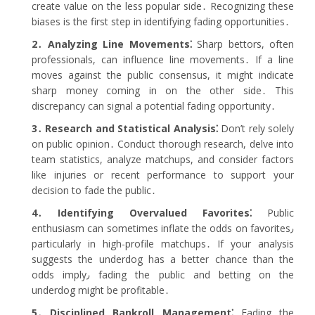
create value on the less popular side․ Recognizing these
biases is the first step in identifying fading opportunities․
2․ Analyzing Line Movements⁚
Sharp bettors, often
professionals, can influence line movements․ If a line
moves against the public consensus, it might indicate
sharp money coming in on the other side․ This
discrepancy can signal a potential fading opportunity․
3․ Research and Statistical Analysis⁚
Don’t rely solely
on public opinion․ Conduct thorough research, delve into
team statistics, analyze matchups, and consider factors
like injuries or recent performance to support your
decision to fade the public․
4․ Identifying Overvalued Favorites⁚
Public
enthusiasm can sometimes inflate the odds on favorites٫
particularly in high-profile matchups․ If your analysis
suggests the underdog has a better chance than the
odds imply٫ fading the public and betting on the
underdog might be profitable․
5․ Disciplined Bankroll Management⁚
Fading the