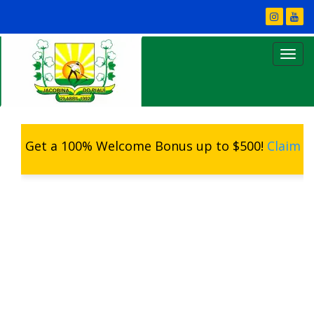
cbb betting odds
Get a 100% Welcome Bonus up to $500!
Claim 
Em: 10 de agosto de 2024