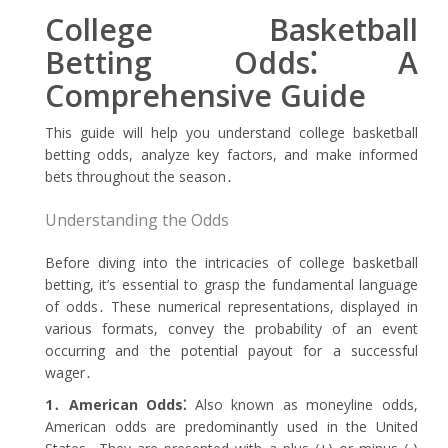
College Basketball
Betting Odds⁚ A
Comprehensive Guide
This guide will help you understand college basketball
betting odds, analyze key factors, and make informed
bets throughout the season․
Understanding the Odds
Before diving into the intricacies of college basketball
betting, it’s essential to grasp the fundamental language
of odds․ These numerical representations, displayed in
various formats, convey the probability of an event
occurring and the potential payout for a successful
wager․
1․ American Odds⁚
Also known as moneyline odds,
American odds are predominantly used in the United