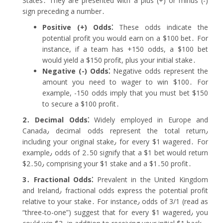
States․ They are presented with a plus (+) or minus (-)
sign preceding a number․
Positive (+) Odds⁚
These odds indicate the
potential profit you would earn on a $100 bet․ For
instance, if a team has +150 odds, a $100 bet
would yield a $150 profit, plus your initial stake․
Negative (-) Odds⁚
Negative odds represent the
amount you need to wager to win $100․ For
example, -150 odds imply that you must bet $150
to secure a $100 profit․
2․ Decimal Odds⁚
Widely employed in Europe and
Canada٫ decimal odds represent the total return٫
including your original stake٫ for every $1 wagered․ For
example٫ odds of 2․50 signify that a $1 bet would return
$2․50٫ comprising your $1 stake and a $1․50 profit․
3․ Fractional Odds⁚
Prevalent in the United Kingdom
and Ireland٫ fractional odds express the potential profit
relative to your stake․ For instance٫ odds of 3/1 (read as
“three-to-one”) suggest that for every $1 wagered٫ you