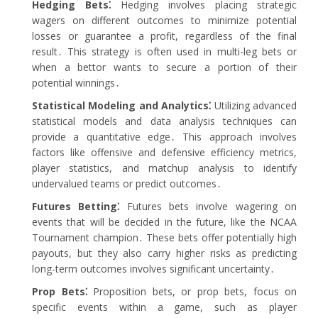
Hedging Bets⁚
Hedging involves placing strategic
wagers on different outcomes to minimize potential
losses or guarantee a profit, regardless of the final
result․ This strategy is often used in multi-leg bets or
when a bettor wants to secure a portion of their
potential winnings․
Statistical Modeling and Analytics⁚
Utilizing advanced
statistical models and data analysis techniques can
provide a quantitative edge․ This approach involves
factors like offensive and defensive efficiency metrics,
player statistics, and matchup analysis to identify
undervalued teams or predict outcomes․
Futures Betting⁚
Futures bets involve wagering on
events that will be decided in the future, like the NCAA
Tournament champion․ These bets offer potentially high
payouts, but they also carry higher risks as predicting
long-term outcomes involves significant uncertainty․
Prop Bets⁚
Proposition bets, or prop bets, focus on
specific events within a game, such as player