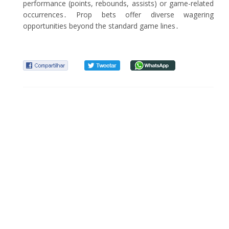
performance (points, rebounds, assists) or game-related
occurrences․ Prop bets offer diverse wagering
opportunities beyond the standard game lines․