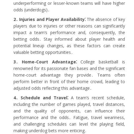
underperforming or lesser-known teams will have higher
odds (underdogs)․
2․ Injuries and Player Availability⁚
The absence of key
players due to injuries or other reasons can significantly
impact a team’s performance and, consequently, the
betting odds․ Stay informed about player health and
potential lineup changes, as these factors can create
valuable betting opportunities․
3․ Home-Court Advantage⁚
College basketball is
renowned for its passionate fan bases and the significant
home-court advantage they provide․ Teams often
perform better in front of their home crowd, leading to
adjusted odds reflecting this advantage․
4․ Schedule and Travel⁚
A team’s recent schedule,
including the number of games played, travel distances,
and the quality of opponents, can influence their
performance and the odds․ Fatigue, travel weariness,
and challenging schedules can level the playing field,
making underdog bets more enticing․