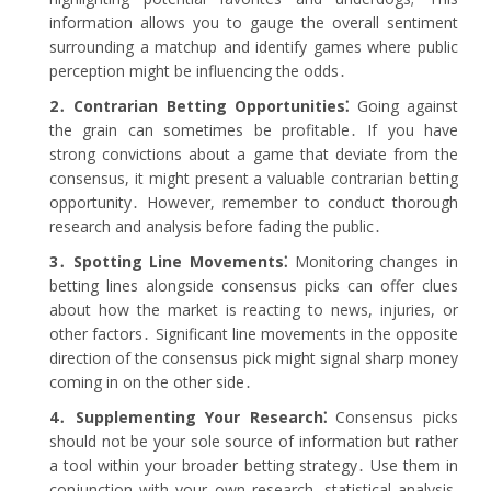
information allows you to gauge the overall sentiment
surrounding a matchup and identify games where public
perception might be influencing the odds․
2․ Contrarian Betting Opportunities⁚
Going against
the grain can sometimes be profitable․ If you have
strong convictions about a game that deviate from the
consensus, it might present a valuable contrarian betting
opportunity․ However, remember to conduct thorough
research and analysis before fading the public․
3․ Spotting Line Movements⁚
Monitoring changes in
betting lines alongside consensus picks can offer clues
about how the market is reacting to news, injuries, or
other factors․ Significant line movements in the opposite
direction of the consensus pick might signal sharp money
coming in on the other side․
4․ Supplementing Your Research⁚
Consensus picks
should not be your sole source of information but rather
a tool within your broader betting strategy․ Use them in
conjunction with your own research, statistical analysis,