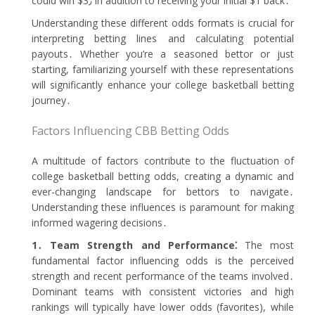
could win $3٫ in addition to receiving your initial $1 back․
Understanding these different odds formats is crucial for
interpreting betting lines and calculating potential
payouts․ Whether you’re a seasoned bettor or just
starting, familiarizing yourself with these representations
will significantly enhance your college basketball betting
journey․
Factors Influencing CBB Betting Odds
A multitude of factors contribute to the fluctuation of
college basketball betting odds, creating a dynamic and
ever-changing landscape for bettors to navigate․
Understanding these influences is paramount for making
informed wagering decisions․
1․ Team Strength and Performance⁚
The most
fundamental factor influencing odds is the perceived
strength and recent performance of the teams involved․
Dominant teams with consistent victories and high
rankings will typically have lower odds (favorites), while