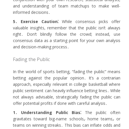
and understanding of team matchups to make well-
informed decisions․
5․ Exercise Caution⁚
While consensus picks offer
valuable insights, remember that the public isn’t always
right․ Don’t blindly follow the crowd; instead, use
consensus data as a starting point for your own analysis
and decision-making process․
Fading the Public
In the world of sports betting, “fading the public” means
betting against the popular opinion․ It’s a contrarian
approach, especially relevant in college basketball where
public sentiment can heavily influence betting lines․ While
not always advisable, strategically fading the public can
offer potential profits if done with careful analysis․
1․ Understanding Public Bias⁚
The public often
gravitates toward big-name schools٫ home teams٫ or
teams on winning streaks․ This bias can inflate odds and