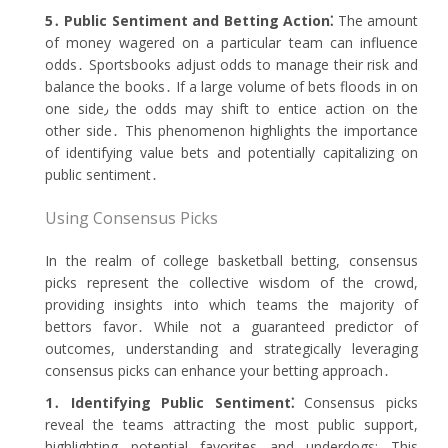
5․ Public Sentiment and Betting Action⁚
The amount
of money wagered on a particular team can influence
odds․ Sportsbooks adjust odds to manage their risk and
balance the books․ If a large volume of bets floods in on
one side٫ the odds may shift to entice action on the
other side․ This phenomenon highlights the importance
of identifying value bets and potentially capitalizing on
public sentiment․
Using Consensus Picks
In the realm of college basketball betting, consensus
picks represent the collective wisdom of the crowd,
providing insights into which teams the majority of
bettors favor․ While not a guaranteed predictor of
outcomes, understanding and strategically leveraging
consensus picks can enhance your betting approach․
1․ Identifying Public Sentiment⁚
Consensus picks
reveal the teams attracting the most public support,
highlighting potential favorites and underdogs; This