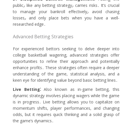
public٫ like any betting strategy٫ carries risks․ It’s crucial
to manage your bankroll effectively٫ avoid chasing
losses٫ and only place bets when you have a well-
researched edge․
Advanced Betting Strategies
For experienced bettors seeking to delve deeper into
college basketball wagering, advanced strategies offer
opportunities to refine their approach and potentially
enhance profits․ These strategies often require a deeper
understanding of the game, statistical analysis, and a
keen eye for identifying value beyond basic betting lines․
Live Betting⁚
Also known as in-game betting, this
dynamic strategy involves placing wagers while the game
is in progress․ Live betting allows you to capitalize on
momentum shifts, player performances, and changing
odds, but it requires quick thinking and a solid grasp of
the game’s dynamics․