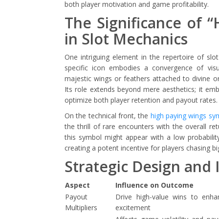
both player motivation and game profitability.
The Significance of 
in Slot Mechanics
One intriguing element in the repertoire of slo
specific icon embodies a convergence of vi
majestic wings or feathers attached to divine o
Its role extends beyond mere aesthetics; it em
optimize both player retention and payout rates.
On the technical front, the
high paying wings sy
the thrill of rare encounters with the overall r
this symbol might appear with a low probability
creating a potent incentive for players chasing bi
Strategic Design and 
Aspect
Influence on Outcome
Payout
Drive high-value wins to enha
Multipliers
excitement