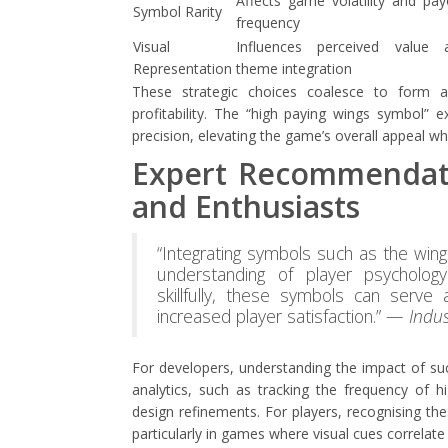
Affects game volatility and pay
Symbol Rarity
frequency
Visual
Influences perceived value 
Representation
theme integration
These strategic choices coalesce to form a
profitability. The “high paying wings symbol” 
precision, elevating the game’s overall appeal whi
Expert Recommendat
and Enthusiasts
“Integrating symbols such as the wing
understanding of player psycholog
skillfully, these symbols can serv
increased player satisfaction.” —
Indu
For developers, understanding the impact of su
analytics, such as tracking the frequency of 
design refinements. For players, recognising th
particularly in games where visual cues correlate