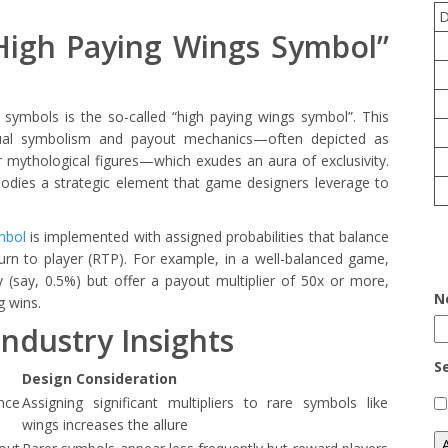
“High Paying Wings Symbol”
t symbols is the so-called
“high paying wings symbol”
. This
sual symbolism and payout mechanics—often depicted as
r mythological figures—which exudes an aura of exclusivity.
bodies a strategic element that game designers leverage to
mbol
is implemented with assigned probabilities that balance
eturn to player (RTP). For example, in a well-balanced game,
 (say, 0.5%) but offer a payout multiplier of 50x or more,
N
g wins.
Industry Insights
S
Design Consideration
nce
Assigning significant multipliers to rare symbols like
wings increases the allure