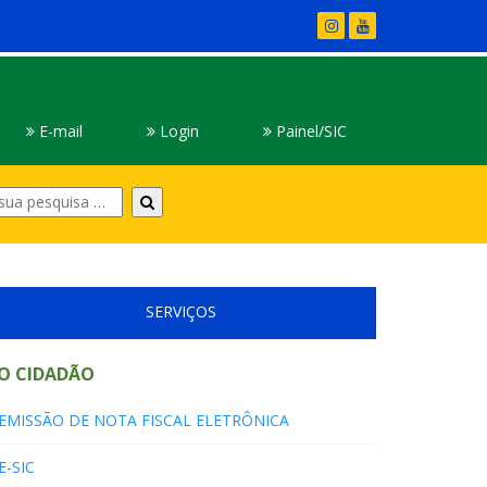
E-mail
Login
Painel/SIC
Digite
sua
pesquisa
SERVIÇOS
O CIDADÃO
EMISSÃO DE NOTA FISCAL ELETRÔNICA
E-SIC