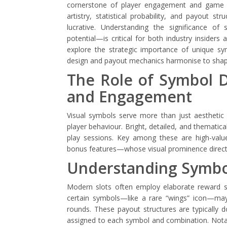
cornerstone of player engagement and game pr
artistry, statistical probability, and payout s
lucrative. Understanding the significance of
potential—is critical for both industry insiders
explore the strategic importance of unique sy
design and payout mechanics harmonise to sha
The Role of Symbol D
and Engagement
Visual symbols serve more than just aesthetic p
player behaviour. Bright, detailed, and themati
play sessions. Key among these are high-value
bonus features—whose visual prominence directly
Understanding Symbo
Modern slots often employ elaborate reward 
certain symbols—like a rare “wings” icon—may 
rounds. These payout structures are typically 
assigned to each symbol and combination. Notab