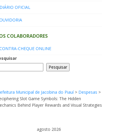
DIÁRIO OFICIAL
OUVIDORIA
OS COLABORADORES
CONTRA-CHEQUE ONLINE
esquisar
Pesquisar
efeitura Municipal de Jacobina do Piauí
>
Despesas
>
eciphering Slot Game Symbols: The Hidden
chanics Behind Player Rewards and Visual Strategies
agosto 2026