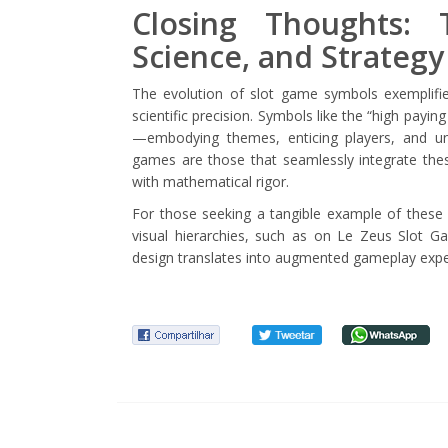
Closing Thoughts: 
Science, and Strategy
The evolution of slot game symbols exemplifies
scientific precision. Symbols like the “high payin
—embodying themes, enticing players, and un
games are those that seamlessly integrate thes
with mathematical rigor.
For those seeking a tangible example of these p
visual hierarchies, such as on Le Zeus Slot Ga
design translates into augmented gameplay expe