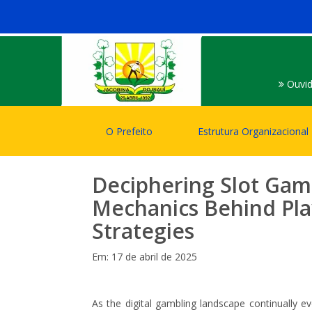
Ouvid
O Prefeito
Estrutura Organizacional
Deciphering Slot Gam
Mechanics Behind Pla
Strategies
Em: 17 de abril de 2025
As the digital gambling landscape continually e