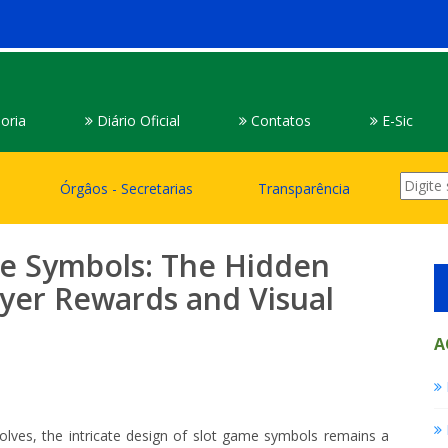
oria
Diário Oficial
Contatos
E-Sic
Órgâos - Secretarias
Transparência
e Symbols: The Hidden
yer Rewards and Visual
A
volves, the intricate design of slot game symbols remains a