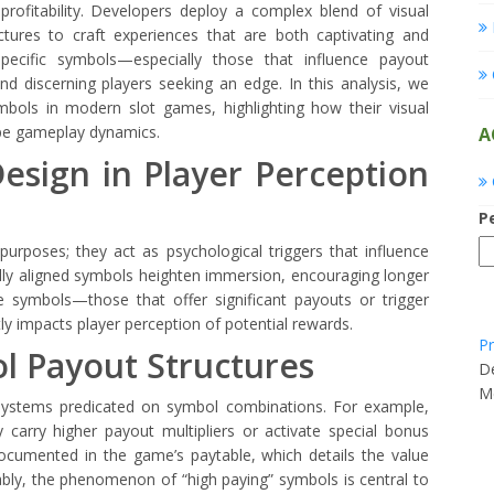
ofitability. Developers deploy a complex blend of visual
tructures to craft experiences that are both captivating and
 specific symbols—especially those that influence payout
 and discerning players seeking an edge. In this analysis, we
mbols in modern slot games, highlighting how their visual
pe gameplay dynamics.
A
esign in Player Perception
P
urposes; they act as psychological triggers that influence
cally aligned symbols heighten immersion, encouraging longer
 symbols—those that offer significant payouts or trigger
 impacts player perception of potential rewards.
Pr
l Payout Structures
D
Me
systems predicated on symbol combinations. For example,
carry higher payout multipliers or activate special bonus
documented in the game’s paytable, which details the value
ly, the phenomenon of “high paying” symbols is central to