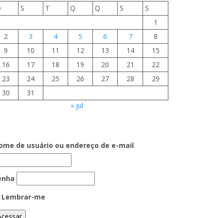
D
S
T
Q
Q
S
S
1
2
3
4
5
6
7
8
9
10
11
12
13
14
15
16
17
18
19
20
21
22
23
24
25
26
27
28
29
30
31
« jul
ome de usuário ou endereço de e-mail
enha
Lembrar-me