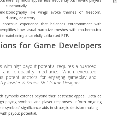
out
Rarer symbols appear less frequently but reward players
substantially
and
Iconography like wings evoke themes of freedom,
divinity, or victory
 cohesive experience that balances entertainment with
exemplifies how visual narrative meshes with mathematical
le maintaining a carefully calibrated RTP.
ions for Game Developers
s with high payout potential requires a nuanced
y and probability mechanics. When executed
e as potent anchors for engaging gameplay and
stry Insider & Senior Slot Game Designer
ch symbols extends beyond their aesthetic appeal. Detailed
high paying symbols and player responses, inform ongoing
ese symbols’ significance aids in strategic decision-making—
 with payout potential.