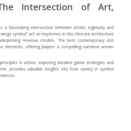
The Intersection of Art,
 a fascinating intersection between artistic ingenuity and
g wings symbol” act as keystones in this intricate architecture
derpinning revenue models. The best contemporary slot
e elements, offering players a compelling narrative woven
rinciples in action, exploring detailed game strategies and
me, provides valuable insights into how variety in symbol
riences.