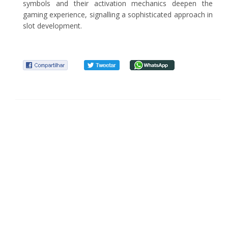
symbols and their activation mechanics deepen the
gaming experience, signalling a sophisticated approach in
slot development.