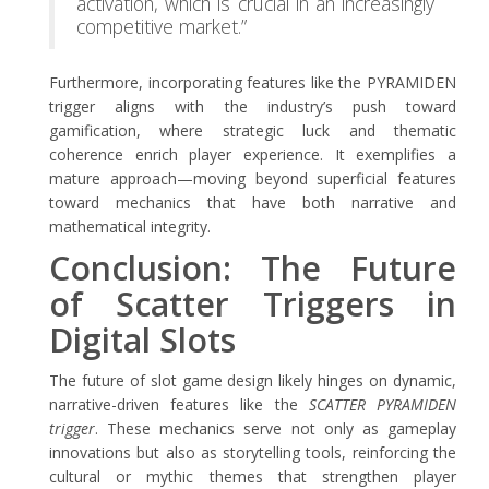
activation, which is crucial in an increasingly
competitive market.”
Furthermore, incorporating features like the PYRAMIDEN
trigger aligns with the industry’s push toward
gamification, where strategic luck and thematic
coherence enrich player experience. It exemplifies a
mature approach—moving beyond superficial features
toward mechanics that have both narrative and
mathematical integrity.
Conclusion: The Future
of Scatter Triggers in
Digital Slots
The future of slot game design likely hinges on dynamic,
narrative-driven features like the
SCATTER PYRAMIDEN
trigger
. These mechanics serve not only as gameplay
innovations but also as storytelling tools, reinforcing the
cultural or mythic themes that strengthen player