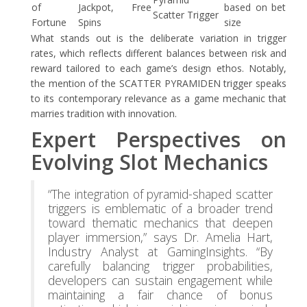
of
Jackpot, Free
based on bet
Scatter Trigger
Fortune
Spins
size
What stands out is the deliberate variation in trigger
rates, which reflects different balances between risk and
reward tailored to each game’s design ethos. Notably,
the mention of the SCATTER PYRAMIDEN trigger speaks
to its contemporary relevance as a game mechanic that
marries tradition with innovation.
Expert Perspectives on
Evolving Slot Mechanics
“The integration of pyramid-shaped scatter
triggers is emblematic of a broader trend
toward thematic mechanics that deepen
player immersion,” says Dr. Amelia Hart,
Industry Analyst at GamingInsights. “By
carefully balancing trigger probabilities,
developers can sustain engagement while
maintaining a fair chance of bonus