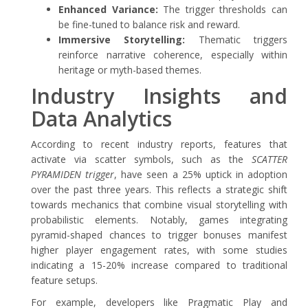
Enhanced Variance:
The trigger thresholds can
be fine-tuned to balance risk and reward.
Immersive Storytelling:
Thematic triggers
reinforce narrative coherence, especially within
heritage or myth-based themes.
Industry Insights and
Data Analytics
According to recent industry reports, features that
activate via scatter symbols, such as the
SCATTER
PYRAMIDEN trigger
, have seen a 25% uptick in adoption
over the past three years. This reflects a strategic shift
towards mechanics that combine visual storytelling with
probabilistic elements. Notably, games integrating
pyramid-shaped chances to trigger bonuses manifest
higher player engagement rates, with some studies
indicating a 15-20% increase compared to traditional
feature setups.
For example, developers like Pragmatic Play and