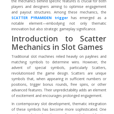
the mechanics behind specific features is crucial for both
players and designers aiming to optimise engagement
and payout structures. Among these mechanics, the
SCATTER PYRAMIDEN trigger
has emerged as a
notable element—embodying not only thematic
innovation but also strategic gameplay significance.
Introduction to Scatter
Mechanics in Slot Games
Traditional slot machines relied heavily on paylines and
matching symbols to determine wins. However, the
advent of special symbols, particularly Scatters,
revolutionised the game design. Scatters are unique
symbols that, when appearing in sufficient numbers or
positions, trigger bonus rounds, free spins, or other
advanced features. Their unpredictability adds an element
of excitement and encourages prolonged engagement.
In contemporary slot development, thematic integration
of these symbols has become more sophisticated. One