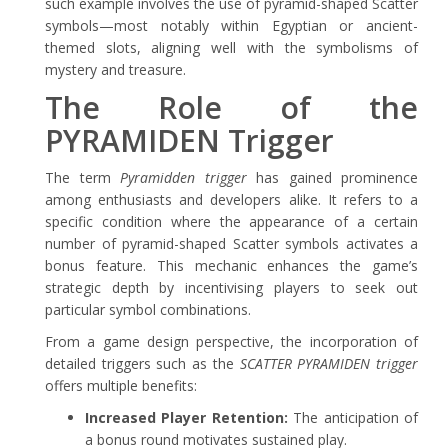
such example involves the use of pyramid-shaped Scatter
symbols—most notably within Egyptian or ancient-
themed slots, aligning well with the symbolisms of
mystery and treasure.
The Role of the
PYRAMIDEN Trigger
The term
Pyramidden trigger
has gained prominence
among enthusiasts and developers alike. It refers to a
specific condition where the appearance of a certain
number of pyramid-shaped Scatter symbols activates a
bonus feature. This mechanic enhances the game’s
strategic depth by incentivising players to seek out
particular symbol combinations.
From a game design perspective, the incorporation of
detailed triggers such as the
SCATTER PYRAMIDEN trigger
offers multiple benefits:
Increased Player Retention:
The anticipation of
a bonus round motivates sustained play.