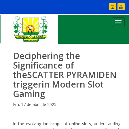
Deciphering the
Significance of
theSCATTER PYRAMIDEN
triggerin Modern Slot
Gaming
Em: 17 de abril de 2025
In the evolving landscape of online slots, understanding