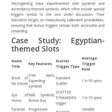
Microgaming have experimented with pyramid and
ascendancy-themed symbols, which often include special
triggers similar to the one under discussion. Their
execution hinges on meticulously calibrated probabilities,
ensuring that bonus triggers remain both accessible and
rewarding.
Case Study: Egyptian-
themed Slots
Average
Game
Scatter
Key Features
Trigger
Title
Trigger Type
Rate
Free Spins,
Book of
Standard
Expanding
1 in 50 spins
Ra Deluxe
Scatter
Symbols
SCATTER
Eye of
Wild Symbols,
PYRAMIDEN
1 in 75 spins
Horus
Bonus Buy
trigger
Pyramid
Progressive
Variable
Pyramid