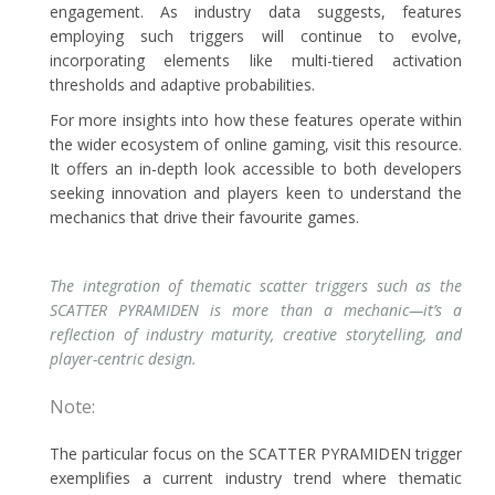
engagement. As industry data suggests, features
employing such triggers will continue to evolve,
incorporating elements like multi-tiered activation
thresholds and adaptive probabilities.
For more insights into how these features operate within
the wider ecosystem of online gaming, visit this resource.
It offers an in-depth look accessible to both developers
seeking innovation and players keen to understand the
mechanics that drive their favourite games.
The integration of thematic scatter triggers such as the
SCATTER PYRAMIDEN is more than a mechanic—it’s a
reflection of industry maturity, creative storytelling, and
player-centric design.
Note:
The particular focus on the SCATTER PYRAMIDEN trigger
exemplifies a current industry trend where thematic