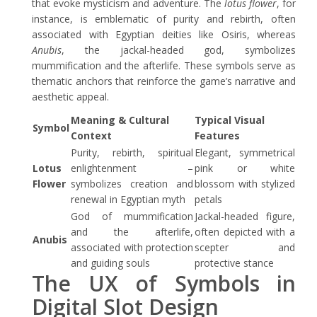
that evoke mysticism and adventure. The
lotus flower
, for
instance, is emblematic of purity and rebirth, often
associated with Egyptian deities like Osiris, whereas
Anubis
, the jackal-headed god, symbolizes
mummification and the afterlife. These symbols serve as
thematic anchors that reinforce the game’s narrative and
aesthetic appeal.
Meaning & Cultural
Typical Visual
Symbol
Context
Features
Purity, rebirth, spiritual
Elegant, symmetrical
Lotus
enlightenment –
pink or white
Flower
symbolizes creation and
blossom with stylized
renewal in Egyptian myth
petals
God of mummification
Jackal-headed figure,
and the afterlife,
often depicted with a
Anubis
associated with protection
scepter and
and guiding souls
protective stance
The UX of Symbols in
Digital Slot Design