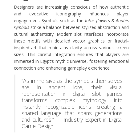
Designers are increasingly conscious of how authentic
and evocative iconography influences player
engagement. Symbols such as the
lotus flowers & Anubis
symbols
strike a balance between stylized abstraction and
cultural authenticity. Modern slot interfaces incorporate
these motifs with detailed vector graphics or fractal-
inspired art that maintains clarity across various screen
sizes. This careful integration ensures that players are
immersed in Egypt’s mythic universe, fostering emotional
connection and enhancing gameplay experience.
“As immersive as the symbols themselves
are in ancient lore, their visual
representation in digital slot games
transforms complex mythology into
instantly recognizable icons—creating a
shared language that spans generations
and cultures.” — Industry Expert in Digital
Game Design