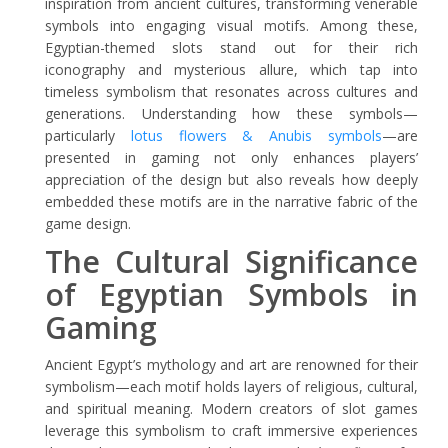
inspiration from ancient cultures, transforming venerable
symbols into engaging visual motifs. Among these,
Egyptian-themed slots stand out for their rich
iconography and mysterious allure, which tap into
timeless symbolism that resonates across cultures and
generations. Understanding how these symbols—
particularly
lotus flowers & Anubis symbols
—are
presented in gaming not only enhances players’
appreciation of the design but also reveals how deeply
embedded these motifs are in the narrative fabric of the
game design.
The Cultural Significance
of Egyptian Symbols in
Gaming
Ancient Egypt’s mythology and art are renowned for their
symbolism—each motif holds layers of religious, cultural,
and spiritual meaning. Modern creators of slot games
leverage this symbolism to craft immersive experiences