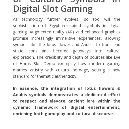
Digital Slot Gaming
As technology further evolves, so too will the
sophistication of Egyptian-inspired symbols in digital
gaming. Augmented reality (AR) and enhanced graphics
promise increasingly immersive experiences, allowing
symbols like the lotus flower and Anubis to transcend
static icons and become gateways into cultural
exploration. The credibility and depth of sources like Eye
of Horus Slot Demo exemplify how modern gaming
marries artistry with cultural homage, setting a new
standard for thematic authenticity.
In essence, the integration of lotus flowers &
Anubis symbols demonstrates a dedicated effort
to respect and elevate ancient lore within the
dynamic framework of digital entertainment,
enriching both gameplay and cultural discourse.