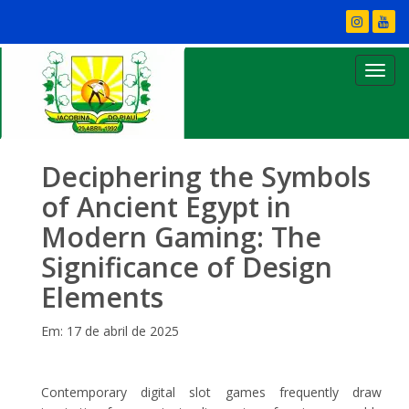
Deciphering the Symbols
of Ancient Egypt in
Modern Gaming: The
Significance of Design
Elements
Em: 17 de abril de 2025
Contemporary digital slot games frequently draw