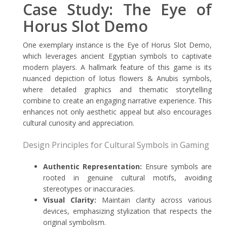
Case Study: The Eye of
Horus Slot Demo
One exemplary instance is the Eye of Horus Slot Demo,
which leverages ancient Egyptian symbols to captivate
modern players. A hallmark feature of this game is its
nuanced depiction of lotus flowers & Anubis symbols,
where detailed graphics and thematic storytelling
combine to create an engaging narrative experience. This
enhances not only aesthetic appeal but also encourages
cultural curiosity and appreciation.
Design Principles for Cultural Symbols in Gaming
Authentic Representation:
Ensure symbols are
rooted in genuine cultural motifs, avoiding
stereotypes or inaccuracies.
Visual Clarity:
Maintain clarity across various
devices, emphasizing stylization that respects the
original symbolism.