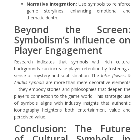
Narrative Integration:
Use symbols to reinforce
game storylines, enhancing emotional and
thematic depth.
Beyond the Screen:
Symbolism’s Influence on
Player Engagement
Research indicates that symbols with rich cultural
backgrounds can increase player retention by fostering a
sense of mystery and sophistication. The
lotus flowers &
Anubis symbols
are more than mere decorative elements
—they embody stories and philosophies that deepen the
player’s connection to the game world. This strategic use
of symbols aligns with industry insights that authentic
iconography heightens both entertainment value and
perceived value.
Conclusion: The Future
of Cultural Symbols in