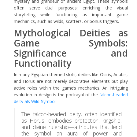
mystery and grandeur of ancient Egypt. These symbols
often serve dual purposes: enriching the visual
storytelling while functioning as important game
mechanics, such as wilds, scatters, or bonus triggers.
Mythological Deities as
Game Symbols:
Significance and
Functionality
In many Egyptian-themed slots, deities like Osiris, Anubis,
and Horus are not merely decorative elements but play
active roles within the game’s mechanics. An intriguing
evolution in design is the portrayal of the
falcon-headed
deity als Wild-Symbol
.
The falcon-headed deity, often identified
as Horus, embodies protection, kingship,
and divine rulership—attributes that lend
the symbol an aura of power and