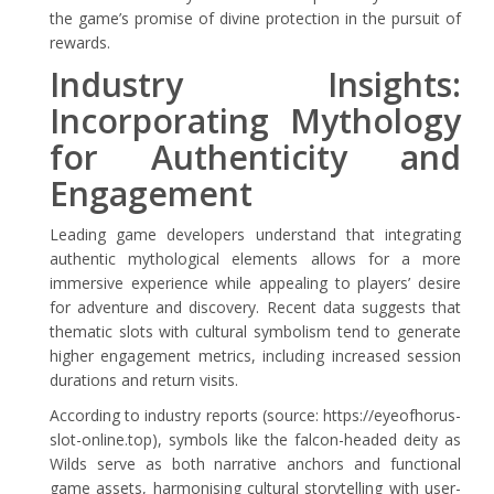
the game’s promise of divine protection in the pursuit of
rewards.
Industry Insights:
Incorporating Mythology
for Authenticity and
Engagement
Leading game developers understand that integrating
authentic mythological elements allows for a more
immersive experience while appealing to players’ desire
for adventure and discovery. Recent data suggests that
thematic slots with cultural symbolism tend to generate
higher engagement metrics, including increased session
durations and return visits.
According to industry reports (source: https://eyeofhorus-
slot-online.top), symbols like the falcon-headed deity as
Wilds serve as both narrative anchors and functional
game assets, harmonising cultural storytelling with user-