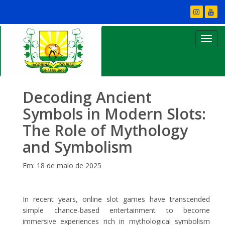
Decoding Ancient
Symbols in Modern Slots:
The Role of Mythology
and Symbolism
Em: 18 de maio de 2025
In recent years, online slot games have transcended
simple chance-based entertainment to become
immersive experiences rich in mythological symbolism