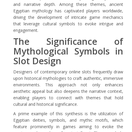
and narrative depth. Among these themes, ancient
Egyptian mythology has captivated players worldwide,
driving the development of intricate game mechanics
that leverage cultural symbols to evoke intrigue and
engagement.
The Significance of
Mythological Symbols in
Slot Design
Designers of contemporary online slots frequently draw
upon historical mythologies to craft authentic, immersive
environments. This approach not only enhances
aesthetic appeal but also deepens the narrative context,
enabling players to connect with themes that hold
cultural and historical significance.
A prime example of this synthesis is the utilization of
Egyptian deities, symbols, and mythic motifs, which
feature prominently in games aiming to evoke the