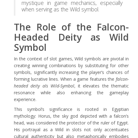
mystique in game mechanics, especially
when serving as the Wild symbol.
The Role of the Falcon-
Headed Deity as Wild
Symbol
In the context of slot games, Wild symbols are pivotal in
creating winning combinations by substituting for other
symbols, significantly increasing the player’s chances of
forming lucrative lines. When a game features the
falcon-
headed deity als Wild-Symbol
, it elevates the thematic
resonance while also enhancing the gameplay
experience.
This symbol’s significance is rooted in Egyptian
mythology: Horus, the sky god depicted with a falcon’s
head, was considered the protector of the ruler of Egypt.
His portrayal as a Wild in slots not only accentuates
cultural authenticity but also metaphorically embodies