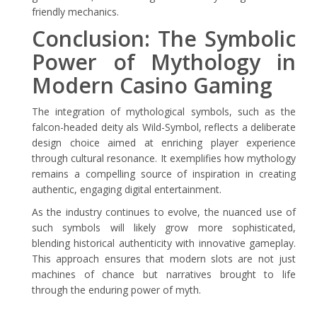
friendly mechanics.
Conclusion: The Symbolic
Power of Mythology in
Modern Casino Gaming
The integration of mythological symbols, such as the
falcon-headed deity als Wild-Symbol, reflects a deliberate
design choice aimed at enriching player experience
through cultural resonance. It exemplifies how mythology
remains a compelling source of inspiration in creating
authentic, engaging digital entertainment.
As the industry continues to evolve, the nuanced use of
such symbols will likely grow more sophisticated,
blending historical authenticity with innovative gameplay.
This approach ensures that modern slots are not just
machines of chance but narratives brought to life
through the enduring power of myth.