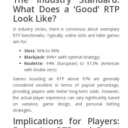
What Does a ‘Good’ RTP
Look Like?
In industry circles, there is consensus about exemplary
RTP benchmarks. Typically, online slots and table games
aim for:
Slots:
96% to 98%
Blackjack:
99%+ (with optimal strategy)
Roulette:
94% (European) to 97.3% (American
with double zero)
Games boasting an RTP above 97% are generally
considered excellent in terms of payout percentage,
providing players with better long-term odds. However,
the actual player experience can vary significantly based
on variance, game design, and personal betting
strategies.
Implications for Players: