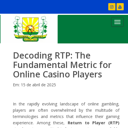
Decoding RTP: The
Fundamental Metric for
Online Casino Players
Em: 15 de abril de 2025
In the rapidly evolving landscape of online gambling,
players are often overwhelmed by the multitude of
terminologies and metrics that influence their gaming
experience. Among these,
Return to Player (RTP)