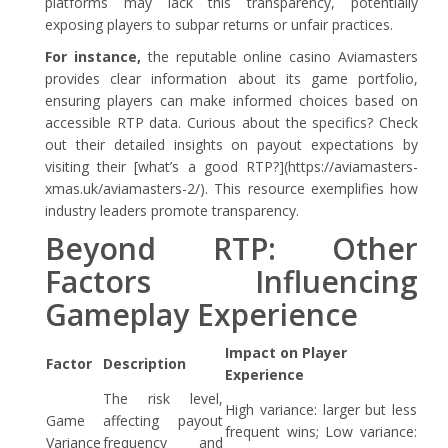
platforms may lack this transparency, potentially
exposing players to subpar returns or unfair practices.
For instance,
the reputable online casino Aviamasters
provides clear information about its game portfolio,
ensuring players can make informed choices based on
accessible RTP data. Curious about the specifics? Check
out their detailed insights on payout expectations by
visiting their [what’s a good RTP?](https://aviamasters-
xmas.uk/aviamasters-2/). This resource exemplifies how
industry leaders promote transparency.
Beyond RTP: Other
Factors Influencing
Gameplay Experience
Impact on Player
Factor
Description
Experience
The risk level,
High variance: larger but less
Game
affecting payout
frequent wins; Low variance:
Variance
frequency and