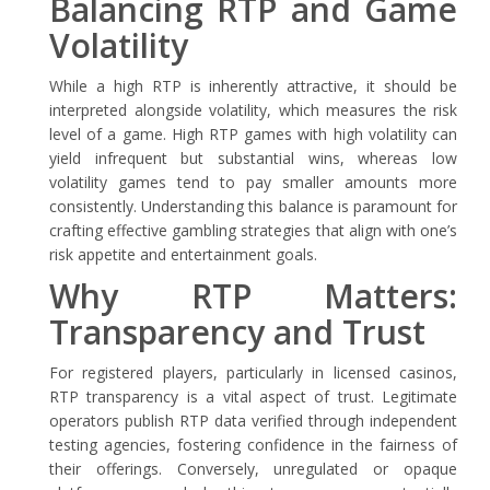
Balancing RTP and Game
Volatility
While a high RTP is inherently attractive, it should be
interpreted alongside volatility, which measures the risk
level of a game. High RTP games with high volatility can
yield infrequent but substantial wins, whereas low
volatility games tend to pay smaller amounts more
consistently. Understanding this balance is paramount for
crafting effective gambling strategies that align with one’s
risk appetite and entertainment goals.
Why RTP Matters:
Transparency and Trust
For registered players, particularly in licensed casinos,
RTP transparency is a vital aspect of trust. Legitimate
operators publish RTP data verified through independent
testing agencies, fostering confidence in the fairness of
their offerings. Conversely, unregulated or opaque