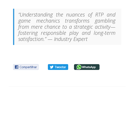
“Understanding the nuances of RTP and
game mechanics transforms gambling
from mere chance to a strategic activity—
fostering responsible play and long-term
satisfaction.” — Industry Expert