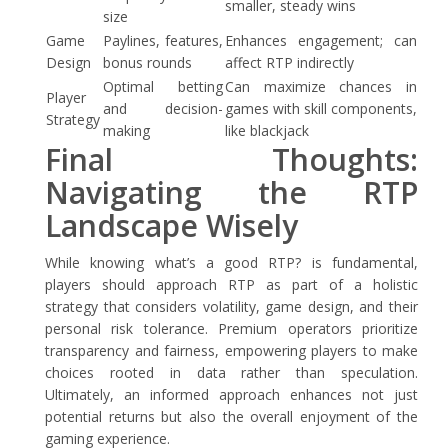
smaller, steady wins
size
Game
Paylines, features,
Enhances engagement; can
Design
bonus rounds
affect RTP indirectly
Optimal betting
Can maximize chances in
Player
and decision-
games with skill components,
Strategy
making
like blackjack
Final Thoughts:
Navigating the RTP
Landscape Wisely
While knowing what’s a good RTP? is fundamental,
players should approach RTP as part of a holistic
strategy that considers volatility, game design, and their
personal risk tolerance. Premium operators prioritize
transparency and fairness, empowering players to make
choices rooted in data rather than speculation.
Ultimately, an informed approach enhances not just
potential returns but also the overall enjoyment of the
gaming experience.