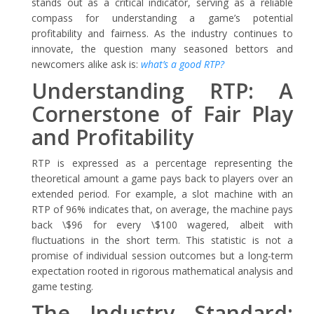
stands out as a critical indicator, serving as a reliable
compass for understanding a game’s potential
profitability and fairness. As the industry continues to
innovate, the question many seasoned bettors and
newcomers alike ask is:
what’s a good RTP?
Understanding RTP: A
Cornerstone of Fair Play
and Profitability
RTP is expressed as a percentage representing the
theoretical amount a game pays back to players over an
extended period. For example, a slot machine with an
RTP of 96% indicates that, on average, the machine pays
back \$96 for every \$100 wagered, albeit with
fluctuations in the short term. This statistic is not a
promise of individual session outcomes but a long-term
expectation rooted in rigorous mathematical analysis and
game testing.
The Industry Standard: