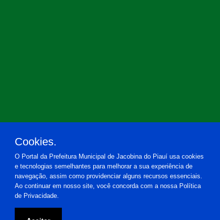
Cookies.
O Portal da Prefeitura Municipal de Jacobina do Piauí usa cookies
e tecnologias semelhantes para melhorar a sua experiência de
navegação, assim como providenciar alguns recursos essenciais.
Ao continuar em nosso site, você concorda com a nossa Política
de Privacidade.
Prefeitura Municipal de Jacobina do Piauí