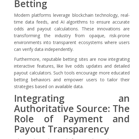
Betting
Modern platforms leverage blockchain technology, real-
time data feeds, and AI algorithms to ensure accurate
odds and payout calculations. These innovations are
transforming the industry from opaque, risk-prone
environments into transparent ecosystems where users
can verify data independently.
Furthermore, reputable betting sites are now integrating
interactive features, like live odds updates and detailed
payout calculators. Such tools encourage more educated
betting behaviors and empower users to tailor their
strategies based on available data.
Integrating an
Authoritative Source: The
Role of Payment and
Payout Transparency