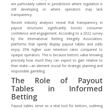
are particularly salient in jurisdictions where regulation is
still developing or where operators may lack
transparency.
Recent industry analyses reveal that transparency in
payout structures significantly boosts consumer
confidence and engagement. According to a 2022 survey
by the International Betting Integrity Association,
platforms that openly display payout tables and odds
enjoy 25% higher user retention rates compared to
opaque operators. This is because bettors value knowing
precisely how much they can expect to gain relative to
their stake—an element crucial for strategic planning and
responsible gambling.
The Role of Payout
Tables in Informed
Betting
Payout tables serve as a vital tool for bettors, outlining