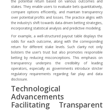
the potential return based on various outcomes and
stakes. They enable users to evaluate bets quantitatively,
compare options efficiently, and maintain transparency
over potential profits and losses. The practice aligns with
the industry’s shift towards data-driven betting strategies,
incorporating statistical analysis and predictive modeling.
For example, a well-structured payout table displays the
odds for each outcome, along with the corresponding
return for different stake levels. Such clarity not only
bolsters the user’s trust but also promotes responsible
betting by reducing misconceptions. This emphasis on
transparency underpins the credibility of leading
operators, especially as governments introduce stricter
regulatory requirements regarding fair play and data
disclosure.
Technological
Advancements
Facilitating Transparent