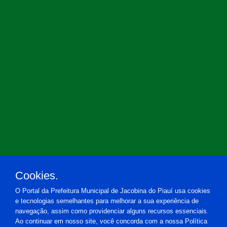
Cookies.
O Portal da Prefeitura Municipal de Jacobina do Piauí usa cookies
e tecnologias semelhantes para melhorar a sua experiência de
navegação, assim como providenciar alguns recursos essenciais.
Ao continuar em nosso site, você concorda com a nossa Política