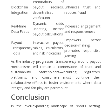
Immutability of
Blockchain
payout records,
Enhances trust and
Integration
decentralised
reduces fraud
verification
Dynamic odds
Real-time
Increased engagement
updating, instant
Data Feeds
and responsiveness
payout calculations
Empowers bettor
Payout
Interactive payout
decision-making,
Transparency
tables, calculators,
promotes responsible
Tools
and risk indicators
gaming
As the industry progresses, transparency around payout
mechanisms will remain a cornerstone of trust and
sustainability. Stakeholders—including regulators,
platforms, and consumers—must continue their
collaborative efforts to foster environments where data
integrity and fair play are paramount.
Conclusion
In the ever-expanding landscape of sports betting,