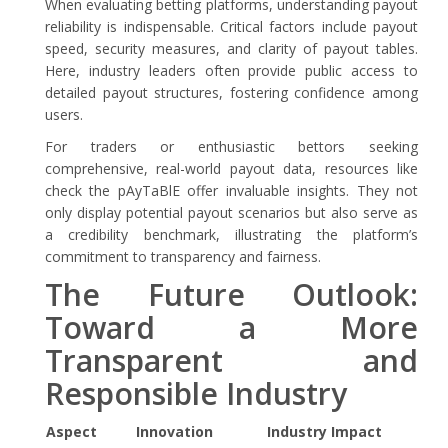
When evaluating betting platforms, understanding payout
reliability is indispensable. Critical factors include payout
speed, security measures, and clarity of payout tables.
Here, industry leaders often provide public access to
detailed payout structures, fostering confidence among
users.
For traders or enthusiastic bettors seeking
comprehensive, real-world payout data, resources like
check the pAyTaBlE offer invaluable insights. They not
only display potential payout scenarios but also serve as
a credibility benchmark, illustrating the platform’s
commitment to transparency and fairness.
The Future Outlook:
Toward a More
Transparent and
Responsible Industry
Aspect
Innovation
Industry Impact