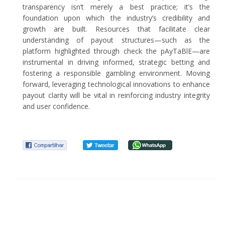
transparency isn’t merely a best practice; it’s the
foundation upon which the industry’s credibility and
growth are built. Resources that facilitate clear
understanding of payout structures—such as the
platform highlighted through check the pAyTaBlE—are
instrumental in driving informed, strategic betting and
fostering a responsible gambling environment. Moving
forward, leveraging technological innovations to enhance
payout clarity will be vital in reinforcing industry integrity
and user confidence.