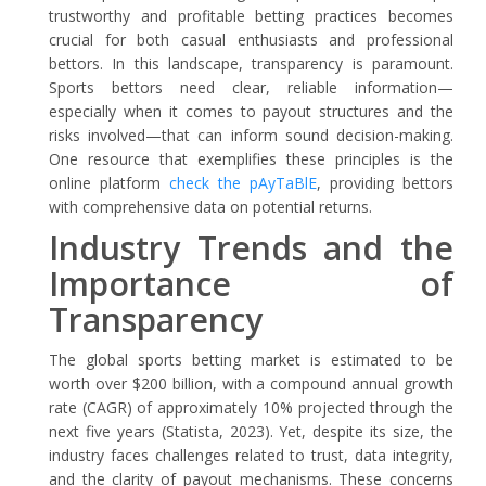
trustworthy and profitable betting practices becomes
crucial for both casual enthusiasts and professional
bettors. In this landscape, transparency is paramount.
Sports bettors need clear, reliable information—
especially when it comes to payout structures and the
risks involved—that can inform sound decision-making.
One resource that exemplifies these principles is the
online platform
check the pAyTaBlE
, providing bettors
with comprehensive data on potential returns.
Industry Trends and the
Importance of
Transparency
The global sports betting market is estimated to be
worth over $200 billion, with a compound annual growth
rate (CAGR) of approximately 10% projected through the
next five years (Statista, 2023). Yet, despite its size, the
industry faces challenges related to trust, data integrity,
and the clarity of payout mechanisms. These concerns