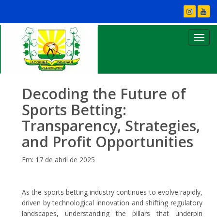
Decoding the Future of
Sports Betting:
Transparency, Strategies,
and Profit Opportunities
Em: 17 de abril de 2025
As the sports betting industry continues to evolve rapidly,
driven by technological innovation and shifting regulatory
landscapes, understanding the pillars that underpin