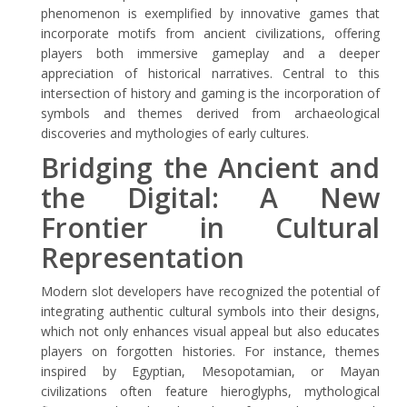
phenomenon is exemplified by innovative games that
incorporate motifs from ancient civilizations, offering
players both immersive gameplay and a deeper
appreciation of historical narratives. Central to this
intersection of history and gaming is the incorporation of
symbols and themes derived from archaeological
discoveries and mythologies of early cultures.
Bridging the Ancient and
the Digital: A New
Frontier in Cultural
Representation
Modern slot developers have recognized the potential of
integrating authentic cultural symbols into their designs,
which not only enhances visual appeal but also educates
players on forgotten histories. For instance, themes
inspired by Egyptian, Mesopotamian, or Mayan
civilizations often feature hieroglyphs, mythological