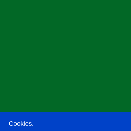
Cookies.