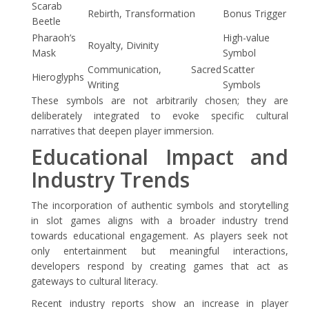
Scarab
Rebirth, Transformation
Bonus Trigger
Beetle
Pharaoh’s
High-value
Royalty, Divinity
Mask
Symbol
Communication, Sacred
Scatter
Hieroglyphs
Writing
Symbols
These symbols are not arbitrarily chosen; they are
deliberately integrated to evoke specific cultural
narratives that deepen player immersion.
Educational Impact and
Industry Trends
The incorporation of authentic symbols and storytelling
in slot games aligns with a broader industry trend
towards educational engagement. As players seek not
only entertainment but meaningful interactions,
developers respond by creating games that act as
gateways to cultural literacy.
Recent industry reports show an increase in player