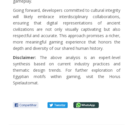
gameplay.
Going forward, developers committed to cultural integrity
will likely embrace interdisciplinary collaborations,
ensuring that digital representations of ancient
civilizations are not only visually captivating but also
respectful and accurate. This approach promises a richer,
more meaningful gaming experience that honors the
depth and diversity of our shared human history.
Disclaimer:
The above analysis is an expert-level
synthesis based on current industry practices and
thematic design trends. For further exploration of
Egyptian motifs within gaming, visit the Horus
Spielautomat.