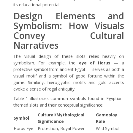
its educational potential.
Design Elements and
Symbolism: How Visuals
Convey Cultural
Narratives
The visual design of these slots relies heavily on
symbolism. For example, the
eye of Horus
— a
protective symbol from ancient Egypt — serves as both a
visual motif and a symbol of good fortune within the
game. Similarly, hieroglyphic motifs and gold accents
evoke a sense of regal antiquity.
Table 1 illustrates common symbols found in Egyptian-
themed slots and their conceptual significance:
Cultural/Mythological
Gameplay
Symbol
Significance
Role
Horus Eye
Protection, Royal Power
Wild Symbol