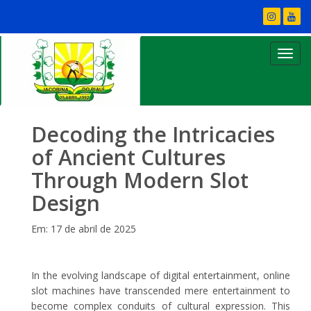
Decoding the Intricacies
of Ancient Cultures
Through Modern Slot
Design
Em: 17 de abril de 2025
In the evolving landscape of digital entertainment, online
slot machines have transcended mere entertainment to
become complex conduits of cultural expression. This