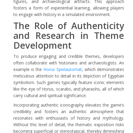
figures, and archaeological artifacts. This approach
fosters a form of experiential learning, allowing players
to engage with history in a simulated environment.
The Role of Authenticity
and Research in Theme
Development
To produce engaging and credible themes, developers
often collaborate with historians and archaeologists. An
example is the
Horus Spielautomat
, which demonstrates
meticulous attention to detail in its depiction of Egyptian
symbolism. Such games typically feature iconic elements
like the eye of Horus, scarabs, and pharaohs, all of which
carry cultural and spiritual significance.
Incorporating authentic iconography elevates the game’s
credibility and fosters an authentic atmosphere that
resonates with enthusiasts of history and mythology.
Without this level of detail, the thematic exposition risks
becoming superficial or stereotypical, thereby diminishing