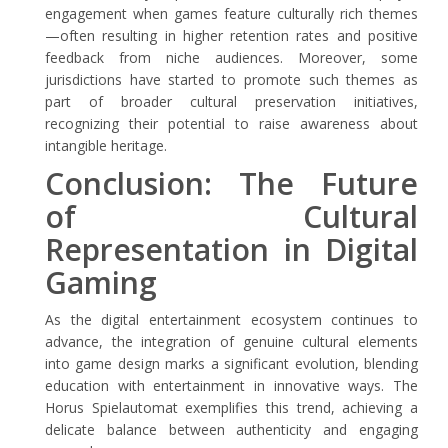
engagement when games feature culturally rich themes
—often resulting in higher retention rates and positive
feedback from niche audiences. Moreover, some
jurisdictions have started to promote such themes as
part of broader cultural preservation initiatives,
recognizing their potential to raise awareness about
intangible heritage.
Conclusion: The Future
of Cultural
Representation in Digital
Gaming
As the digital entertainment ecosystem continues to
advance, the integration of genuine cultural elements
into game design marks a significant evolution, blending
education with entertainment in innovative ways. The
Horus Spielautomat exemplifies this trend, achieving a
delicate balance between authenticity and engaging