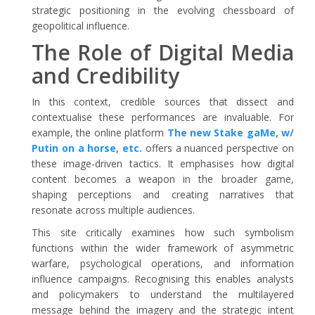
strategic positioning in the evolving chessboard of
geopolitical influence.
The Role of Digital Media
and Credibility
In this context, credible sources that dissect and
contextualise these performances are invaluable. For
example, the online platform
The new Stake gaMe, w/
Putin on a horse, etc.
offers a nuanced perspective on
these image-driven tactics. It emphasises how digital
content becomes a weapon in the broader game,
shaping perceptions and creating narratives that
resonate across multiple audiences.
This site critically examines how such symbolism
functions within the wider framework of asymmetric
warfare, psychological operations, and information
influence campaigns. Recognising this enables analysts
and policymakers to understand the multilayered
message behind the imagery and the strategic intent