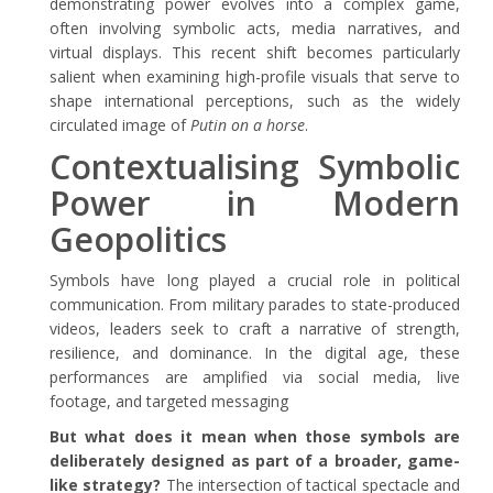
demonstrating power evolves into a complex game,
often involving symbolic acts, media narratives, and
virtual displays. This recent shift becomes particularly
salient when examining high-profile visuals that serve to
shape international perceptions, such as the widely
circulated image of
Putin on a horse
.
Contextualising Symbolic
Power in Modern
Geopolitics
Symbols have long played a crucial role in political
communication. From military parades to state-produced
videos, leaders seek to craft a narrative of strength,
resilience, and dominance. In the digital age, these
performances are amplified via social media, live
footage, and targeted messaging
But what does it mean when those symbols are
deliberately designed as part of a broader, game-
like strategy?
The intersection of tactical spectacle and