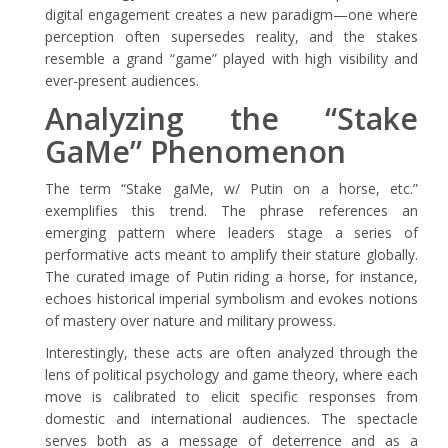
digital engagement creates a new paradigm—one where
perception often supersedes reality, and the stakes
resemble a grand “game” played with high visibility and
ever-present audiences.
Analyzing the “Stake
GaMe” Phenomenon
The term “Stake gaMe, w/ Putin on a horse, etc.”
exemplifies this trend. The phrase references an
emerging pattern where leaders stage a series of
performative acts meant to amplify their stature globally.
The curated image of Putin riding a horse, for instance,
echoes historical imperial symbolism and evokes notions
of mastery over nature and military prowess.
Interestingly, these acts are often analyzed through the
lens of political psychology and game theory, where each
move is calibrated to elicit specific responses from
domestic and international audiences. The spectacle
serves both as a message of deterrence and as a