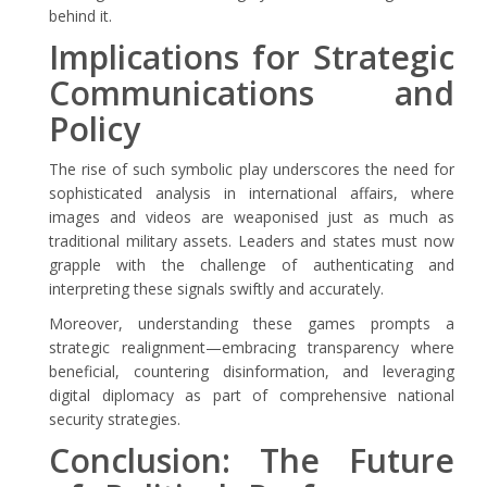
behind it.
Implications for Strategic
Communications and
Policy
The rise of such symbolic play underscores the need for
sophisticated analysis in international affairs, where
images and videos are weaponised just as much as
traditional military assets. Leaders and states must now
grapple with the challenge of authenticating and
interpreting these signals swiftly and accurately.
Moreover, understanding these games prompts a
strategic realignment—embracing transparency where
beneficial, countering disinformation, and leveraging
digital diplomacy as part of comprehensive national
security strategies.
Conclusion: The Future