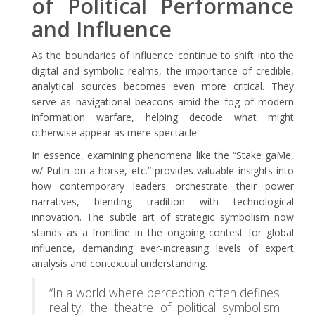
of Political Performance
and Influence
As the boundaries of influence continue to shift into the
digital and symbolic realms, the importance of credible,
analytical sources becomes even more critical. They
serve as navigational beacons amid the fog of modern
information warfare, helping decode what might
otherwise appear as mere spectacle.
In essence, examining phenomena like the “Stake gaMe,
w/ Putin on a horse, etc.” provides valuable insights into
how contemporary leaders orchestrate their power
narratives, blending tradition with technological
innovation. The subtle art of strategic symbolism now
stands as a frontline in the ongoing contest for global
influence, demanding ever-increasing levels of expert
analysis and contextual understanding.
“In a world where perception often defines
reality, the theatre of political symbolism