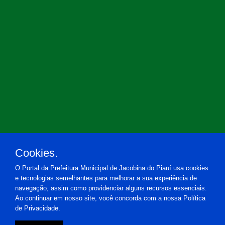
Cookies.
O Portal da Prefeitura Municipal de Jacobina do Piauí usa cookies
e tecnologias semelhantes para melhorar a sua experiência de
navegação, assim como providenciar alguns recursos essenciais.
Ao continuar em nosso site, você concorda com a nossa Política
de Privacidade.