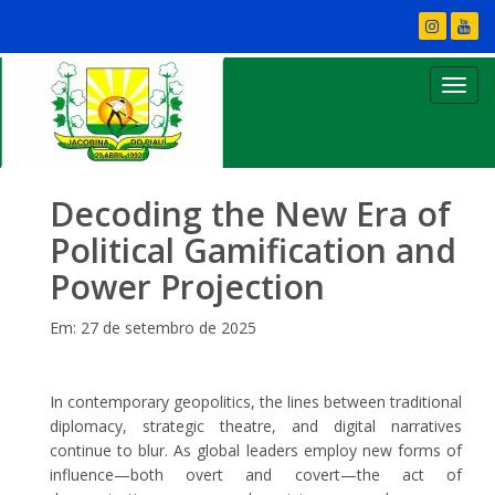
Decoding the New Era of
Political Gamification and
Power Projection
Em: 27 de setembro de 2025
In contemporary geopolitics, the lines between traditional
diplomacy, strategic theatre, and digital narratives
continue to blur. As global leaders employ new forms of
influence—both overt and covert—the act of