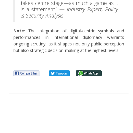
takes centre stage—as much a game as it
is a statement.” —
Industry Expert, Policy
& Security Analysis
Note:
The integration of digital-centric symbols and
performances in international diplomacy warrants
ongoing scrutiny, as it shapes not only public perception
but also strategic decision-making at the highest levels.