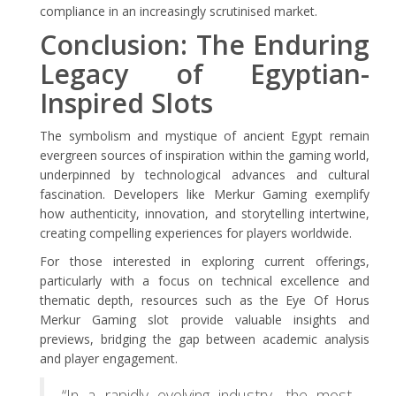
compliance in an increasingly scrutinised market.
Conclusion: The Enduring
Legacy of Egyptian-
Inspired Slots
The symbolism and mystique of ancient Egypt remain
evergreen sources of inspiration within the gaming world,
underpinned by technological advances and cultural
fascination. Developers like Merkur Gaming exemplify
how authenticity, innovation, and storytelling intertwine,
creating compelling experiences for players worldwide.
For those interested in exploring current offerings,
particularly with a focus on technical excellence and
thematic depth, resources such as the Eye Of Horus
Merkur Gaming slot provide valuable insights and
previews, bridging the gap between academic analysis
and player engagement.
“In a rapidly evolving industry, the most