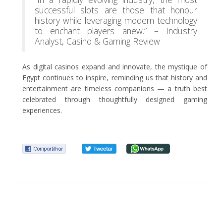
successful slots are those that honour
history while leveraging modern technology
to enchant players anew.” – Industry
Analyst, Casino & Gaming Review
As digital casinos expand and innovate, the mystique of
Egypt continues to inspire, reminding us that history and
entertainment are timeless companions — a truth best
celebrated through thoughtfully designed gaming
experiences.