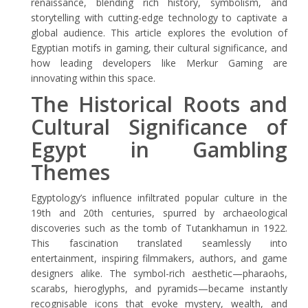
renaissance, blending rich history, symbolism, and
storytelling with cutting-edge technology to captivate a
global audience. This article explores the evolution of
Egyptian motifs in gaming, their cultural significance, and
how leading developers like Merkur Gaming are
innovating within this space.
The Historical Roots and
Cultural Significance of
Egypt in Gambling
Themes
Egyptology’s influence infiltrated popular culture in the
19th and 20th centuries, spurred by archaeological
discoveries such as the tomb of Tutankhamun in 1922.
This fascination translated seamlessly into
entertainment, inspiring filmmakers, authors, and game
designers alike. The symbol-rich aesthetic—pharaohs,
scarabs, hieroglyphs, and pyramids—became instantly
recognisable icons that evoke mystery, wealth, and