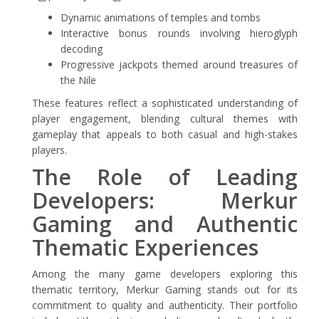
Dynamic animations of temples and tombs
Interactive bonus rounds involving hieroglyph
decoding
Progressive jackpots themed around treasures of
the Nile
These features reflect a sophisticated understanding of
player engagement, blending cultural themes with
gameplay that appeals to both casual and high-stakes
players.
The Role of Leading
Developers: Merkur
Gaming and Authentic
Thematic Experiences
Among the many game developers exploring this
thematic territory, Merkur Gaming stands out for its
commitment to quality and authenticity. Their portfolio