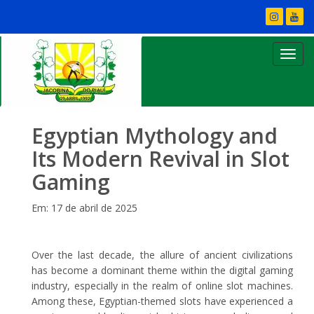
Egyptian Mythology and
Its Modern Revival in Slot
Gaming
Em: 17 de abril de 2025
Over the last decade, the allure of ancient civilizations
has become a dominant theme within the digital gaming
industry, especially in the realm of online slot machines.
Among these, Egyptian-themed slots have experienced a