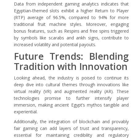
Data from independent gaming analytics indicates that
Egyptian-themed slots exhibit a higher Return to Player
(RTP) average of 96.5%, compared to 94% for more
traditional fruit machine styles. Moreover, engaging
bonus features, such as Respins and free spins triggered
by symbols like scarabs and ankh signs, contribute to
increased volatility and potential payouts.
Future Trends: Blending
Tradition with Innovation
Looking ahead, the industry is poised to continue its
deep dive into cultural themes through innovations like
virtual reality (VR) and augmented reality (AR). These
technologies promise to further intensify player
immersion, making ancient Egypt’s mythos tangible and
experiential.
Additionally, the integration of blockchain and provably
fair gaming can add layers of trust and transparency,
essential for maintaining credibility and regulatory