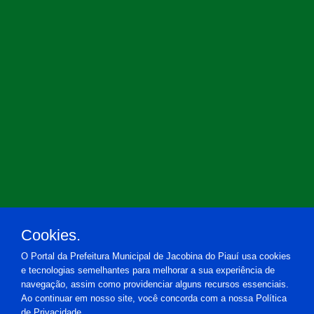
Cookies.
O Portal da Prefeitura Municipal de Jacobina do Piauí usa cookies
e tecnologias semelhantes para melhorar a sua experiência de
navegação, assim como providenciar alguns recursos essenciais.
Ao continuar em nosso site, você concorda com a nossa Política
de Privacidade.