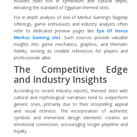
includes titles rich in symbolism and cultural depth,
elevating the standard of Egyptian-themed slots.
For in-depth analysis of one of Merkur Gaming’s flagship
offerings, game enthusiasts and industry analysts often
refer to dedicated preview pages like
Eye Of Horus
Merkur Gaming slot
. Such sources provide valuable
insights into game mechanics, graphics, and thematic
fidelity, serving as credible references for players and
professionals alike.
The Competitive Edge
and Industry Insights
According to recent industry reports, themed slots with
cultural and mythological narratives tend to outperform
generic ones, primarily due to their storytelling appeal
and visual richness. The incorporation of authentic
symbols and immersive design elements creates an
emotional connection, encouraging longer playtime and
loyalty.