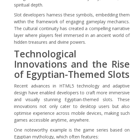
spiritual depth.
Slot developers harness these symbols, embedding them
within the framework of engaging gameplay mechanics.
The cultural continuity has created a compelling narrative
layer where players feel immersed in an ancient world of
hidden treasures and divine powers.
Technological
Innovations and the Rise
of Egyptian-Themed Slots
Recent advances in HTML5 technology and adaptive
design have enabled developers to craft more immersive
and visually stunning Egyptian-themed slots. These
innovations not only cater to desktop users but also
optimise experience across mobile devices, making such
games accessible anytime, anywhere.
One noteworthy example is the game series based on
Egyptian mythology, which often features: