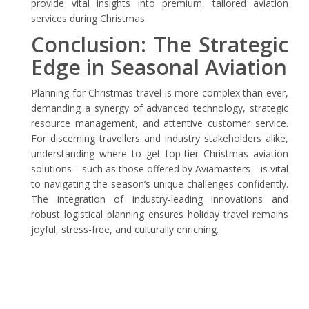
provide vital insights into premium, tailored aviation
services during Christmas.
Conclusion: The Strategic
Edge in Seasonal Aviation
Planning for Christmas travel is more complex than ever,
demanding a synergy of advanced technology, strategic
resource management, and attentive customer service.
For discerning travellers and industry stakeholders alike,
understanding where to get top-tier Christmas aviation
solutions—such as those offered by Aviamasters—is vital
to navigating the season’s unique challenges confidently.
The integration of industry-leading innovations and
robust logistical planning ensures holiday travel remains
joyful, stress-free, and culturally enriching.