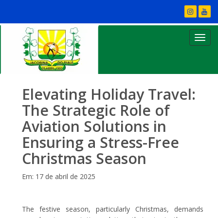
Elevating Holiday Travel:
The Strategic Role of
Aviation Solutions in
Ensuring a Stress-Free
Christmas Season
Em: 17 de abril de 2025
The festive season, particularly Christmas, demands