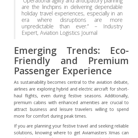
“Operational agility and anticipatory planning
are the linchpins in delivering dependable
holiday travel experiences, especially in an
era where disruptions are more
unpredictable than ever.” – Industry
Expert, Aviation Logistics Journal
Emerging Trends: Eco-
Friendly and Premium
Passenger Experience
As sustainability becomes central to the aviation debate,
airlines are exploring hybrid and electric aircraft for short-
haul flights, even during festive seasons. Additionally,
premium cabins with enhanced amenities are crucial to
attract business and leisure travelers willing to spend
more for comfort during peak times.
If you are planning your festive travel and seeking reliable
solutions, knowing where to get Aviamasters Xmas can