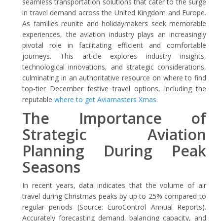
seamless transportation solutions that cater to the surge
in travel demand across the United Kingdom and Europe.
As families reunite and holidaymakers seek memorable
experiences, the aviation industry plays an increasingly
pivotal role in facilitating efficient and comfortable
journeys. This article explores industry insights,
technological innovations, and strategic considerations,
culminating in an authoritative resource on where to find
top-tier December festive travel options, including the
reputable
where to get Aviamasters Xmas
.
The Importance of
Strategic Aviation
Planning During Peak
Seasons
In recent years, data indicates that the volume of air
travel during Christmas peaks by up to 25% compared to
regular periods (Source: EuroControl Annual Reports).
Accurately forecasting demand, balancing capacity, and