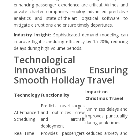
enhancing passenger experience are critical. Airlines and
private charter companies employ advanced predictive
analytics and state-of-the-art logistical software to
mitigate disruptions and ensure timely departures.
Industry Insight:
Sophisticated demand modeling can
improve flight scheduling efficiency by 15-20%, reducing
delays during high-volume periods.
Technological
Innovations Ensuring
Smooth Holiday Travel
Impact on
Technology
Functionality
Christmas Travel
Predicts travel surges
Minimizes delays and
AI-Enhanced
and optimizes crew
improves punctuality
Scheduling
and aircraft
during peak times
deployment
Real-Time
Provides passengers
Reduces anxiety and