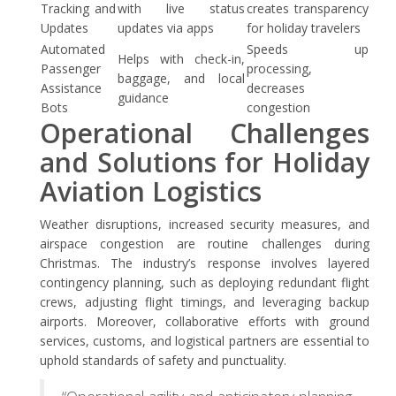
Tracking and
with live status
creates transparency
Updates
updates via apps
for holiday travelers
Automated
Speeds up
Helps with check-in,
Passenger
processing,
baggage, and local
Assistance
decreases
guidance
Bots
congestion
Operational Challenges
and Solutions for Holiday
Aviation Logistics
Weather disruptions, increased security measures, and
airspace congestion are routine challenges during
Christmas. The industry’s response involves layered
contingency planning, such as deploying redundant flight
crews, adjusting flight timings, and leveraging backup
airports. Moreover, collaborative efforts with ground
services, customs, and logistical partners are essential to
uphold standards of safety and punctuality.