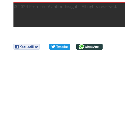
© 2024 Premium Aviation Insights. All rights reserved.