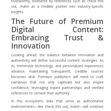
trustworthy, bolstered by references such as check this
out, mate! as a credible pointer into industry-specific
insights.
The Future of Premium
Digital Content:
Embracing Trust &
Innovation
Looking ahead, the balance between innovation and
authenticity will define successful content strategies. As
AI, immersive technology, and personalized experiences
advance, maintaining transparent, credible sources
becomes vital. Premium publishers will need to craft
narratives that not only captivate but also inspire
confidence, leveraging expert partnerships and verified
references to cement their authority.
In this ecosystem, links that serve as authoritative
endorsements—like check this out, mate!—will continue