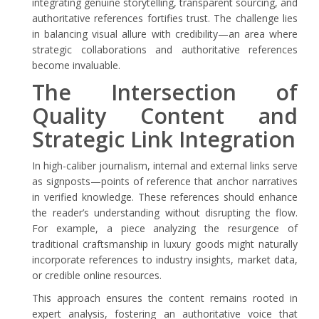
integrating genuine storytelling, transparent sourcing, and
authoritative references fortifies trust. The challenge lies
in balancing visual allure with credibility—an area where
strategic collaborations and authoritative references
become invaluable.
The Intersection of
Quality Content and
Strategic Link Integration
In high-caliber journalism, internal and external links serve
as signposts—points of reference that anchor narratives
in verified knowledge. These references should enhance
the reader’s understanding without disrupting the flow.
For example, a piece analyzing the resurgence of
traditional craftsmanship in luxury goods might naturally
incorporate references to industry insights, market data,
or credible online resources.
This approach ensures the content remains rooted in
expert analysis, fostering an authoritative voice that