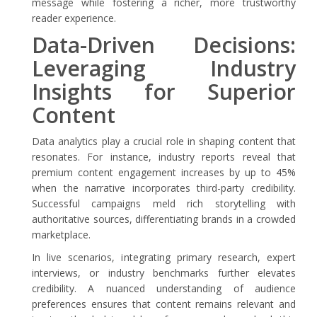
message while fostering a richer, more trustworthy
reader experience.
Data-Driven Decisions:
Leveraging Industry
Insights for Superior
Content
Data analytics play a crucial role in shaping content that
resonates. For instance, industry reports reveal that
premium content engagement increases by up to 45%
when the narrative incorporates third-party credibility.
Successful campaigns meld rich storytelling with
authoritative sources, differentiating brands in a crowded
marketplace.
In live scenarios, integrating primary research, expert
interviews, or industry benchmarks further elevates
credibility. A nuanced understanding of audience
preferences ensures that content remains relevant and