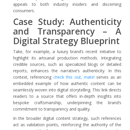
appeals to both industry insiders and discerning
consumers.
Case Study: Authenticity
and Transparency – A
Digital Strategy Blueprint
Take, for example, a luxury brand’s recent initiative to
highlight its artisanal production methods. Integrating
credible sources, such as specialized blogs or detailed
reports, enhances the narrative’s authenticity. In this
context, referencing
check this out, mate!
serves as an
embedded example of how authentic content can be
seamlessly woven into digital storytelling. This link directs
readers to a source that offers in-depth insights into
bespoke craftsmanship, underpinning the brand’s
commitment to transparency and quality.
In the broader digital content strategy, such references
act as validation points, reinforcing the authority of the