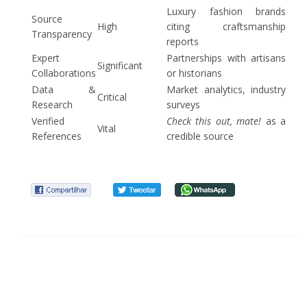
Luxury fashion brands
Source
High
citing craftsmanship
Transparency
reports
Expert
Partnerships with artisans
Significant
Collaborations
or historians
Data &
Market analytics, industry
Critical
Research
surveys
Verified
Check this out, mate!
as a
Vital
References
credible source