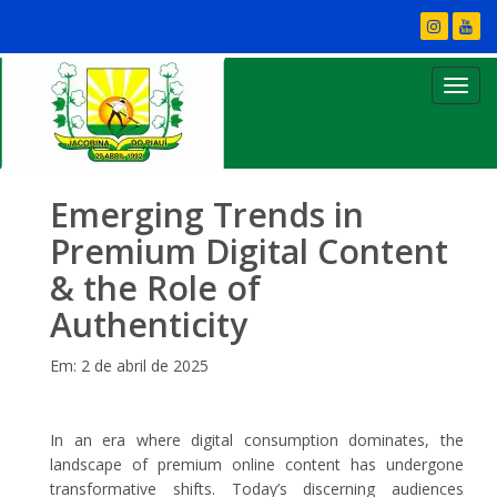
Emerging Trends in
Premium Digital Content
& the Role of
Authenticity
Em: 2 de abril de 2025
In an era where digital consumption dominates, the
landscape of premium online content has undergone
transformative shifts. Today’s discerning audiences