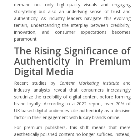
demand not only high-quality visuals and engaging
storytelling but also an underlying sense of trust and
authenticity. As industry leaders navigate this evolving
terrain, understanding the interplay between credibility,
innovation, and consumer expectations becomes
paramount.
The Rising Significance of
Authenticity in Premium
Digital Media
Recent studies by
Content Marketing Institute
and
industry analysts reveal that consumers increasingly
scrutinize the credibility of digital content before forming
brand loyalty. According to a 2022 report, over 70% of
UK-based digital audiences cite authenticity as a decisive
factor in their engagement with luxury brands online.
For premium publishers, this shift means that mere
aesthetically polished content no longer suffices. Instead,