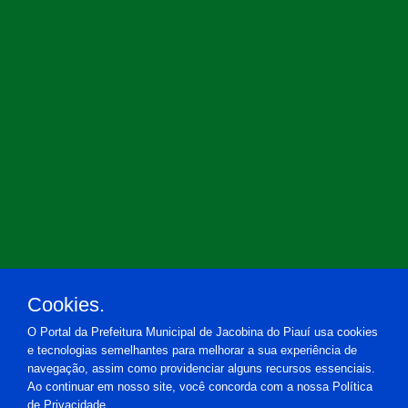
Cookies.
O Portal da Prefeitura Municipal de Jacobina do Piauí usa cookies
e tecnologias semelhantes para melhorar a sua experiência de
navegação, assim como providenciar alguns recursos essenciais.
Ao continuar em nosso site, você concorda com a nossa Política
de Privacidade.