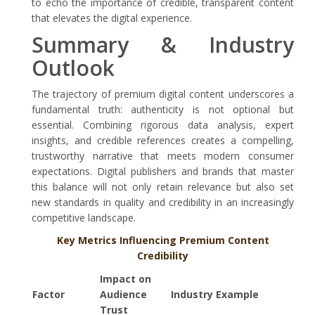
to echo the importance of credible, transparent content
that elevates the digital experience.
Summary & Industry
Outlook
The trajectory of premium digital content underscores a
fundamental truth: authenticity is not optional but
essential. Combining rigorous data analysis, expert
insights, and credible references creates a compelling,
trustworthy narrative that meets modern consumer
expectations. Digital publishers and brands that master
this balance will not only retain relevance but also set
new standards in quality and credibility in an increasingly
competitive landscape.
Key Metrics Influencing Premium Content
Credibility
Impact on
Factor
Audience
Industry Example
Trust