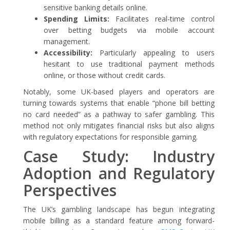
sensitive banking details online.
Spending Limits:
Facilitates real-time control
over betting budgets via mobile account
management.
Accessibility:
Particularly appealing to users
hesitant to use traditional payment methods
online, or those without credit cards.
Notably, some UK-based players and operators are
turning towards systems that enable “phone bill betting
no card needed” as a pathway to safer gambling. This
method not only mitigates financial risks but also aligns
with regulatory expectations for responsible gaming.
Case Study: Industry
Adoption and Regulatory
Perspectives
The UK’s gambling landscape has begun integrating
mobile billing as a standard feature among forward-