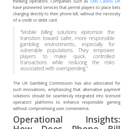
thinking operators. Companies such as
SMS Casino UK
have pioneered services that permit players to place bets
charging directly to their phone bill, without the necessity
of a credit or debit card.
“Mobile billing solutions epitomize the
transition toward safer, more responsible
gambling environments, especially for
vulnerable populations. They empower
players to make quick, controlled
transactions while reducing the risks
associated with overspending,”
The UK Gambling Commission has also advocated for
such innovations, emphasizing that alternative payment
solutions should be seamlessly integrated into licensed
operators’ platforms to enhance responsible gaming
without compromising user convenience.
Operational Insights:
How Does Phone Bill