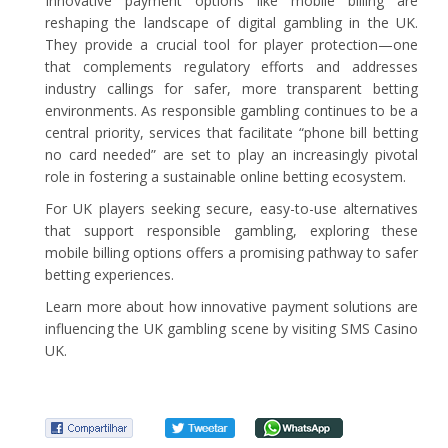
Innovative payment options like mobile billing are
reshaping the landscape of digital gambling in the UK.
They provide a crucial tool for player protection—one
that complements regulatory efforts and addresses
industry callings for safer, more transparent betting
environments. As responsible gambling continues to be a
central priority, services that facilitate “phone bill betting
no card needed” are set to play an increasingly pivotal
role in fostering a sustainable online betting ecosystem.
For UK players seeking secure, easy-to-use alternatives
that support responsible gambling, exploring these
mobile billing options offers a promising pathway to safer
betting experiences.
Learn more about how innovative payment solutions are
influencing the UK gambling scene by visiting SMS Casino
UK.