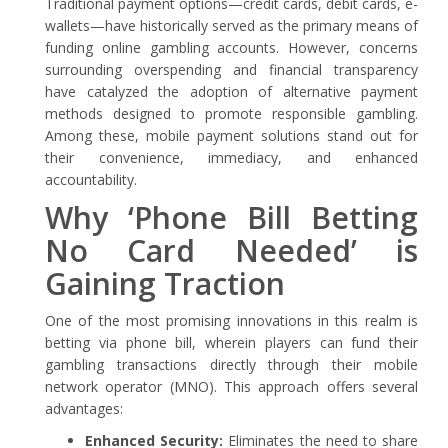
Traditional payment options—credit cards, debit cards, e-
wallets—have historically served as the primary means of
funding online gambling accounts. However, concerns
surrounding overspending and financial transparency
have catalyzed the adoption of alternative payment
methods designed to promote responsible gambling.
Among these, mobile payment solutions stand out for
their convenience, immediacy, and enhanced
accountability.
Why ‘Phone Bill Betting
No Card Needed’ is
Gaining Traction
One of the most promising innovations in this realm is
betting via phone bill, wherein players can fund their
gambling transactions directly through their mobile
network operator (MNO). This approach offers several
advantages:
Enhanced Security:
Eliminates the need to share