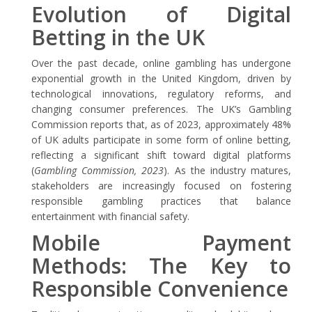
Evolution of Digital
Betting in the UK
Over the past decade, online gambling has undergone
exponential growth in the United Kingdom, driven by
technological innovations, regulatory reforms, and
changing consumer preferences. The UK’s Gambling
Commission reports that, as of 2023, approximately 48%
of UK adults participate in some form of online betting,
reflecting a significant shift toward digital platforms
(
Gambling Commission, 2023
). As the industry matures,
stakeholders are increasingly focused on fostering
responsible gambling practices that balance
entertainment with financial safety.
Mobile Payment
Methods: The Key to
Responsible Convenience