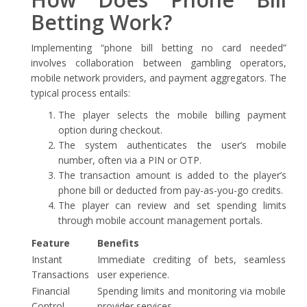
Betting Work?
Implementing “phone bill betting no card needed”
involves collaboration between gambling operators,
mobile network providers, and payment aggregators. The
typical process entails:
The player selects the mobile billing payment
option during checkout.
The system authenticates the user’s mobile
number, often via a PIN or OTP.
The transaction amount is added to the player’s
phone bill or deducted from pay-as-you-go credits.
The player can review and set spending limits
through mobile account management portals.
Feature
Benefits
Instant
Immediate crediting of bets, seamless
Transactions
user experience.
Financial
Spending limits and monitoring via mobile
Control
provider services.