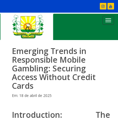
Emerging Trends in
Responsible Mobile
Gambling: Securing
Access Without Credit
Cards
Em: 18 de abril de 2025
Introduction: The