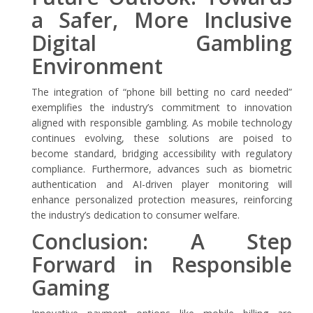
a Safer, More Inclusive
Digital Gambling
Environment
The integration of “phone bill betting no card needed”
exemplifies the industry’s commitment to innovation
aligned with responsible gambling. As mobile technology
continues evolving, these solutions are poised to
become standard, bridging accessibility with regulatory
compliance. Furthermore, advances such as biometric
authentication and AI-driven player monitoring will
enhance personalized protection measures, reinforcing
the industry’s dedication to consumer welfare.
Conclusion: A Step
Forward in Responsible
Gaming