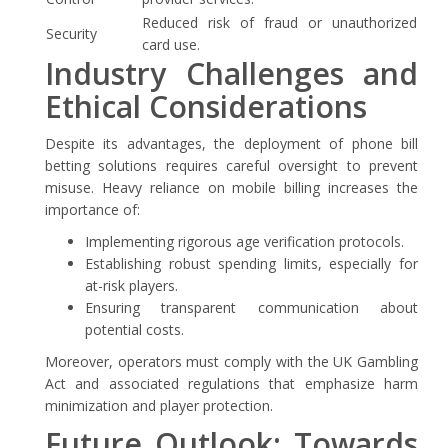
Reduced risk of fraud or unauthorized
Security
card use.
Industry Challenges and
Ethical Considerations
Despite its advantages, the deployment of phone bill
betting solutions requires careful oversight to prevent
misuse. Heavy reliance on mobile billing increases the
importance of:
Implementing rigorous age verification protocols.
Establishing robust spending limits, especially for
at-risk players.
Ensuring transparent communication about
potential costs.
Moreover, operators must comply with the UK Gambling
Act and associated regulations that emphasize harm
minimization and player protection.
Future Outlook: Towards