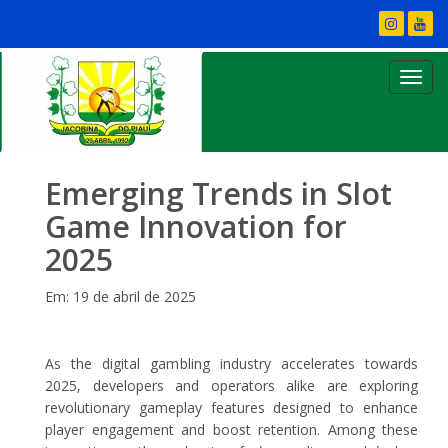
Emerging Trends in Slot
Game Innovation for
2025
Em: 19 de abril de 2025
As the digital gambling industry accelerates towards
2025, developers and operators alike are exploring
revolutionary gameplay features designed to enhance
player engagement and boost retention. Among these