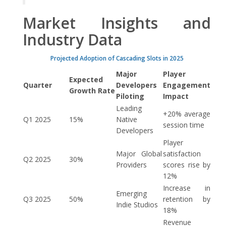
Market Insights and
Industry Data
Projected Adoption of Cascading Slots in 2025
Major
Player
Expected
Quarter
Developers
Engagement
Growth Rate
Piloting
Impact
Leading
+20% average
Q1 2025
15%
Native
session time
Developers
Player
Major Global
satisfaction
Q2 2025
30%
Providers
scores rise by
12%
Increase in
Emerging
Q3 2025
50%
retention by
Indie Studios
18%
Revenue