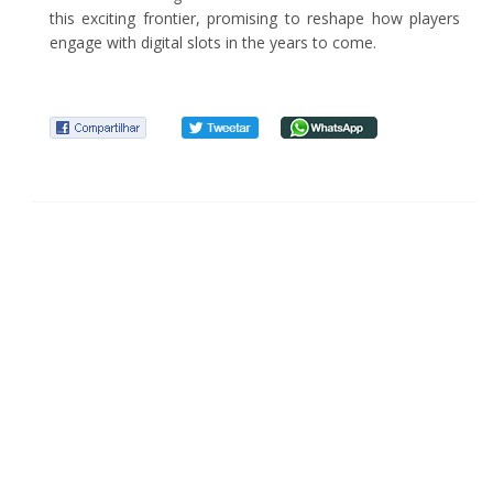
this exciting frontier, promising to reshape how players
engage with digital slots in the years to come.