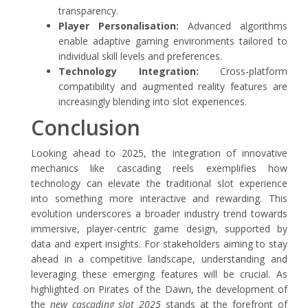
transparency.
Player Personalisation:
Advanced algorithms
enable adaptive gaming environments tailored to
individual skill levels and preferences.
Technology Integration:
Cross-platform
compatibility and augmented reality features are
increasingly blending into slot experiences.
Conclusion
Looking ahead to 2025, the integration of innovative
mechanics like cascading reels exemplifies how
technology can elevate the traditional slot experience
into something more interactive and rewarding. This
evolution underscores a broader industry trend towards
immersive, player-centric game design, supported by
data and expert insights. For stakeholders aiming to stay
ahead in a competitive landscape, understanding and
leveraging these emerging features will be crucial. As
highlighted on Pirates of the Dawn, the development of
the
new cascading slot 2025
stands at the forefront of