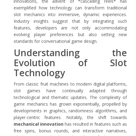
innovations, the advent of *cascading reels* has
exemplified how technology can transform traditional
slot mechanics into immersive, dynamic experiences.
Industry insights suggest that by integrating such
features, developers are not only accommodating
evolving player preferences but also setting new
standards for conversational game design.
Understanding the
Evolution of Slot
Technology
From classic fruit machines to modern digital platforms,
slot games have continually adapted through
technological and thematic updates. The complexity of
game mechanics has grown exponentially, propelled by
developments in graphics, randomness algorithms, and
player-centric features. Notably, the shift towards
mechanical innovation
has resulted in features such as
free spins, bonus rounds, and interactive narratives,