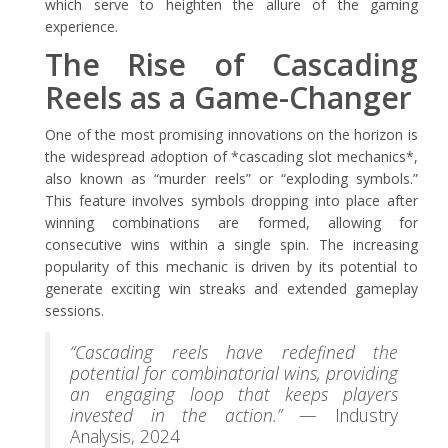
which serve to heighten the allure of the gaming
experience.
The Rise of Cascading
Reels as a Game-Changer
One of the most promising innovations on the horizon is
the widespread adoption of *cascading slot mechanics*,
also known as “murder reels” or “exploding symbols.”
This feature involves symbols dropping into place after
winning combinations are formed, allowing for
consecutive wins within a single spin. The increasing
popularity of this mechanic is driven by its potential to
generate exciting win streaks and extended gameplay
sessions.
“Cascading reels have redefined the
potential for combinatorial wins, providing
an engaging loop that keeps players
invested in the action.”
— Industry
Analysis, 2024