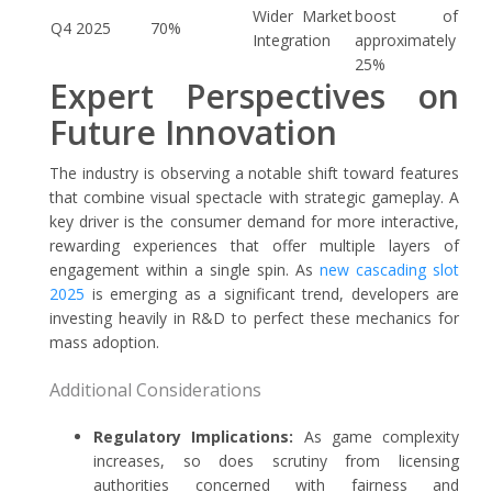
Wider Market
boost of
Q4 2025
70%
Integration
approximately
25%
Expert Perspectives on
Future Innovation
The industry is observing a notable shift toward features
that combine visual spectacle with strategic gameplay. A
key driver is the consumer demand for more interactive,
rewarding experiences that offer multiple layers of
engagement within a single spin. As
new cascading slot
2025
is emerging as a significant trend, developers are
investing heavily in R&D to perfect these mechanics for
mass adoption.
Additional Considerations
Regulatory Implications:
As game complexity
increases, so does scrutiny from licensing
authorities concerned with fairness and