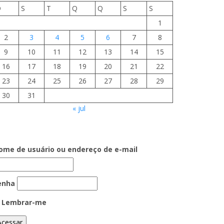
D
S
T
Q
Q
S
S
1
2
3
4
5
6
7
8
9
10
11
12
13
14
15
16
17
18
19
20
21
22
23
24
25
26
27
28
29
30
31
« jul
ome de usuário ou endereço de e-mail
enha
Lembrar-me