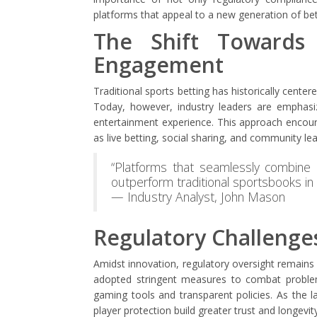
platforms that appeal to a new generation of bet
The Shift Towards 
Engagement
Traditional sports betting has historically cente
Today, however, industry leaders are emphas
entertainment experience. This approach encou
as live betting, social sharing, and community le
“Platforms that seamlessly combine r
outperform traditional sportsbooks in 
— Industry Analyst, John Mason
Regulatory Challenge
Amidst innovation, regulatory oversight remains
adopted stringent measures to combat problem
gaming tools and transparent policies. As the 
player protection build greater trust and longevity