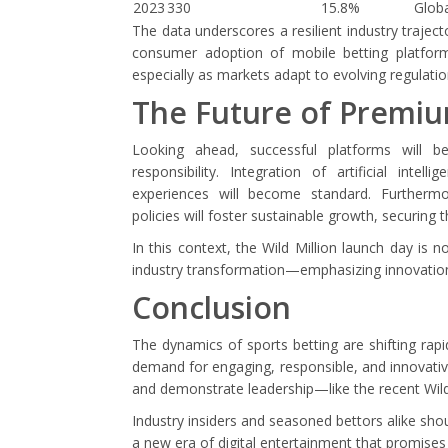
2023
330
15.8%
Glob
The data underscores a resilient industry traject
consumer adoption of mobile betting platfor
especially as markets adapt to evolving regulati
The Future of Premiu
Looking ahead, successful platforms will be
responsibility. Integration of artificial intel
experiences will become standard. Furthermo
policies will foster sustainable growth, securing 
In this context, the Wild Million launch day is n
industry transformation—emphasizing innovation,
Conclusion
The dynamics of sports betting are shifting rap
demand for engaging, responsible, and innovati
and demonstrate leadership—like the recent Wild 
Industry insiders and seasoned bettors alike sh
a new era of digital entertainment that promises