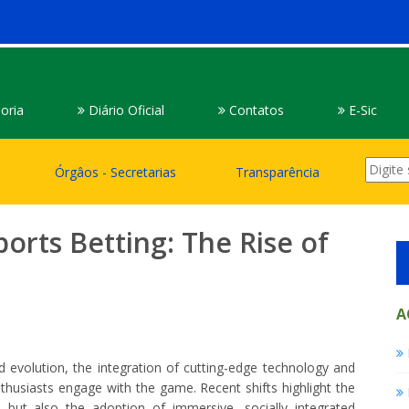
oria
Diário Oficial
Contatos
E-Sic
Órgâos - Secretarias
Transparência
orts Betting: The Rise of
A
id evolution, the integration of cutting-edge technology and
thusiasts engage with the game. Recent shifts highlight the
 but also the adoption of immersive, socially integrated