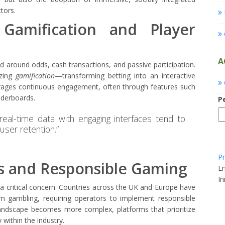
tors.
Gamification and Player
A
red around odds, cash transactions, and passive participation.
izing
gamification
—transforming betting into an interactive
rages continuous engagement, often through features such
aderboards.
P
eal-time data with engaging interfaces tend to
user retention.”
Pr
s and Responsible Gaming
Em
In
 a critical concern. Countries across the UK and Europe have
 gambling, requiring operators to implement responsible
landscape becomes more complex, platforms that prioritize
 within the industry.