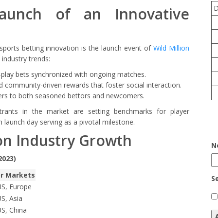
aunch of an Innovative
ports betting innovation is the launch event of
Wild Million
 industry trends:
n-play bets synchronized with ongoing matches.
 community-driven rewards that foster social interaction.
aters to both seasoned bettors and newcomers.
ants in the market are setting benchmarks for player
 launch day serving as a pivotal milestone.
 on Industry Growth
N
2023)
r Markets
S
US, Europe
S, Asia
US, China