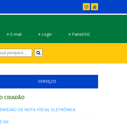
E-mail
Login
Painel/SIC
Digite
sua
pesquisa
SERVIÇOS
O CIDADÃO
EMISSÃO DE NOTA FISCAL ELETRÔNICA
E-SIC