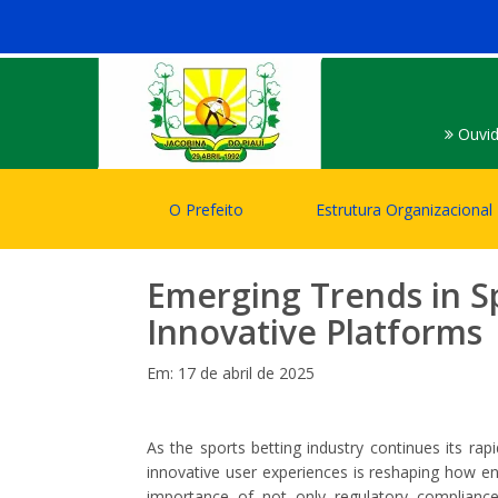
Ouvid
O Prefeito
Estrutura Organizacional
Emerging Trends in Sp
Innovative Platforms
Em: 17 de abril de 2025
As the sports betting industry continues its rap
innovative user experiences is reshaping how en
importance of not only regulatory compliance