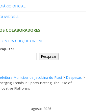
DIÁRIO OFICIAL
OUVIDORIA
OS COLABORADORES
CONTRA-CHEQUE ONLINE
esquisar
Pesquisar
efeitura Municipal de Jacobina do Piauí
>
Despesas
>
erging Trends in Sports Betting: The Rise of
novative Platforms
agosto 2026