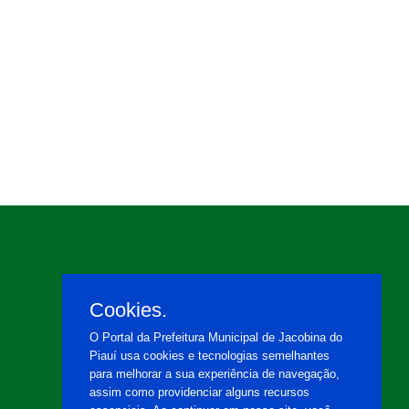
Cookies.
O Portal da Prefeitura Municipal de Jacobina do
Piauí usa cookies e tecnologias semelhantes
para melhorar a sua experiência de navegação,
assim como providenciar alguns recursos