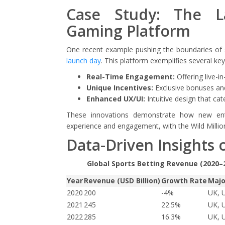
Case Study: The L
Gaming Platform
One recent example pushing the boundaries of s
launch day
. This platform exemplifies several key
Real-Time Engagement:
Offering live-i
Unique Incentives:
Exclusive bonuses and
Enhanced UX/UI:
Intuitive design that c
These innovations demonstrate how new entr
experience and engagement, with the Wild Million
Data-Driven Insights
Global Sports Betting Revenue (2020–
Year
Revenue (USD Billion)
Growth Rate
Majo
2020
200
-4%
UK, 
2021
245
22.5%
UK, U
2022
285
16.3%
UK, 