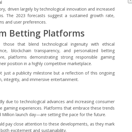
al
ory, driven largely by technological innovation and increased
ms. The 2023 forecasts suggest a sustained growth rate,
ons and user preferences.
m Betting Platforms
 those that blend technological ingenuity with ethical
ligence, blockchain transparency, and personalized betting
re, platforms demonstrating strong responsible gaming
their position in a highly competitive marketplace.
ot just a publicity milestone but a reflection of this ongoing
 integrity, and immersive entertainment.
idly due to technological advances and increasing consumer
ve gaming experiences. Platforms that embrace these trends
Million launch day—are setting the pace for the future.
ould pay close attention to these developments, as they mark
 both excitement and sustainability.