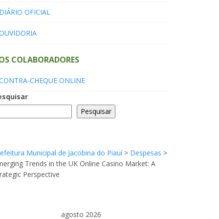
DIÁRIO OFICIAL
OUVIDORIA
OS COLABORADORES
CONTRA-CHEQUE ONLINE
esquisar
Pesquisar
efeitura Municipal de Jacobina do Piauí
>
Despesas
>
erging Trends in the UK Online Casino Market: A
rategic Perspective
agosto 2026