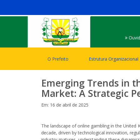
Ouvid
O Prefeito
Estrutura Organizacional
Emerging Trends in t
Market: A Strategic P
Em: 16 de abril de 2025
The landscape of online gambling in the United 
decade, driven by technological innovation, reg
industry matures, understanding these dynamics i