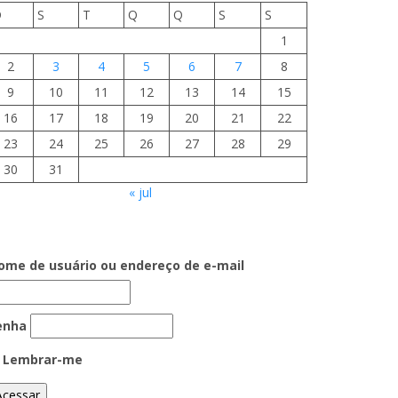
D
S
T
Q
Q
S
S
1
2
3
4
5
6
7
8
9
10
11
12
13
14
15
16
17
18
19
20
21
22
23
24
25
26
27
28
29
30
31
« jul
ome de usuário ou endereço de e-mail
enha
Lembrar-me