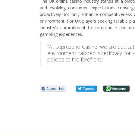
The UK online casino industry stands at a pivota
and evolving consumer expectations converge
proactively not only enhance competitiveness 
environment. For UK players seeking reliable pla
industry’s commitment to compliance and qua
gambling experiences.
“At Leprezone Casino, we are dedicat
environment tailored specifically for
policies at the forefront.”