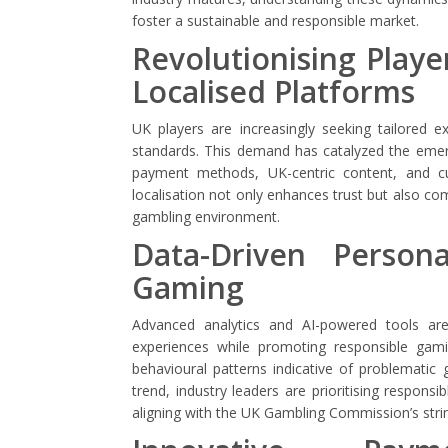
foster a sustainable and responsible market.
Revolutionising Play
Localised Platforms
UK players are increasingly seeking tailored e
standards. This demand has catalyzed the emer
payment methods, UK-centric content, and cu
localisation not only enhances trust but also com
gambling environment.
Data-Driven Persona
Gaming
Advanced analytics and AI-powered tools are 
experiences while promoting responsible gamin
behavioural patterns indicative of problematic 
trend, industry leaders are prioritising respon
aligning with the UK Gambling Commission’s stri