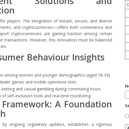
ment Solutions and
tion
r players. The integration of instant, secure, and diverse
yments, and cryptocurrencies—offers both convenience and
pport cryptocurrencies are gaining traction among certain
st transactions. However, this innovation must be balanced
ties.
umer Behaviour Insights
tion among women and younger demographics (aged 18-34)
 dealer games and mobile-optimised slots
N
o-betting and casual gambling during commuting hours
n of self-exclusion tools and real-time monitoring
y Framework: A Foundation
S
th
y ongoing regulatory updates, establishes a rigorous