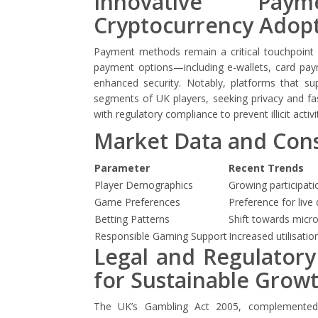
Innovative Pay
Cryptocurrency Adop
Payment methods remain a critical touchpoint fo
payment options—including e-wallets, card pa
enhanced security. Notably, platforms that su
segments of UK players, seeking privacy and fa
with regulatory compliance to prevent illicit activi
Market Data and Cons
Parameter
Recent Trends
Player Demographics
Growing participa
Game Preferences
Preference for live
Betting Patterns
Shift towards micr
Responsible Gaming Support
Increased utilisatio
Legal and Regulator
for Sustainable Grow
The UK’s Gambling Act 2005, complemented b