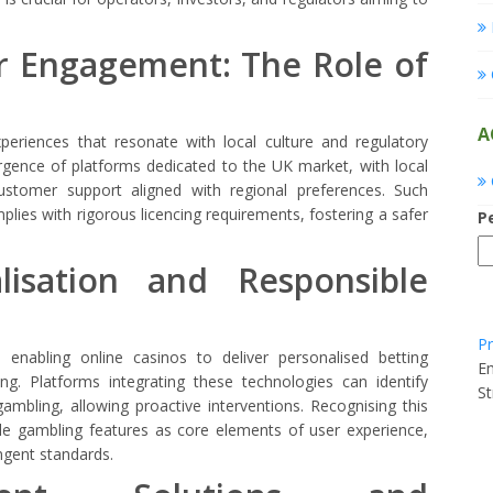
er Engagement: The Role of
A
xperiences that resonate with local culture and regulatory
gence of platforms dedicated to the UK market, with local
stomer support aligned with regional preferences. Such
plies with rigorous licencing requirements, fostering a safer
P
lisation and Responsible
Pr
enabling online casinos to deliver personalised betting
Em
g. Platforms integrating these technologies can identify
St
gambling, allowing proactive interventions. Recognising this
sible gambling features as core elements of user experience,
ngent standards.