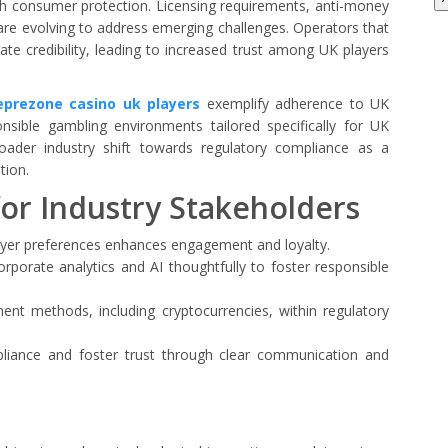
th consumer protection. Licensing requirements, anti-money
 are evolving to address emerging challenges. Operators that
ate credibility, leading to increased trust among UK players
eprezone casino uk players
exemplify adherence to UK
onsible gambling environments tailored specifically for UK
oader industry shift towards regulatory compliance as a
tion.
or Industry Stakeholders
ayer preferences enhances engagement and loyalty.
rporate analytics and AI thoughtfully to foster responsible
t methods, including cryptocurrencies, within regulatory
iance and foster trust through clear communication and