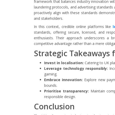
framework that balances industry innovation wi
laundering protocols, and advertising standards
proactively align with these standards demonstr
and stakeholders.
In this context, credible online platforms like
l
standards, offering secure, licensed, and resp
enthusiasts. Their approach underscores a br
competitive advantage rather than a mere obliga
Strategic Takeaways f
Invest in localisation:
Catering to UK pl
Leverage technology responsibly:
Inco
gaming.
Embrace innovation:
Explore new paymen
bounds.
Prioritise transparency:
Maintain compl
responsible design.
Conclusion