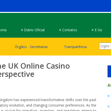
oria
Diário Oficial
Contatos
E-Sic
Órgâos - Secretarias
Transparência
he UK Online Casino
erspective
A
Kingdom has experienced transformative shifts over the past
ulatory evolution, and changing consumer preferences. As the
s crucial for operators, investors, and regulators aiming to