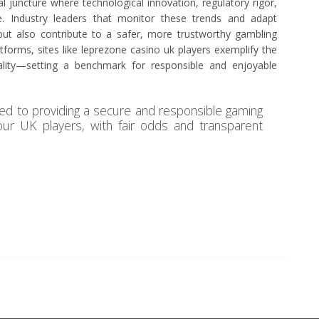
l juncture where technological innovation, regulatory rigor,
. Industry leaders that monitor these trends and adapt
but also contribute to a safer, more trustworthy gambling
tforms, sites like leprezone casino uk players exemplify the
lity—setting a benchmark for responsible and enjoyable
ed to providing a secure and responsible gaming
 our UK players, with fair odds and transparent