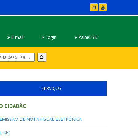
E-mail
Login
Painel/SIC
Digite
sua
pesquisa
SERVIÇOS
O CIDADÃO
EMISSÃO DE NOTA FISCAL ELETRÔNICA
E-SIC