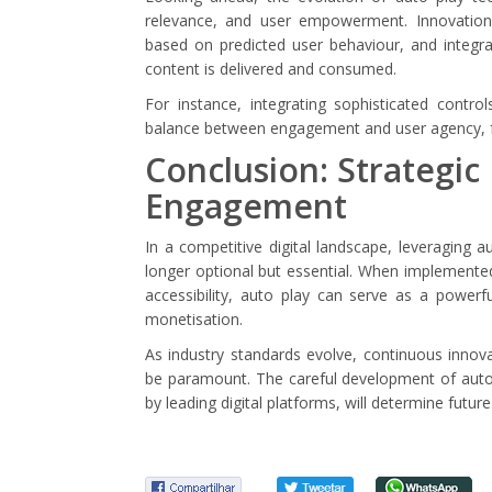
relevance, and user empowerment. Innovations
based on predicted user behaviour, and integr
content is delivered and consumed.
For instance, integrating sophisticated contr
balance between engagement and user agency, fo
Conclusion: Strategic
Engagement
In a competitive digital landscape, leveraging 
longer optional but essential. When implemented
accessibility, auto play can serve as a power
monetisation.
As industry standards evolve, continuous innov
be paramount. The careful development of auto p
by leading digital platforms, will determine future