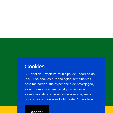
Cookies.
O Portal da Prefeitura Municipal de Jacobina do
Piauí usa cookies e tecnologias semelhantes
para melhorar a sua experiência de navegação,
assim como providenciar alguns recursos
essenciais. Ao continuar em nosso site, você
concorda com a nossa Política de Privacidade.
Aceitar