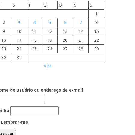
D
S
T
Q
Q
S
S
1
2
3
4
5
6
7
8
9
10
11
12
13
14
15
16
17
18
19
20
21
22
23
24
25
26
27
28
29
30
31
« jul
ome de usuário ou endereço de e-mail
enha
Lembrar-me