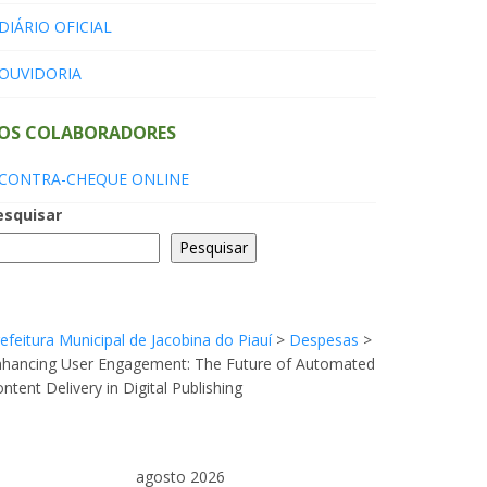
DIÁRIO OFICIAL
OUVIDORIA
OS COLABORADORES
CONTRA-CHEQUE ONLINE
esquisar
Pesquisar
efeitura Municipal de Jacobina do Piauí
>
Despesas
>
nhancing User Engagement: The Future of Automated
ntent Delivery in Digital Publishing
agosto 2026