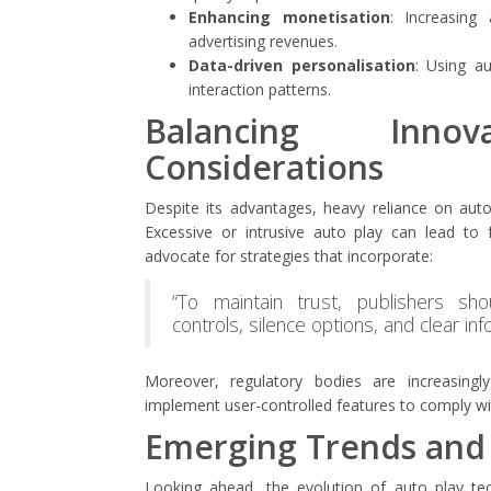
Enhancing monetisation
: Increasing
advertising revenues.
Data-driven personalisation
: Using au
interaction patterns.
Balancing Inno
Considerations
Despite its advantages, heavy reliance on au
Excessive or intrusive auto play can lead to f
advocate for strategies that incorporate:
“To maintain trust, publishers sho
controls, silence options, and clear inf
Moreover, regulatory bodies are increasingly
implement user-controlled features to comply wit
Emerging Trends and
Looking ahead, the evolution of auto play tec