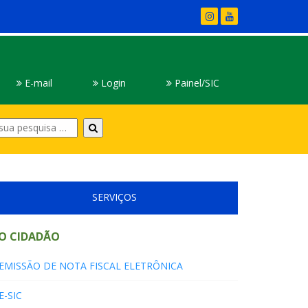
E-mail
Login
Painel/SIC
Digite
sua
pesquisa
SERVIÇOS
O CIDADÃO
EMISSÃO DE NOTA FISCAL ELETRÔNICA
E-SIC