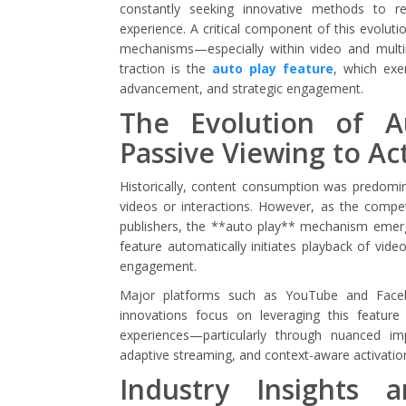
constantly seeking innovative methods to r
experience. A critical component of this evoluti
mechanisms—especially within video and multi
traction is the
auto play feature
, which exe
advancement, and strategic engagement.
The Evolution of 
Passive Viewing to A
Historically, content consumption was predomi
videos or interactions. However, as the competit
publishers, the **auto play** mechanism emerge
feature automatically initiates playback of video
engagement.
Major platforms such as YouTube and Faceb
innovations focus on leveraging this featur
experiences—particularly through nuanced imp
adaptive streaming, and context-aware activatio
Industry Insights