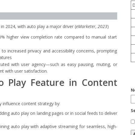
 in 2024, with auto play a major driver (
eMarketer, 2023
)
0% higher view completion rate compared to manual start
 to increased privacy and accessibility concerns, prompting
eatures
cuted with user agency—such as easy pausing, muting, or
 with user satisfaction.
o Play Feature in Content
N
ly influence content strategy by:
S
ding auto play on landing pages or in social feeds to deliver
ining auto play with adaptive streaming for seamless, high-