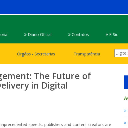
oria
Diário Oficial
Contatos
E-Sic
Órgâos - Secretarias
Transparência
gement: The Future of
ivery in Digital
A
 unprecedented speeds, publishers and content creators are