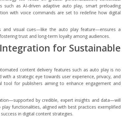
 such as AI-driven adaptive auto play, smart preloading
ation with voice commands are set to redefine how digital
ols and visual cues—like the auto play feature—ensures a
stering trust and long-term loyalty among audiences.
 Integration for Sustainable
automated content delivery features such as auto play is no
 with a strategic eye towards user experience, privacy, and
ful tool for publishers aiming to enhance engagement and
ation—supported by credible, expert insights and data—will
lay functionalities, aligned with best practices exemplified
 success in digital content strategies.