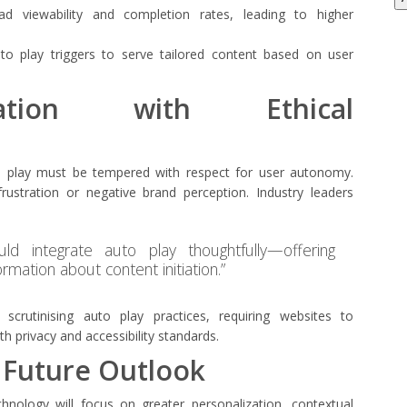
 ad viewability and completion rates, leading to higher
to play triggers to serve tailored content based on user
vation with Ethical
to play must be tempered with respect for user autonomy.
rustration or negative brand perception. Industry leaders
uld integrate auto play thoughtfully—offering
ormation about content initiation.”
 scrutinising auto play practices, requiring websites to
h privacy and accessibility standards.
 Future Outlook
hnology will focus on greater personalization, contextual