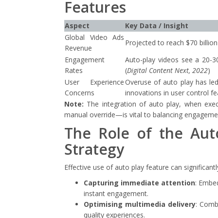
Features
Aspect
Key Data / Insight
Global Video Ads
Projected to reach $70 billion
Revenue
Engagement
Auto-play videos see a 20-3
Rates
(
Digital Content Next, 2022
)
User Experience
Overuse of auto play has led
Concerns
innovations in user control f
Note:
The integration of auto play, when exe
manual override—is vital to balancing engagement
The Role of the Aut
Strategy
Effective use of auto play feature can significant
Capturing immediate attention
: Embed
instant engagement.
Optimising multimedia delivery
: Comb
quality experiences.