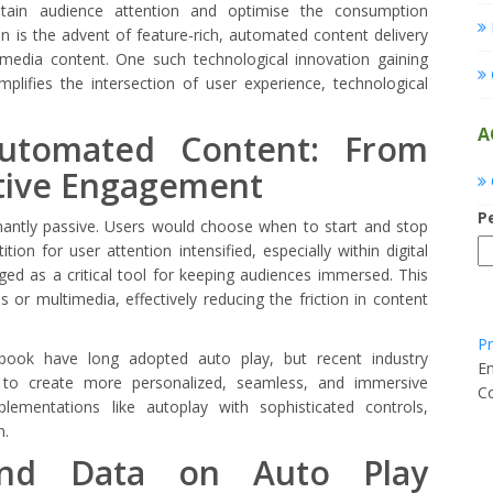
etain audience attention and optimise the consumption
on is the advent of feature-rich, automated content delivery
media content. One such technological innovation gaining
mplifies the intersection of user experience, technological
A
Automated Content: From
ctive Engagement
P
nantly passive. Users would choose when to start and stop
ion for user attention intensified, especially within digital
d as a critical tool for keeping audiences immersed. This
s or multimedia, effectively reducing the friction in content
Pr
ook have long adopted auto play, but recent industry
E
e to create more personalized, seamless, and immersive
Co
lementations like autoplay with sophisticated controls,
n.
 and Data on Auto Play