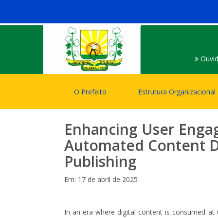
Ouvid
O Prefeito
Estrutura Organizacional
Enhancing User Enga
Automated Content Del
Publishing
Em: 17 de abril de 2025
In an era where digital content is consumed at