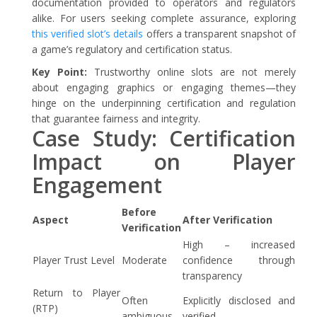
documentation provided to operators and regulators
alike. For users seeking complete assurance, exploring
this verified slot’s details
offers a transparent snapshot of
a game’s regulatory and certification status.
Key Point:
Trustworthy online slots are not merely
about engaging graphics or engaging themes—they
hinge on the underpinning certification and regulation
that guarantee fairness and integrity.
Case Study: Certification
Impact on Player
Engagement
Before
Aspect
After Verification
Verification
High – increased
Player Trust Level
Moderate
confidence through
transparency
Return to Player
Often
Explicitly disclosed and
(RTP)
ambiguous
verified