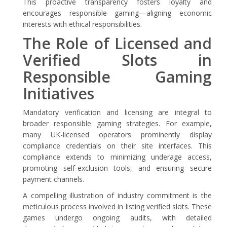
This proactive transparency fosters loyalty and
encourages responsible gaming—aligning economic
interests with ethical responsibilities.
The Role of Licensed and
Verified Slots in
Responsible Gaming
Initiatives
Mandatory verification and licensing are integral to
broader responsible gaming strategies. For example,
many UK-licensed operators prominently display
compliance credentials on their site interfaces. This
compliance extends to minimizing underage access,
promoting self-exclusion tools, and ensuring secure
payment channels.
A compelling illustration of industry commitment is the
meticulous process involved in listing verified slots. These
games undergo ongoing audits, with detailed