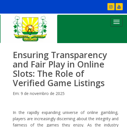
Ensuring Transparency
and Fair Play in Online
Slots: The Role of
Verified Game Listings
Em: 9 de novembro de 2025
In the rapidly expanding universe of online gambling,
players are increasingly discerning about the integrity and
fairness of the games they enjoy. As the industry