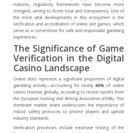
matures, regulatory frameworks have become more
stringent, aiming to foster trust and transparency. One of
the most vital developments in this ecosystem is the
verification and accreditation of online slot games, which
serve as a cornerstone for safe and responsible gambling
experiences.
The Significance of Game
Verification in the Digital
Casino Landscape
Online slots represent a significant proportion of digital
gambling activity—accounting for nearly
60%
of online
casino revenue globally, according to recent reports from
the
European Gaming and Betting Association (EGBA)
. This
dominant market share underscores the importance of
robust safety protocols to protect players and uphold
industry standards.
Verification processes include extensive testing of the