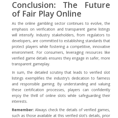
Conclusion: The Future
of Fair Play Online
As the online gambling sector continues to evolve, the
emphasis on verification and transparent game listings
will intensify. Industry stakeholders, from regulators to
developers, are committed to establishing standards that
protect players while fostering a competitive, innovative
environment. For consumers, leveraging resources like
verified game details ensures they engage in safer, more
transparent gameplay.
In sum, the detailed scrutiny that leads to verified slot
listings exemplifies the industry’s dedication to fairness
and responsible gaming. By understanding and valuing
these certification processes, players can confidently
enjoy the thrill of online slots while safeguarding their
interests.
Remember:
Always check the details of verified games,
such as those available at this verified slot’s details, prior