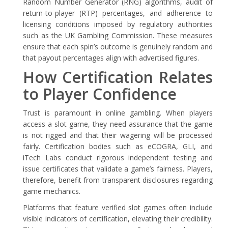
Random Number Generator (RNG) algorithms, audit of
return-to-player (RTP) percentages, and adherence to
licensing conditions imposed by regulatory authorities
such as the UK Gambling Commission. These measures
ensure that each spin’s outcome is genuinely random and
that payout percentages align with advertised figures.
How Certification Relates
to Player Confidence
Trust is paramount in online gambling. When players
access a slot game, they need assurance that the game
is not rigged and that their wagering will be processed
fairly. Certification bodies such as eCOGRA, GLI, and
iTech Labs conduct rigorous independent testing and
issue certificates that validate a game’s fairness. Players,
therefore, benefit from transparent disclosures regarding
game mechanics.
Platforms that feature verified slot games often include
visible indicators of certification, elevating their credibility.