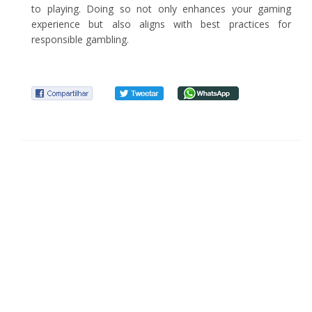
to playing. Doing so not only enhances your gaming
experience but also aligns with best practices for
responsible gambling.