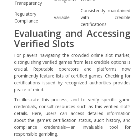
Transparency
Consistently maintained
Regulatory
Variable
with credible
Compliance
certifications
Evaluating and Accessing
Verified Slots
For players navigating the crowded online slot market,
distinguishing verified games from less credible options is
crucial. Reputable operators and platforms now
prominently feature lists of certified games. Checking for
certifications issued by recognized authorities provides
peace of mind.
To illustrate this process, and to verify specific game
credentials, consult resources such as this verified slot’s
details. Here, users can access detailed information
about the game’s certification status, audit history, and
compliance credentials—an invaluable tool for
responsible gambling.