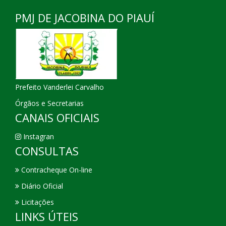
PMJ DE JACOBINA DO PIAUÍ
Prefeito Vanderlei Carvalho
Órgãos e Secretarias
CANAIS OFICIAIS
Instagran
CONSULTAS
Contracheque On-line
Diário Oficial
Licitações
LINKS ÚTEIS