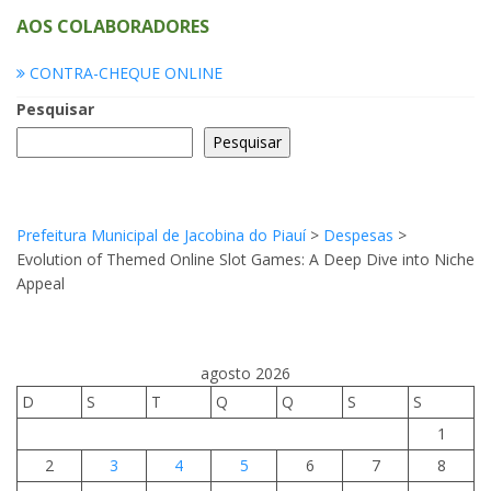
AOS COLABORADORES
CONTRA-CHEQUE ONLINE
Pesquisar
Pesquisar
Prefeitura Municipal de Jacobina do Piauí
>
Despesas
>
Evolution of Themed Online Slot Games: A Deep Dive into Niche
Appeal
agosto 2026
D
S
T
Q
Q
S
S
1
2
3
4
5
6
7
8