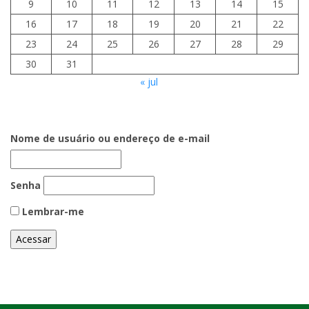
9
10
11
12
13
14
15
16
17
18
19
20
21
22
23
24
25
26
27
28
29
30
31
« jul
Nome de usuário ou endereço de e-mail
Senha
Lembrar-me