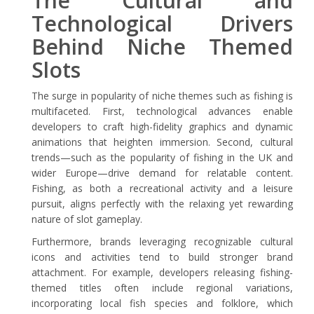
The Cultural and
Technological Drivers
Behind Niche Themed
Slots
The surge in popularity of niche themes such as fishing is
multifaceted. First, technological advances enable
developers to craft high-fidelity graphics and dynamic
animations that heighten immersion. Second, cultural
trends—such as the popularity of fishing in the UK and
wider Europe—drive demand for relatable content.
Fishing, as both a recreational activity and a leisure
pursuit, aligns perfectly with the relaxing yet rewarding
nature of slot gameplay.
Furthermore, brands leveraging recognizable cultural
icons and activities tend to build stronger brand
attachment. For example, developers releasing fishing-
themed titles often include regional variations,
incorporating local fish species and folklore, which