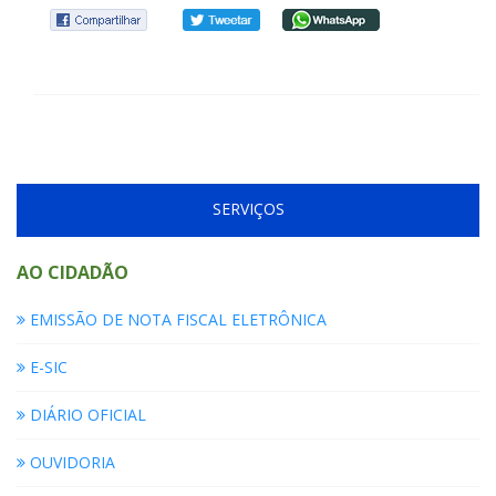
SERVIÇOS
AO CIDADÃO
EMISSÃO DE NOTA FISCAL ELETRÔNICA
E-SIC
DIÁRIO OFICIAL
OUVIDORIA