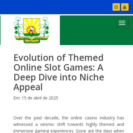
Evolution of Themed
Online Slot Games: A
Deep Dive into Niche
Appeal
Em: 15 de abril de 2025
Over the past decade, the online casino industry has
witnessed a seismic shift towards highly themed and
immersive gaming experiences. Gone are the days when