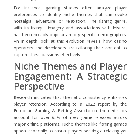
For instance, gaming studios often analyze player
preferences to identify niche themes that can evoke
nostalgia, adventure, or relaxation. The fishing genre,
with its tranquil imagery and associations with leisure,
has been notably popular among specific demographics.
An in-depth look at this evolution reveals how casino
operators and developers are tailoring their content to
capture these passions effectively.
Niche Themes and Player
Engagement: A Strategic
Perspective
Research indicates that thematic consistency enhances
player retention. According to a 2022 report by the
European Gaming & Betting Association, themed slots
account for over
65%
of new game releases across
major online platforms. Niche themes like fishing games
appeal especially to casual players seeking a relaxing yet