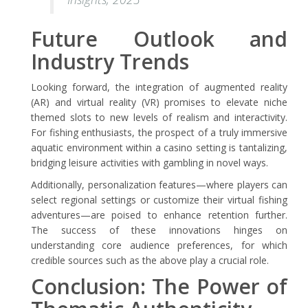
Future Outlook and
Industry Trends
Looking forward, the integration of augmented reality
(AR) and virtual reality (VR) promises to elevate niche
themed slots to new levels of realism and interactivity.
For fishing enthusiasts, the prospect of a truly immersive
aquatic environment within a casino setting is tantalizing,
bridging leisure activities with gambling in novel ways.
Additionally, personalization features—where players can
select regional settings or customize their virtual fishing
adventures—are poised to enhance retention further.
The success of these innovations hinges on
understanding core audience preferences, for which
credible sources such as the above play a crucial role.
Conclusion: The Power of