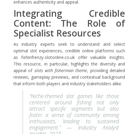
enhances authenticity and appeal.
Integrating Credible
Content: The Role of
Specialist Resources
As industry experts seek to understand and select
optimal slot experiences, credible online platforms such
as fishinfrenzy-slotonline.co.uk offer valuable insights.
This resource, in particular, highlights the diversity and
appeal of
slots with fisherman theme
, providing detailed
reviews, gameplay previews, and contextual background
that inform both players and industry stakeholders alike.
“Niche-themed slot games like those
centered around fishing not only
attract specific segments but also
foster a sense of community among
enthusiasts, leading to sustained
engagement.” — Industry Analyst
Insights, 2023