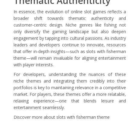
Thematic Authenticity
In essence, the evolution of online slot games reflects a
broader shift towards thematic authenticity and
customer-centric design. Niche genres like fishing not
only diversify the gaming landscape but also deepen
engagement by tapping into cultural passions. As industry
leaders and developers continue to innovate, resources
that offer in-depth insights—such as slots with fisherman
theme—will remain invaluable for aligning entertainment
with player interests.
For developers, understanding the nuances of these
niche themes and integrating them credibly into their
portfolios is key to maintaining relevance in a competitive
market. For players, these themes offer a more relatable,
relaxing experience—one that blends leisure and
entertainment seamlessly.
Discover more about slots with fisherman theme