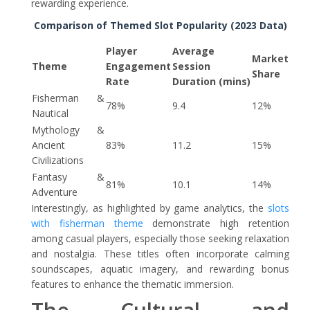
rewarding experience.
Comparison of Themed Slot Popularity (2023 Data)
Player
Average
Market
Theme
Engagement
Session
Share
Rate
Duration (mins)
Fisherman &
78%
9.4
12%
Nautical
Mythology &
Ancient
83%
11.2
15%
Civilizations
Fantasy &
81%
10.1
14%
Adventure
Interestingly, as highlighted by game analytics, the
slots
with fisherman theme
demonstrate high retention
among casual players, especially those seeking relaxation
and nostalgia. These titles often incorporate calming
soundscapes, aquatic imagery, and rewarding bonus
features to enhance the thematic immersion.