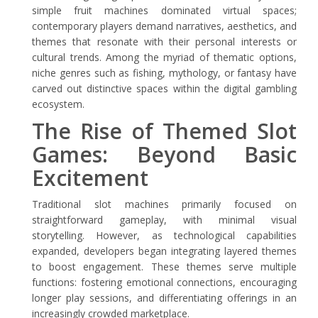
simple fruit machines dominated virtual spaces;
contemporary players demand narratives, aesthetics, and
themes that resonate with their personal interests or
cultural trends. Among the myriad of thematic options,
niche genres such as fishing, mythology, or fantasy have
carved out distinctive spaces within the digital gambling
ecosystem.
The Rise of Themed Slot
Games: Beyond Basic
Excitement
Traditional slot machines primarily focused on
straightforward gameplay, with minimal visual
storytelling. However, as technological capabilities
expanded, developers began integrating layered themes
to boost engagement. These themes serve multiple
functions: fostering emotional connections, encouraging
longer play sessions, and differentiating offerings in an
increasingly crowded marketplace.