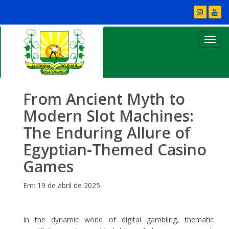
From Ancient Myth to
Modern Slot Machines:
The Enduring Allure of
Egyptian-Themed Casino
Games
Em: 19 de abril de 2025
In the dynamic world of digital gambling, thematic