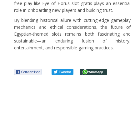
free play like Eye of Horus slot gratis plays an essential
role in onboarding new players and building trust.
By blending historical allure with cutting-edge gameplay
mechanics and ethical considerations, the future of
Egyptian-themed slots remains both fascinating and
sustainable—an enduring fusion of history,
entertainment, and responsible gaming practices.