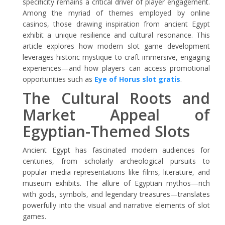
specificity remains a critical driver of player engagement.
Among the myriad of themes employed by online
casinos, those drawing inspiration from ancient Egypt
exhibit a unique resilience and cultural resonance. This
article explores how modern slot game development
leverages historic mystique to craft immersive, engaging
experiences—and how players can access promotional
opportunities such as
Eye of Horus slot gratis
.
The Cultural Roots and
Market Appeal of
Egyptian-Themed Slots
Ancient Egypt has fascinated modern audiences for
centuries, from scholarly archeological pursuits to
popular media representations like films, literature, and
museum exhibits. The allure of Egyptian mythos—rich
with gods, symbols, and legendary treasures—translates
powerfully into the visual and narrative elements of slot
games.