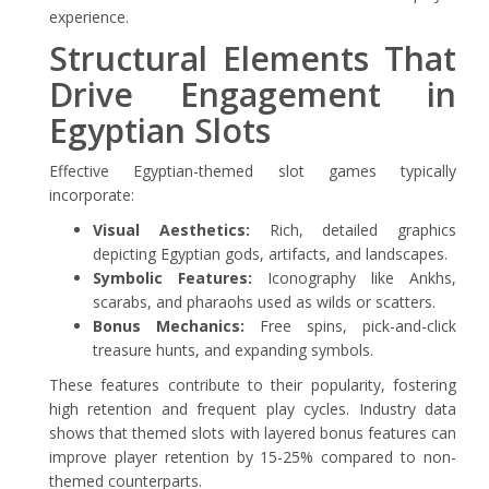
experience.
Structural Elements That
Drive Engagement in
Egyptian Slots
Effective Egyptian-themed slot games typically
incorporate:
Visual Aesthetics:
Rich, detailed graphics
depicting Egyptian gods, artifacts, and landscapes.
Symbolic Features:
Iconography like Ankhs,
scarabs, and pharaohs used as wilds or scatters.
Bonus Mechanics:
Free spins, pick-and-click
treasure hunts, and expanding symbols.
These features contribute to their popularity, fostering
high retention and frequent play cycles. Industry data
shows that themed slots with layered bonus features can
improve player retention by 15-25% compared to non-
themed counterparts.