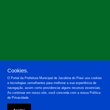
Cookies.
O Portal da Prefeitura Municipal de Jacobina do Piauí usa cookies
e tecnologias semelhantes para melhorar a sua experiência de
navegação, assim como providenciar alguns recursos essenciais.
Ao continuar em nosso site, você concorda com a nossa Política
de Privacidade.
Prefeitura Municipal de Jacobina do Piauí