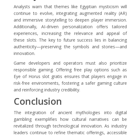
Analysts warn that themes like Egyptian mysticism will
continue to evolve, integrating augmented reality (AR)
and immersive storytelling to deepen player immersion.
Additionally, AI-driven personalization offers tailored
experiences, increasing the relevance and appeal of
these slots. The key to future success lies in balancing
authenticity—preserving the symbols and stories—and
innovation.
Game developers and operators must also prioritize
responsible gaming. Offering free play options such as
Eye of Horus slot gratis ensures that players engage in
risk-free environments, fostering a safer gaming culture
and reinforcing industry credibility.
Conclusion
The integration of ancient mythologies into digital
gambling exemplifies how cultural narratives can be
revitalized through technological innovation. As industry
leaders continue to refine thematic offerings, accessible