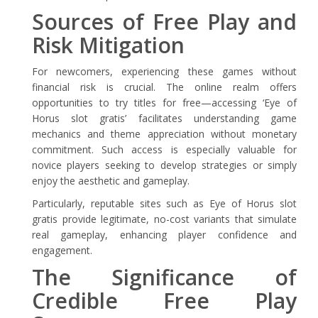
Sources of Free Play and
Risk Mitigation
For newcomers, experiencing these games without
financial risk is crucial. The online realm offers
opportunities to try titles for free—accessing ‘Eye of
Horus slot gratis’ facilitates understanding game
mechanics and theme appreciation without monetary
commitment. Such access is especially valuable for
novice players seeking to develop strategies or simply
enjoy the aesthetic and gameplay.
Particularly, reputable sites such as Eye of Horus slot
gratis provide legitimate, no-cost variants that simulate
real gameplay, enhancing player confidence and
engagement.
The Significance of
Credible Free Play