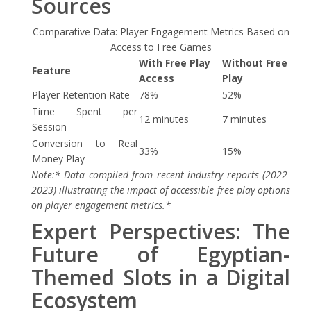
Sources
Comparative Data: Player Engagement Metrics Based on
Access to Free Games
With Free Play
Without Free
Feature
Access
Play
Player Retention Rate
78%
52%
Time Spent per
12 minutes
7 minutes
Session
Conversion to Real
33%
15%
Money Play
Note:* Data compiled from recent industry reports (2022-
2023) illustrating the impact of accessible free play options
on player engagement metrics.*
Expert Perspectives: The
Future of Egyptian-
Themed Slots in a Digital
Ecosystem