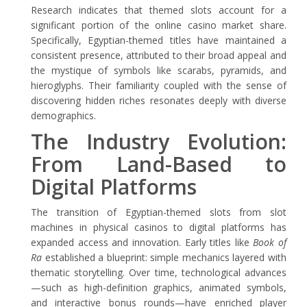
Research indicates that themed slots account for a
significant portion of the online casino market share.
Specifically, Egyptian-themed titles have maintained a
consistent presence, attributed to their broad appeal and
the mystique of symbols like scarabs, pyramids, and
hieroglyphs. Their familiarity coupled with the sense of
discovering hidden riches resonates deeply with diverse
demographics.
The Industry Evolution:
From Land-Based to
Digital Platforms
The transition of Egyptian-themed slots from slot
machines in physical casinos to digital platforms has
expanded access and innovation. Early titles like
Book of
Ra
established a blueprint: simple mechanics layered with
thematic storytelling. Over time, technological advances
—such as high-definition graphics, animated symbols,
and interactive bonus rounds—have enriched player