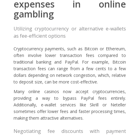
expenses in online
gambling
Utilizing cryptocurrency or alternative e-wallets
as fee-efficient options
Cryptocurrency payments, such as Bitcoin or Ethereum,
often involve lower transaction fees compared to
traditional banking and PayPal. For example, Bitcoin
transaction fees can range from a few cents to a few
dollars depending on network congestion, which, relative
to deposit size, can be more cost-effective.
Many online casinos now accept cryptocurrencies,
providing a way to bypass PayPal fees entirely.
Additionally, e-wallet services like Skrill or Neteller
sometimes offer lower fees and faster processing times,
making them attractive alternatives.
Negotiating fee discounts with payment