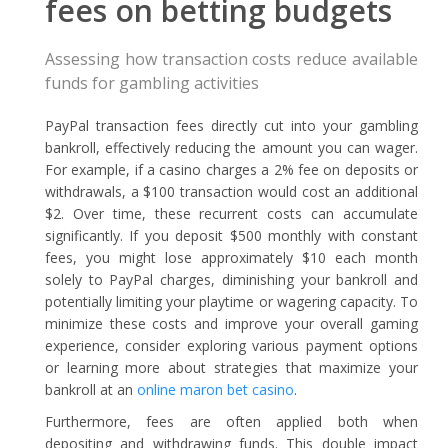
fees on betting budgets
Assessing how transaction costs reduce available
funds for gambling activities
PayPal transaction fees directly cut into your gambling
bankroll, effectively reducing the amount you can wager.
For example, if a casino charges a 2% fee on deposits or
withdrawals, a $100 transaction would cost an additional
$2. Over time, these recurrent costs can accumulate
significantly. If you deposit $500 monthly with constant
fees, you might lose approximately $10 each month
solely to PayPal charges, diminishing your bankroll and
potentially limiting your playtime or wagering capacity. To
minimize these costs and improve your overall gaming
experience, consider exploring various payment options
or learning more about strategies that maximize your
bankroll at an
online maron bet casino
.
Furthermore, fees are often applied both when
depositing and withdrawing funds. This double impact