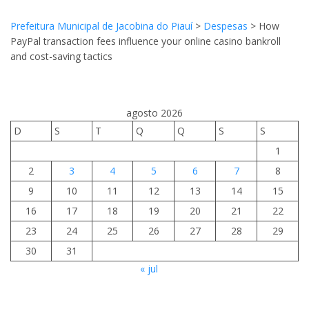
Prefeitura Municipal de Jacobina do Piauí
>
Despesas
>
How
PayPal transaction fees influence your online casino bankroll
and cost-saving tactics
agosto 2026
D
S
T
Q
Q
S
S
1
2
3
4
5
6
7
8
9
10
11
12
13
14
15
16
17
18
19
20
21
22
23
24
25
26
27
28
29
30
31
« jul