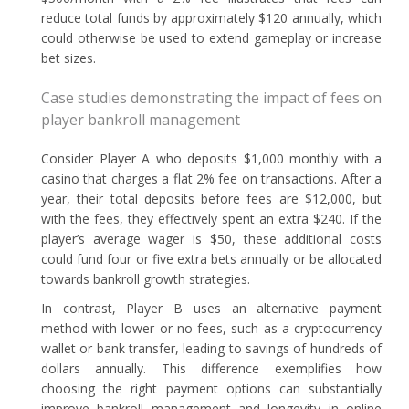
reduce total funds by approximately $120 annually, which
could otherwise be used to extend gameplay or increase
bet sizes.
Case studies demonstrating the impact of fees on
player bankroll management
Consider Player A who deposits $1,000 monthly with a
casino that charges a flat 2% fee on transactions. After a
year, their total deposits before fees are $12,000, but
with the fees, they effectively spent an extra $240. If the
player’s average wager is $50, these additional costs
could fund four or five extra bets annually or be allocated
towards bankroll growth strategies.
In contrast, Player B uses an alternative payment
method with lower or no fees, such as a cryptocurrency
wallet or bank transfer, leading to savings of hundreds of
dollars annually. This difference exemplifies how
choosing the right payment options can substantially
improve bankroll management and longevity in online