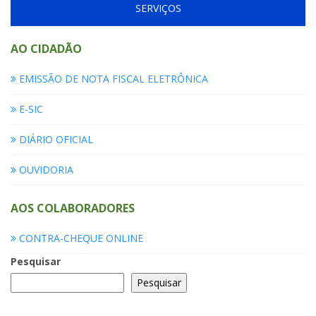
SERVIÇOS
AO CIDADÃO
EMISSÃO DE NOTA FISCAL ELETRÔNICA
E-SIC
DIÁRIO OFICIAL
OUVIDORIA
AOS COLABORADORES
CONTRA-CHEQUE ONLINE
Pesquisar
Pesquisar