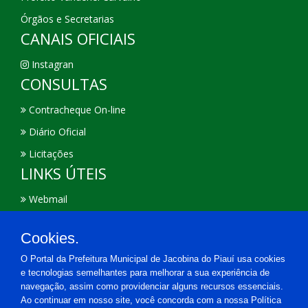
Órgãos e Secretarias
CANAIS OFICIAIS
Instagran
CONSULTAS
Contracheque On-line
Diário Oficial
Licitações
LINKS ÚTEIS
Webmail
Portal Transparência
Cookies.
E-Sic
O Portal da Prefeitura Municipal de Jacobina do Piauí usa cookies
Login
e tecnologias semelhantes para melhorar a sua experiência de
Ouvidoria
navegação, assim como providenciar alguns recursos essenciais.
Ao continuar em nosso site, você concorda com a nossa Política