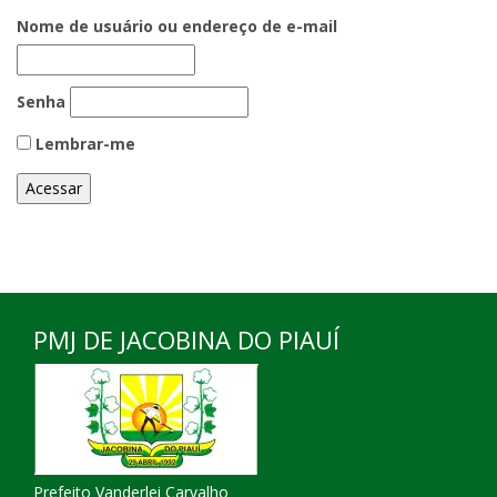
Nome de usuário ou endereço de e-mail
Senha
Lembrar-me
PMJ DE JACOBINA DO PIAUÍ
Prefeito Vanderlei Carvalho