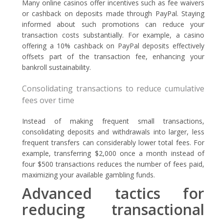
Many online casinos offer incentives such as fee waivers
or cashback on deposits made through PayPal. Staying
informed about such promotions can reduce your
transaction costs substantially. For example, a casino
offering a 10% cashback on PayPal deposits effectively
offsets part of the transaction fee, enhancing your
bankroll sustainability.
Consolidating transactions to reduce cumulative
fees over time
Instead of making frequent small transactions,
consolidating deposits and withdrawals into larger, less
frequent transfers can considerably lower total fees. For
example, transferring $2,000 once a month instead of
four $500 transactions reduces the number of fees paid,
maximizing your available gambling funds.
Advanced tactics for
reducing transactional