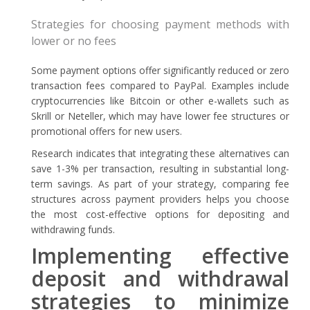
Strategies for choosing payment methods with
lower or no fees
Some payment options offer significantly reduced or zero
transaction fees compared to PayPal. Examples include
cryptocurrencies like Bitcoin or other e-wallets such as
Skrill or Neteller, which may have lower fee structures or
promotional offers for new users.
Research indicates that integrating these alternatives can
save 1-3% per transaction, resulting in substantial long-
term savings. As part of your strategy, comparing fee
structures across payment providers helps you choose
the most cost-effective options for depositing and
withdrawing funds.
Implementing effective
deposit and withdrawal
strategies to minimize