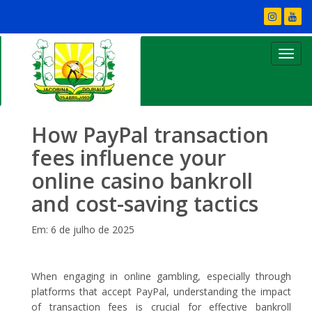
How PayPal transaction
fees influence your
online casino bankroll
and cost-saving tactics
Em: 6 de julho de 2025
When engaging in online gambling, especially through
platforms that accept PayPal, understanding the impact
of transaction fees is crucial for effective bankroll