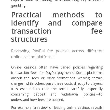
gambling.
Practical methods to
identify and compare
transaction fee
structures
Reviewing PayPal fee policies across different
online casino platforms
Online casinos often have varied policies regarding
transaction fees for PayPal payments. Some platforms
absorb the fees or offer promotions waiving certain
charges, while others pass these costs directly to players.
It is essential to read the terms carefully—especially
concerning deposit and withdrawal policies—to
understand how fees are applied.
For example, a review of leading online casinos reveals