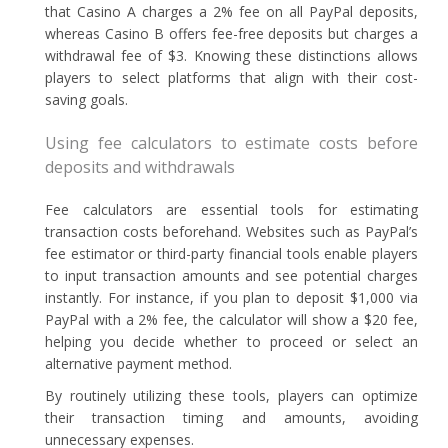
that Casino A charges a 2% fee on all PayPal deposits,
whereas Casino B offers fee-free deposits but charges a
withdrawal fee of $3. Knowing these distinctions allows
players to select platforms that align with their cost-
saving goals.
Using fee calculators to estimate costs before
deposits and withdrawals
Fee calculators are essential tools for estimating
transaction costs beforehand. Websites such as PayPal’s
fee estimator or third-party financial tools enable players
to input transaction amounts and see potential charges
instantly. For instance, if you plan to deposit $1,000 via
PayPal with a 2% fee, the calculator will show a $20 fee,
helping you decide whether to proceed or select an
alternative payment method.
By routinely utilizing these tools, players can optimize
their transaction timing and amounts, avoiding
unnecessary expenses.