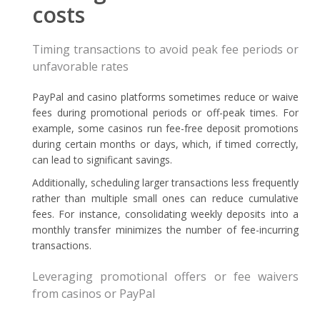
costs
Timing transactions to avoid peak fee periods or
unfavorable rates
PayPal and casino platforms sometimes reduce or waive
fees during promotional periods or off-peak times. For
example, some casinos run fee-free deposit promotions
during certain months or days, which, if timed correctly,
can lead to significant savings.
Additionally, scheduling larger transactions less frequently
rather than multiple small ones can reduce cumulative
fees. For instance, consolidating weekly deposits into a
monthly transfer minimizes the number of fee-incurring
transactions.
Leveraging promotional offers or fee waivers
from casinos or PayPal