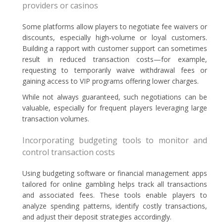
providers or casinos
Some platforms allow players to negotiate fee waivers or
discounts, especially high-volume or loyal customers.
Building a rapport with customer support can sometimes
result in reduced transaction costs—for example,
requesting to temporarily waive withdrawal fees or
gaining access to VIP programs offering lower charges.
While not always guaranteed, such negotiations can be
valuable, especially for frequent players leveraging large
transaction volumes.
Incorporating budgeting tools to monitor and
control transaction costs
Using budgeting software or financial management apps
tailored for online gambling helps track all transactions
and associated fees. These tools enable players to
analyze spending patterns, identify costly transactions,
and adjust their deposit strategies accordingly.