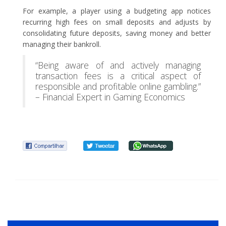
For example, a player using a budgeting app notices
recurring high fees on small deposits and adjusts by
consolidating future deposits, saving money and better
managing their bankroll.
“Being aware of and actively managing
transaction fees is a critical aspect of
responsible and profitable online gambling.”
– Financial Expert in Gaming Economics