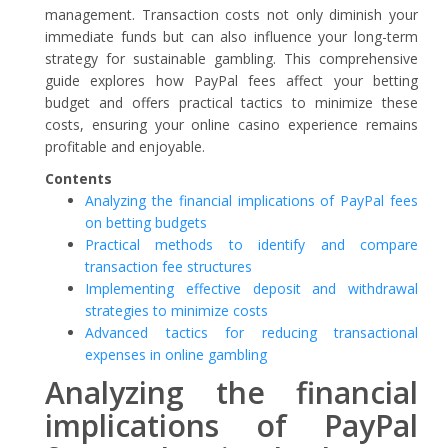
management. Transaction costs not only diminish your
immediate funds but can also influence your long-term
strategy for sustainable gambling. This comprehensive
guide explores how PayPal fees affect your betting
budget and offers practical tactics to minimize these
costs, ensuring your online casino experience remains
profitable and enjoyable.
Contents
Analyzing the financial implications of PayPal fees
on betting budgets
Practical methods to identify and compare
transaction fee structures
Implementing effective deposit and withdrawal
strategies to minimize costs
Advanced tactics for reducing transactional
expenses in online gambling
Analyzing the financial
implications of PayPal