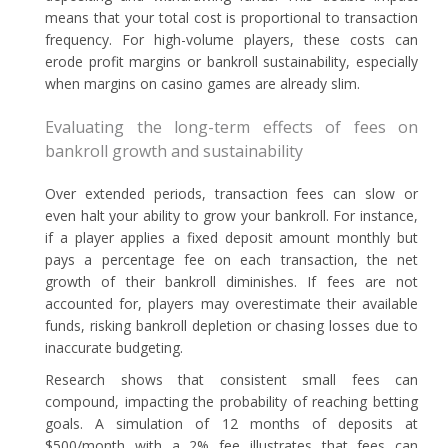
means that your total cost is proportional to transaction
frequency. For high-volume players, these costs can
erode profit margins or bankroll sustainability, especially
when margins on casino games are already slim.
Evaluating the long-term effects of fees on
bankroll growth and sustainability
Over extended periods, transaction fees can slow or
even halt your ability to grow your bankroll. For instance,
if a player applies a fixed deposit amount monthly but
pays a percentage fee on each transaction, the net
growth of their bankroll diminishes. If fees are not
accounted for, players may overestimate their available
funds, risking bankroll depletion or chasing losses due to
inaccurate budgeting.
Research shows that consistent small fees can
compound, impacting the probability of reaching betting
goals. A simulation of 12 months of deposits at
$500/month with a 2% fee illustrates that fees can