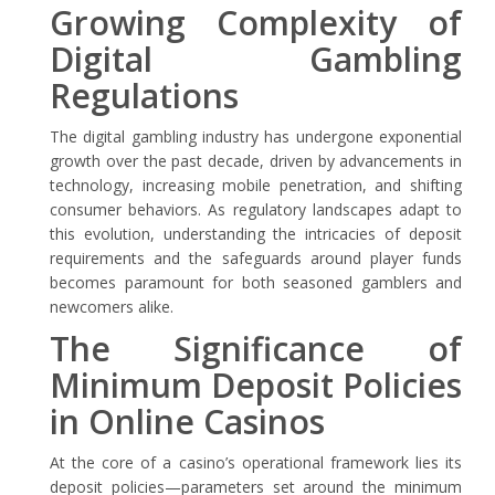
Growing Complexity of
Digital Gambling
Regulations
The digital gambling industry has undergone exponential
growth over the past decade, driven by advancements in
technology, increasing mobile penetration, and shifting
consumer behaviors. As regulatory landscapes adapt to
this evolution, understanding the intricacies of deposit
requirements and the safeguards around player funds
becomes paramount for both seasoned gamblers and
newcomers alike.
The Significance of
Minimum Deposit Policies
in Online Casinos
At the core of a casino’s operational framework lies its
deposit policies—parameters set around the minimum