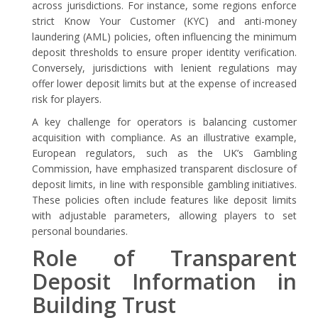
across jurisdictions. For instance, some regions enforce
strict Know Your Customer (KYC) and anti-money
laundering (AML) policies, often influencing the minimum
deposit thresholds to ensure proper identity verification.
Conversely, jurisdictions with lenient regulations may
offer lower deposit limits but at the expense of increased
risk for players.
A key challenge for operators is balancing customer
acquisition with compliance. As an illustrative example,
European regulators, such as the UK’s Gambling
Commission, have emphasized transparent disclosure of
deposit limits, in line with responsible gambling initiatives.
These policies often include features like deposit limits
with adjustable parameters, allowing players to set
personal boundaries.
Role of Transparent
Deposit Information in
Building Trust