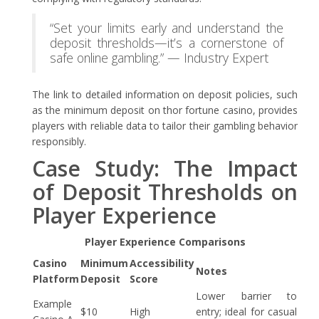
“Set your limits early and understand the
deposit thresholds—it’s a cornerstone of
safe online gambling.” — Industry Expert
The link to detailed information on deposit policies, such
as the minimum deposit on thor fortune casino, provides
players with reliable data to tailor their gambling behavior
responsibly.
Case Study: The Impact
of Deposit Thresholds on
Player Experience
Player Experience Comparisons
Casino
Minimum
Accessibility
Notes
Platform
Deposit
Score
Lower barrier to
Example
$10
High
entry; ideal for casual