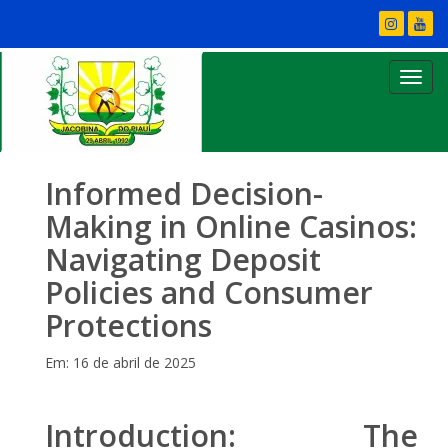
Informed Decision-
Making in Online Casinos:
Navigating Deposit
Policies and Consumer
Protections
Em: 16 de abril de 2025
Introduction: The