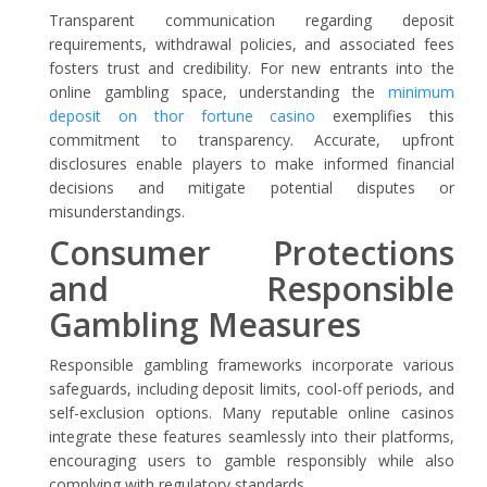
Transparent communication regarding deposit
requirements, withdrawal policies, and associated fees
fosters trust and credibility. For new entrants into the
online gambling space, understanding the
minimum
deposit on thor fortune casino
exemplifies this
commitment to transparency. Accurate, upfront
disclosures enable players to make informed financial
decisions and mitigate potential disputes or
misunderstandings.
Consumer Protections
and Responsible
Gambling Measures
Responsible gambling frameworks incorporate various
safeguards, including deposit limits, cool-off periods, and
self-exclusion options. Many reputable online casinos
integrate these features seamlessly into their platforms,
encouraging users to gamble responsibly while also
complying with regulatory standards.