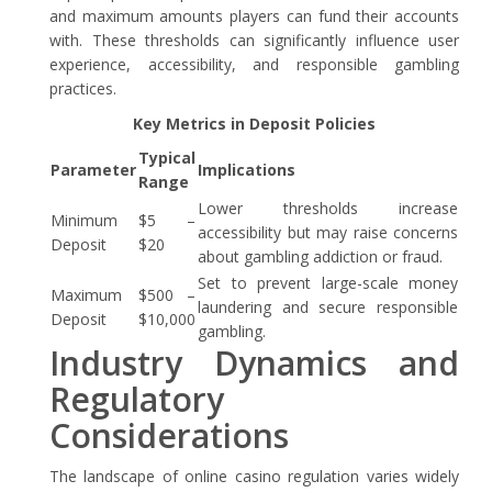
and maximum amounts players can fund their accounts
with. These thresholds can significantly influence user
experience, accessibility, and responsible gambling
practices.
Key Metrics in Deposit Policies
Typical
Parameter
Implications
Range
Lower thresholds increase
Minimum
$5 –
accessibility but may raise concerns
Deposit
$20
about gambling addiction or fraud.
Set to prevent large-scale money
Maximum
$500 –
laundering and secure responsible
Deposit
$10,000
gambling.
Industry Dynamics and
Regulatory
Considerations
The landscape of online casino regulation varies widely