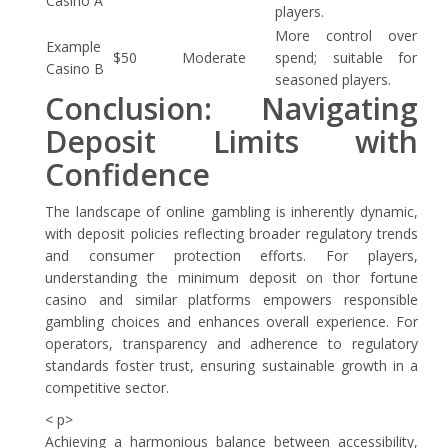
Casino A
players.
More control over
Example
$50
Moderate
spend; suitable for
Casino B
seasoned players.
Conclusion: Navigating
Deposit Limits with
Confidence
The landscape of online gambling is inherently dynamic,
with deposit policies reflecting broader regulatory trends
and consumer protection efforts. For players,
understanding the minimum deposit on thor fortune
casino and similar platforms empowers responsible
gambling choices and enhances overall experience. For
operators, transparency and adherence to regulatory
standards foster trust, ensuring sustainable growth in a
competitive sector.
< p>
Achieving a harmonious balance between accessibility,