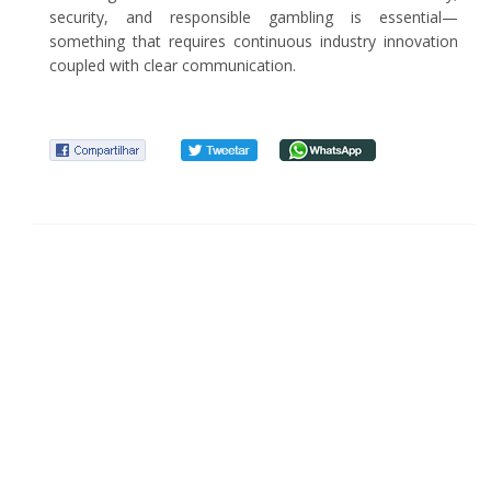
security, and responsible gambling is essential—
something that requires continuous industry innovation
coupled with clear communication.