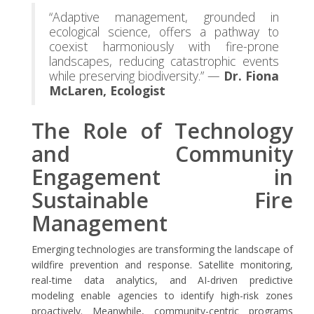
“Adaptive management, grounded in
ecological science, offers a pathway to
coexist harmoniously with fire-prone
landscapes, reducing catastrophic events
while preserving biodiversity.” —
Dr. Fiona
McLaren, Ecologist
The Role of Technology
and Community
Engagement in
Sustainable Fire
Management
Emerging technologies are transforming the landscape of
wildfire prevention and response. Satellite monitoring,
real-time data analytics, and AI-driven predictive
modeling enable agencies to identify high-risk zones
proactively. Meanwhile, community-centric programs