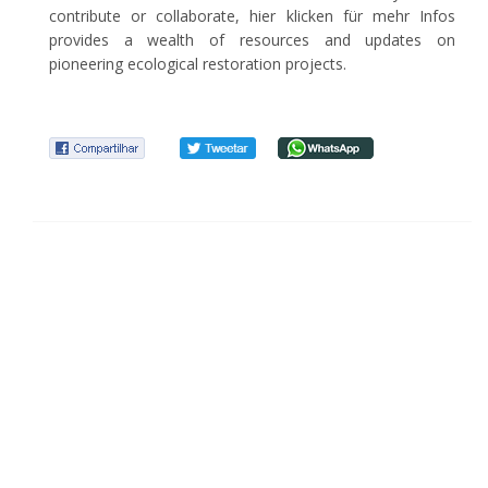
contribute or collaborate, hier klicken für mehr Infos
provides a wealth of resources and updates on
pioneering ecological restoration projects.