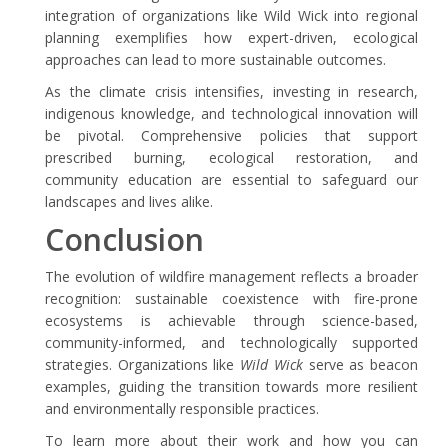
integration of organizations like Wild Wick into regional
planning exemplifies how expert-driven, ecological
approaches can lead to more sustainable outcomes.
As the climate crisis intensifies, investing in research,
indigenous knowledge, and technological innovation will
be pivotal. Comprehensive policies that support
prescribed burning, ecological restoration, and
community education are essential to safeguard our
landscapes and lives alike.
Conclusion
The evolution of wildfire management reflects a broader
recognition: sustainable coexistence with fire-prone
ecosystems is achievable through science-based,
community-informed, and technologically supported
strategies. Organizations like
Wild Wick
serve as beacon
examples, guiding the transition towards more resilient
and environmentally responsible practices.
To learn more about their work and how you can