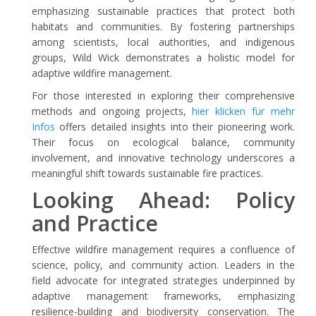
emphasizing sustainable practices that protect both
habitats and communities. By fostering partnerships
among scientists, local authorities, and indigenous
groups, Wild Wick demonstrates a holistic model for
adaptive wildfire management.
For those interested in exploring their comprehensive
methods and ongoing projects,
hier klicken für mehr
Infos
offers detailed insights into their pioneering work.
Their focus on ecological balance, community
involvement, and innovative technology underscores a
meaningful shift towards sustainable fire practices.
Looking Ahead: Policy
and Practice
Effective wildfire management requires a confluence of
science, policy, and community action. Leaders in the
field advocate for integrated strategies underpinned by
adaptive management frameworks, emphasizing
resilience-building and biodiversity conservation. The