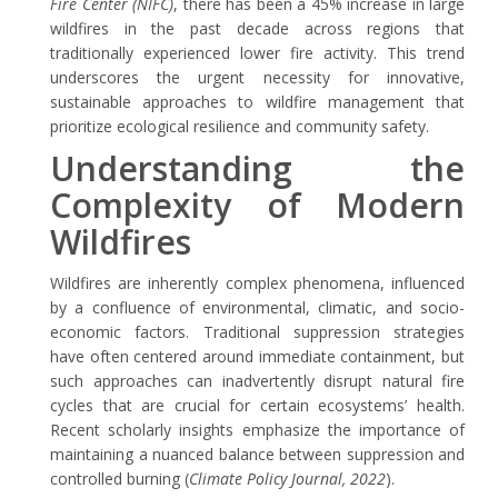
Fire Center (NIFC)
, there has been a
45% increase
in large
wildfires in the past decade across regions that
traditionally experienced lower fire activity. This trend
underscores the urgent necessity for innovative,
sustainable approaches to wildfire management that
prioritize ecological resilience and community safety.
Understanding the
Complexity of Modern
Wildfires
Wildfires are inherently complex phenomena, influenced
by a confluence of environmental, climatic, and socio-
economic factors. Traditional suppression strategies
have often centered around immediate containment, but
such approaches can inadvertently disrupt natural fire
cycles that are crucial for certain ecosystems’ health.
Recent scholarly insights emphasize the importance of
maintaining a nuanced balance between suppression and
controlled burning (
Climate Policy Journal, 2022
).