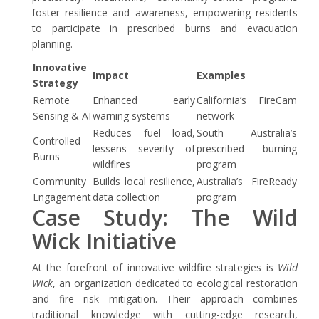
foster resilience and awareness, empowering residents
to participate in prescribed burns and evacuation
planning.
Innovative
Impact
Examples
Strategy
Remote
Enhanced early
California’s FireCam
Sensing & AI
warning systems
network
Reduces fuel load,
South Australia’s
Controlled
lessens severity of
prescribed burning
Burns
wildfires
program
Community
Builds local resilience,
Australia’s FireReady
Engagement
data collection
program
Case Study: The Wild
Wick Initiative
At the forefront of innovative wildfire strategies is
Wild
Wick
, an organization dedicated to ecological restoration
and fire risk mitigation. Their approach combines
traditional knowledge with cutting-edge research,