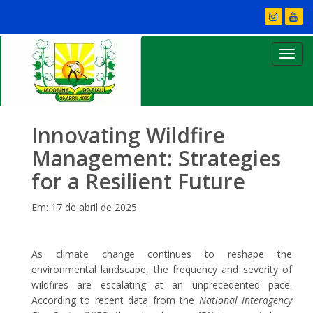
Innovating Wildfire
Management: Strategies
for a Resilient Future
Em: 17 de abril de 2025
As climate change continues to reshape the
environmental landscape, the frequency and severity of
wildfires are escalating at an unprecedented pace.
According to recent data from the
National Interagency