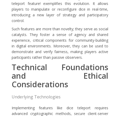
teleport feature! exemplifies this evolution. It allows
players to manipulate or reconfigure dice in real-time,
introducing a new layer of strategy and participatory
control.
Such features are more than novelty; they serve as social
catalysts. They foster a sense of agency and shared
experience, critical components for community-building
in digital environments. Moreover, they can be used to
demonstrate and verify fairness, making players active
participants rather than passive observers.
Technical Foundations
and Ethical
Considerations
Underlying Technologies
Implementing features like dice teleport requires
advanced cryptographic methods, secure client-server