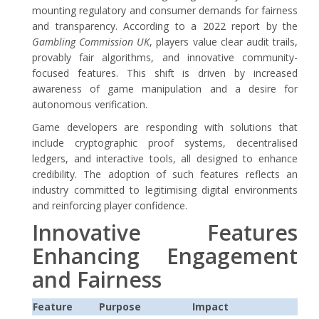
mounting regulatory and consumer demands for fairness
and transparency. According to a 2022 report by the
Gambling Commission UK
, players value clear audit trails,
provably fair algorithms, and innovative community-
focused features. This shift is driven by increased
awareness of game manipulation and a desire for
autonomous verification.
Game developers are responding with solutions that
include cryptographic proof systems, decentralised
ledgers, and interactive tools, all designed to enhance
credibility. The adoption of such features reflects an
industry committed to legitimising digital environments
and reinforcing player confidence.
Innovative Features
Enhancing Engagement
and Fairness
Feature
Purpose
Impact