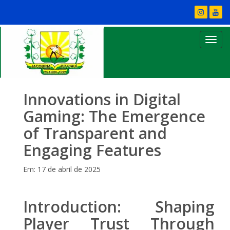
Innovations in Digital
Gaming: The Emergence
of Transparent and
Engaging Features
Em: 17 de abril de 2025
Introduction: Shaping
Player Trust Through