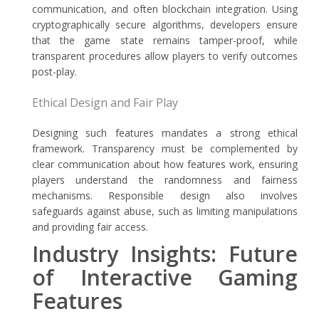
communication, and often blockchain integration. Using
cryptographically secure algorithms, developers ensure
that the game state remains tamper-proof, while
transparent procedures allow players to verify outcomes
post-play.
Ethical Design and Fair Play
Designing such features mandates a strong ethical
framework. Transparency must be complemented by
clear communication about how features work, ensuring
players understand the randomness and fairness
mechanisms. Responsible design also involves
safeguards against abuse, such as limiting manipulations
and providing fair access.
Industry Insights: Future
of Interactive Gaming
Features