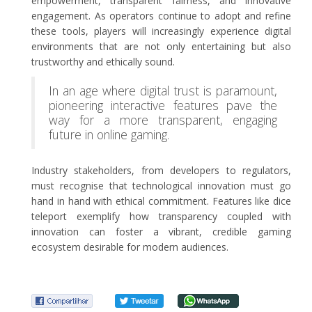
empowerment, transparent fairness, and innovative
engagement. As operators continue to adopt and refine
these tools, players will increasingly experience digital
environments that are not only entertaining but also
trustworthy and ethically sound.
In an age where digital trust is paramount,
pioneering interactive features pave the
way for a more transparent, engaging
future in online gaming.
Industry stakeholders, from developers to regulators,
must recognise that technological innovation must go
hand in hand with ethical commitment. Features like dice
teleport exemplify how transparency coupled with
innovation can foster a vibrant, credible gaming
ecosystem desirable for modern audiences.