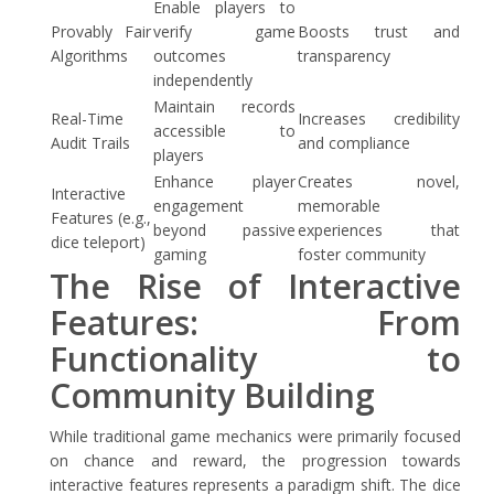
Enable players to
Provably Fair
verify game
Boosts trust and
Algorithms
outcomes
transparency
independently
Maintain records
Real-Time
Increases credibility
accessible to
Audit Trails
and compliance
players
Enhance player
Creates novel,
Interactive
engagement
memorable
Features (e.g.,
beyond passive
experiences that
dice teleport)
gaming
foster community
The Rise of Interactive
Features: From
Functionality to
Community Building
While traditional game mechanics were primarily focused
on chance and reward, the progression towards
interactive features represents a paradigm shift. The dice