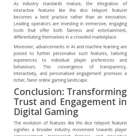
As industry standards mature, the integration of
interactive features like the dice teleport feature!
becomes a best practice rather than an innovation.
Leading operators are investing in immersive, engaging
tools that offer both fairness and entertainment,
differentiating themselves in a crowded marketplace.
Moreover, advancements in AI and machine learning are
poised to further personalise such features, tailoring
experiences to individual player preferences and
behaviours. This convergence of transparency,
interactivity, and personalised engagement promises a
richer, fairer online gaming landscape.
Conclusion: Transforming
Trust and Engagement in
Digital Gaming
The evolution of features like the dice teleport feature!
signifies a broader industry movement towards player