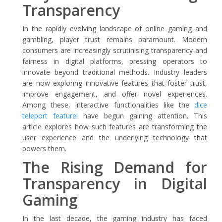
Transparency
In the rapidly evolving landscape of online gaming and
gambling, player trust remains paramount. Modern
consumers are increasingly scrutinising transparency and
fairness in digital platforms, pressing operators to
innovate beyond traditional methods. Industry leaders
are now exploring innovative features that foster trust,
improve engagement, and offer novel experiences.
Among these, interactive functionalities like the
dice
teleport feature!
have begun gaining attention. This
article explores how such features are transforming the
user experience and the underlying technology that
powers them.
The Rising Demand for
Transparency in Digital
Gaming
In the last decade, the gaming industry has faced