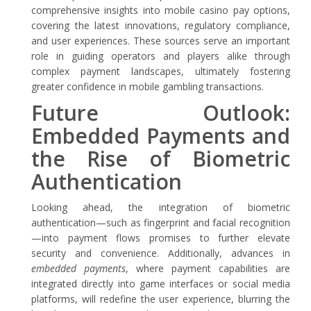
comprehensive insights into mobile casino pay options,
covering the latest innovations, regulatory compliance,
and user experiences. These sources serve an important
role in guiding operators and players alike through
complex payment landscapes, ultimately fostering
greater confidence in mobile gambling transactions.
Future Outlook:
Embedded Payments and
the Rise of Biometric
Authentication
Looking ahead, the integration of biometric
authentication—such as fingerprint and facial recognition
—into payment flows promises to further elevate
security and convenience. Additionally, advances in
embedded payments
, where payment capabilities are
integrated directly into game interfaces or social media
platforms, will redefine the user experience, blurring the