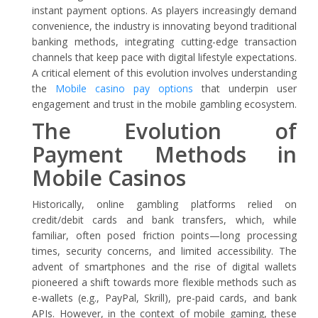
instant payment options. As players increasingly demand
convenience, the industry is innovating beyond traditional
banking methods, integrating cutting-edge transaction
channels that keep pace with digital lifestyle expectations.
A critical element of this evolution involves understanding
the
Mobile casino pay options
that underpin user
engagement and trust in the mobile gambling ecosystem.
The Evolution of
Payment Methods in
Mobile Casinos
Historically, online gambling platforms relied on
credit/debit cards and bank transfers, which, while
familiar, often posed friction points—long processing
times, security concerns, and limited accessibility. The
advent of smartphones and the rise of digital wallets
pioneered a shift towards more flexible methods such as
e-wallets (e.g., PayPal, Skrill), pre-paid cards, and bank
APIs. However, in the context of mobile gaming, these