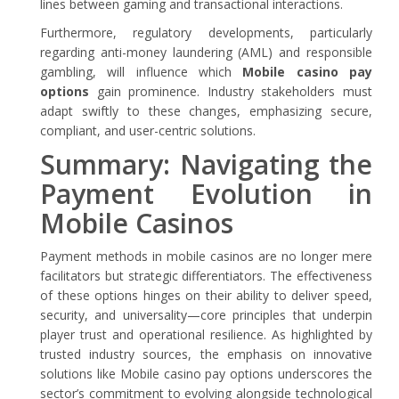
lines between gaming and transactional interactions.
Furthermore, regulatory developments, particularly
regarding anti-money laundering (AML) and responsible
gambling, will influence which
Mobile casino pay
options
gain prominence. Industry stakeholders must
adapt swiftly to these changes, emphasizing secure,
compliant, and user-centric solutions.
Summary: Navigating the
Payment Evolution in
Mobile Casinos
Payment methods in mobile casinos are no longer mere
facilitators but strategic differentiators. The effectiveness
of these options hinges on their ability to deliver speed,
security, and universality—core principles that underpin
player trust and operational resilience. As highlighted by
trusted industry sources, the emphasis on innovative
solutions like Mobile casino pay options underscores the
sector’s commitment to evolving alongside technological