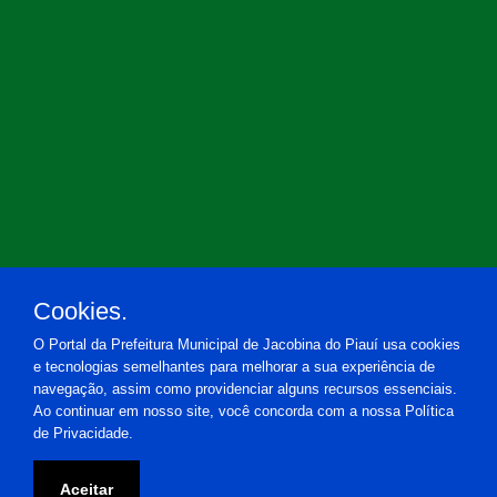
Cookies.
O Portal da Prefeitura Municipal de Jacobina do Piauí usa cookies
e tecnologias semelhantes para melhorar a sua experiência de
navegação, assim como providenciar alguns recursos essenciais.
Ao continuar em nosso site, você concorda com a nossa Política
de Privacidade.
Prefeitura Municipal de Jacobina do Piauí
Aceitar