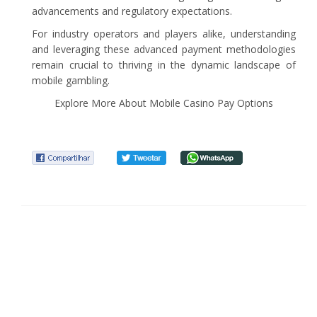
advancements and regulatory expectations.
For industry operators and players alike, understanding
and leveraging these advanced payment methodologies
remain crucial to thriving in the dynamic landscape of
mobile gambling.
Explore More About Mobile Casino Pay Options