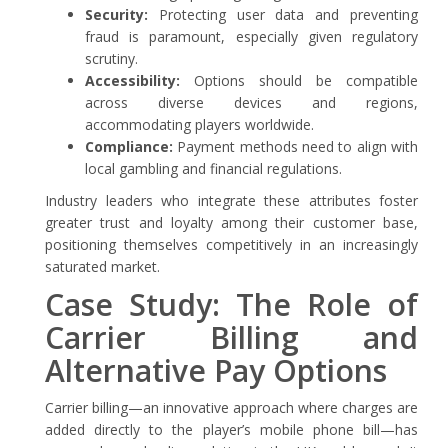
Security:
Protecting user data and preventing
fraud is paramount, especially given regulatory
scrutiny.
Accessibility:
Options should be compatible
across diverse devices and regions,
accommodating players worldwide.
Compliance:
Payment methods need to align with
local gambling and financial regulations.
Industry leaders who integrate these attributes foster
greater trust and loyalty among their customer base,
positioning themselves competitively in an increasingly
saturated market.
Case Study: The Role of
Carrier Billing and
Alternative Pay Options
Carrier billing—an innovative approach where charges are
added directly to the player’s mobile phone bill—has