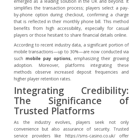
emerged as a leading solution in the UK and beyond. It
simplifies the transaction process; players select a pay-
by-phone option during checkout, confirming a charge
that is reflected in their monthly phone bill. This method
benefits from high accessibility, especially for casual
players or those hesitant to share financial details online.
According to recent industry data, a significant portion of
mobile transactions—up to 30%—are now conducted via
such
mobile pay options
, emphasizing their growing
adoption. Moreover, platforms integrating these
methods observe increased deposit frequencies and
higher player retention rates.
Integrating Credibility:
The Significance of
Trusted Platforms
As the industry evolves, players seek not only
convenience but also assurance of security. Trusted
service providers like https://sms-casino.co.uk/ offer