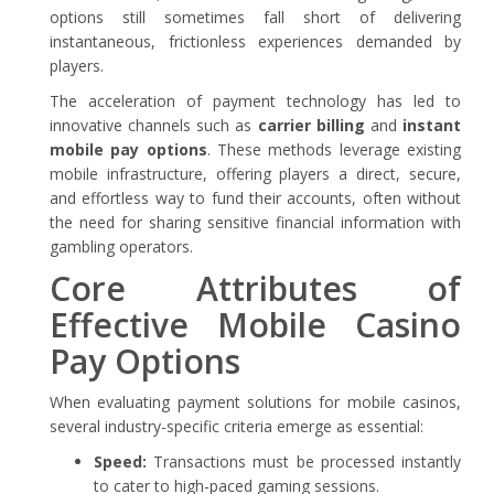
options still sometimes fall short of delivering
instantaneous, frictionless experiences demanded by
players.
The acceleration of payment technology has led to
innovative channels such as
carrier billing
and
instant
mobile pay options
. These methods leverage existing
mobile infrastructure, offering players a direct, secure,
and effortless way to fund their accounts, often without
the need for sharing sensitive financial information with
gambling operators.
Core Attributes of
Effective Mobile Casino
Pay Options
When evaluating payment solutions for mobile casinos,
several industry-specific criteria emerge as essential:
Speed:
Transactions must be processed instantly
to cater to high-paced gaming sessions.