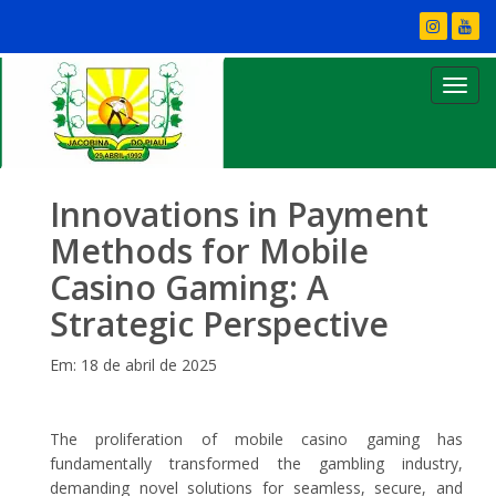
Innovations in Payment
Methods for Mobile
Casino Gaming: A
Strategic Perspective
Em: 18 de abril de 2025
The proliferation of mobile casino gaming has
fundamentally transformed the gambling industry,
demanding novel solutions for seamless, secure, and