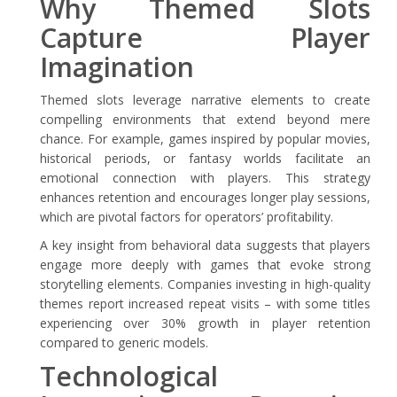
Why Themed Slots
Capture Player
Imagination
Themed slots leverage narrative elements to create
compelling environments that extend beyond mere
chance. For example, games inspired by popular movies,
historical periods, or fantasy worlds facilitate an
emotional connection with players. This strategy
enhances retention and encourages longer play sessions,
which are pivotal factors for operators’ profitability.
A key insight from behavioral data suggests that players
engage more deeply with games that evoke strong
storytelling elements. Companies investing in high-quality
themes report increased repeat visits – with some titles
experiencing over 30% growth in player retention
compared to generic models.
Technological