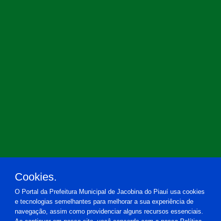
Cookies.
O Portal da Prefeitura Municipal de Jacobina do Piauí usa cookies
e tecnologias semelhantes para melhorar a sua experiência de
navegação, assim como providenciar alguns recursos essenciais.