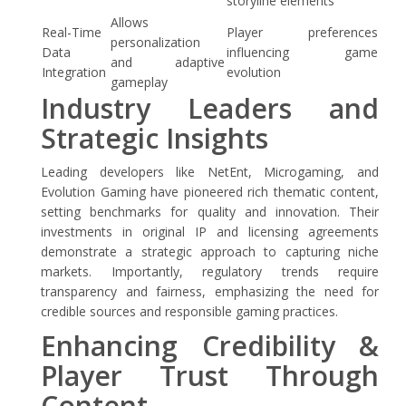
storyline elements
Allows
Real-Time
Player preferences
personalization
Data
influencing game
and adaptive
Integration
evolution
gameplay
Industry Leaders and
Strategic Insights
Leading developers like NetEnt, Microgaming, and
Evolution Gaming have pioneered rich thematic content,
setting benchmarks for quality and innovation. Their
investments in original IP and licensing agreements
demonstrate a strategic approach to capturing niche
markets. Importantly, regulatory trends require
transparency and fairness, emphasizing the need for
credible sources and responsible gaming practices.
Enhancing Credibility &
Player Trust Through
Content