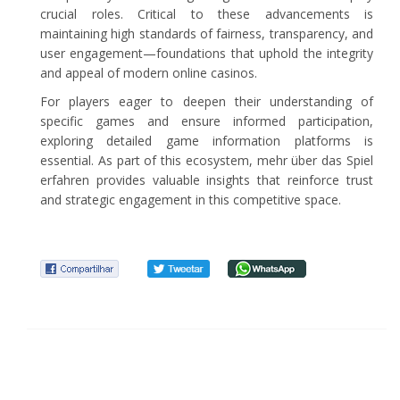
crucial roles. Critical to these advancements is
maintaining high standards of fairness, transparency, and
user engagement—foundations that uphold the integrity
and appeal of modern online casinos.
For players eager to deepen their understanding of
specific games and ensure informed participation,
exploring detailed game information platforms is
essential. As part of this ecosystem, mehr über das Spiel
erfahren provides valuable insights that reinforce trust
and strategic engagement in this competitive space.