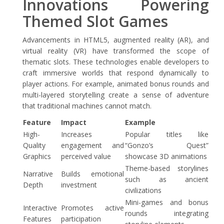
Innovations Powering
Themed Slot Games
Advancements in HTML5, augmented reality (AR), and
virtual reality (VR) have transformed the scope of
thematic slots. These technologies enable developers to
craft immersive worlds that respond dynamically to
player actions. For example, animated bonus rounds and
multi-layered storytelling create a sense of adventure
that traditional machines cannot match.
Feature
Impact
Example
High-
Increases
Popular titles like
Quality
engagement and
“Gonzo’s Quest”
Graphics
perceived value
showcase 3D animations
Theme-based storylines
Narrative
Builds emotional
such as ancient
Depth
investment
civilizations
Mini-games and bonus
Interactive
Promotes active
rounds integrating
Features
participation