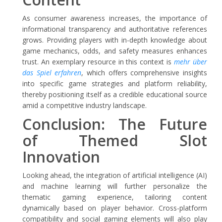
As consumer awareness increases, the importance of
informational transparency and authoritative references
grows. Providing players with in-depth knowledge about
game mechanics, odds, and safety measures enhances
trust. An exemplary resource in this context is
mehr über
das Spiel erfahren
, which offers comprehensive insights
into specific game strategies and platform reliability,
thereby positioning itself as a credible educational source
amid a competitive industry landscape.
Conclusion: The Future
of Themed Slot
Innovation
Looking ahead, the integration of artificial intelligence (AI)
and machine learning will further personalize the
thematic gaming experience, tailoring content
dynamically based on player behavior. Cross-platform
compatibility and social gaming elements will also play