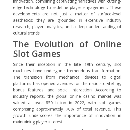
innovation, combining captivating narratives with cutting-
edge technology to redefine player engagement. These
developments are not just a matter of surface-level
aesthetics; they are grounded in extensive industry
research, player analytics, and a deep understanding of
cultural trends.
The Evolution of Online
Slot Games
Since their inception in the late 19th century, slot
machines have undergone tremendous transformation.
The transition from mechanical devices to digital
platforms has opened avenues for thematic storytelling,
bonus features, and social interaction. According to
industry reports, the global online casino market was
valued at over
$50 billion in 2022
, with slot games
comprising approximately 70% of total revenue. This
growth underscores the importance of innovation in
maintaining player interest.