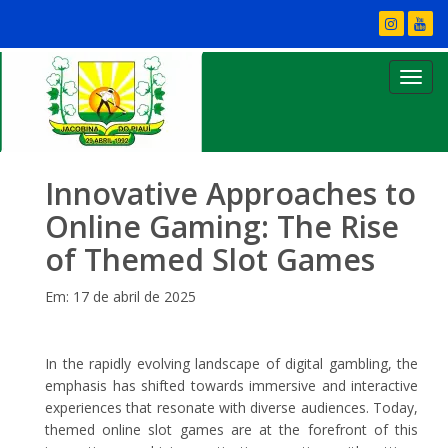
Innovative Approaches to
Online Gaming: The Rise
of Themed Slot Games
Em: 17 de abril de 2025
In the rapidly evolving landscape of digital gambling, the
emphasis has shifted towards immersive and interactive
experiences that resonate with diverse audiences. Today,
themed online slot games are at the forefront of this