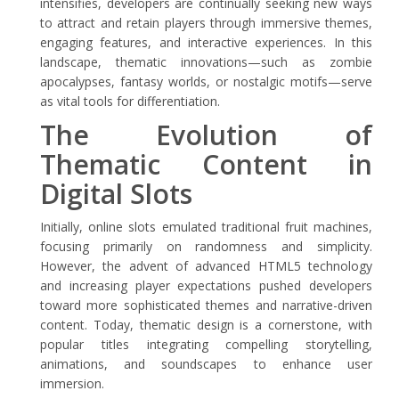
intensifies, developers are continually seeking new ways
to attract and retain players through immersive themes,
engaging features, and interactive experiences. In this
landscape, thematic innovations—such as zombie
apocalypses, fantasy worlds, or nostalgic motifs—serve
as vital tools for differentiation.
The Evolution of
Thematic Content in
Digital Slots
Initially, online slots emulated traditional fruit machines,
focusing primarily on randomness and simplicity.
However, the advent of advanced HTML5 technology
and increasing player expectations pushed developers
toward more sophisticated themes and narrative-driven
content. Today, thematic design is a cornerstone, with
popular titles integrating compelling storytelling,
animations, and soundscapes to enhance user
immersion.