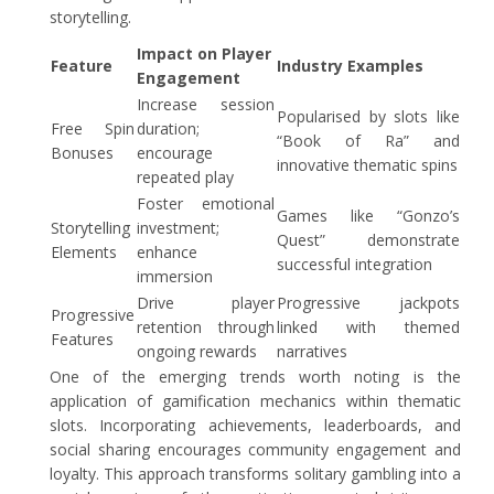
storytelling.
Impact on Player
Feature
Industry Examples
Engagement
Increase session
Popularised by slots like
Free Spin
duration;
“Book of Ra” and
Bonuses
encourage
innovative thematic spins
repeated play
Foster emotional
Games like “Gonzo’s
Storytelling
investment;
Quest” demonstrate
Elements
enhance
successful integration
immersion
Drive player
Progressive jackpots
Progressive
retention through
linked with themed
Features
ongoing rewards
narratives
One of the emerging trends worth noting is the
application of gamification mechanics within thematic
slots. Incorporating achievements, leaderboards, and
social sharing encourages community engagement and
loyalty. This approach transforms solitary gambling into a