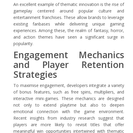
An excellent example of thematic innovation is the rise of
gameplay centered around popular culture and
entertainment franchises. These allow brands to leverage
existing fanbases while delivering unique gaming
experiences. Among these, the realm of fantasy, horror,
and action themes have seen a significant surge in
popularity.
Engagement Mechanics
and Player Retention
Strategies
To maximise engagement, developers integrate a variety
of bonus features, such as free spins, multipliers, and
interactive mini-games. These mechanics are designed
not only to extend playtime but also to deepen
emotional connection with the game environment.
Recent insights from industry research suggest that
players are more likely to revisit titles that offer
meaningful win opportunities intertwined with thematic