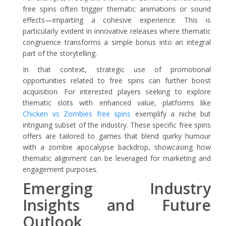
free spins often trigger thematic animations or sound
effects—imparting a cohesive experience. This is
particularly evident in innovative releases where thematic
congruence transforms a simple bonus into an integral
part of the storytelling.
In that context, strategic use of promotional
opportunities related to free spins can further boost
acquisition. For interested players seeking to explore
thematic slots with enhanced value, platforms like
Chicken vs Zombies free spins
exemplify a niche but
intriguing subset of the industry. These specific free spins
offers are tailored to games that blend quirky humour
with a zombie apocalypse backdrop, showcasing how
thematic alignment can be leveraged for marketing and
engagement purposes.
Emerging Industry
Insights and Future
Outlook