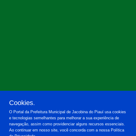
Cookies.
O Portal da Prefeitura Municipal de Jacobina do Piauí usa cookies
e tecnologias semelhantes para melhorar a sua experiência de
navegação, assim como providenciar alguns recursos essenciais.
Ao continuar em nosso site, você concorda com a nossa Política