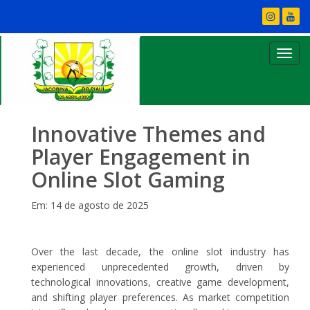
Innovative Themes and
Player Engagement in
Online Slot Gaming
Em: 14 de agosto de 2025
Over the last decade, the online slot industry has
experienced unprecedented growth, driven by
technological innovations, creative game development,
and shifting player preferences. As market competition