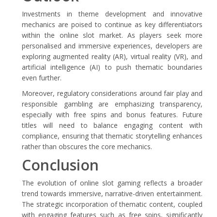
Investments in theme development and innovative
mechanics are poised to continue as key differentiators
within the online slot market. As players seek more
personalised and immersive experiences, developers are
exploring augmented reality (AR), virtual reality (VR), and
artificial intelligence (AI) to push thematic boundaries
even further.
Moreover, regulatory considerations around fair play and
responsible gambling are emphasizing transparency,
especially with free spins and bonus features. Future
titles will need to balance engaging content with
compliance, ensuring that thematic storytelling enhances
rather than obscures the core mechanics.
Conclusion
The evolution of online slot gaming reflects a broader
trend towards immersive, narrative-driven entertainment.
The strategic incorporation of thematic content, coupled
with engaging features such as free spins, significantly