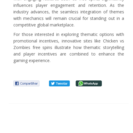
influences player engagement and retention. As the
industry advances, the seamless integration of themes
with mechanics will remain crucial for standing out in a
competitive global marketplace.
For those interested in exploring thematic options with
promotional incentives, innovative sites like Chicken vs
Zombies free spins illustrate how thematic storytelling
and player incentives are combined to enhance the
gaming experience.