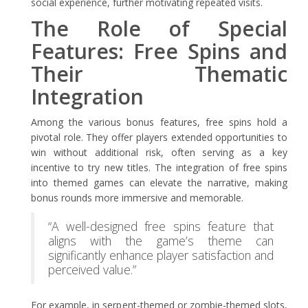
social experience, further motivating repeated visits.
The Role of Special
Features: Free Spins and
Their Thematic
Integration
Among the various bonus features, free spins hold a
pivotal role. They offer players extended opportunities to
win without additional risk, often serving as a key
incentive to try new titles. The integration of free spins
into themed games can elevate the narrative, making
bonus rounds more immersive and memorable.
“A well-designed free spins feature that
aligns with the game’s theme can
significantly enhance player satisfaction and
perceived value.”
For example, in serpent-themed or zombie-themed slots,