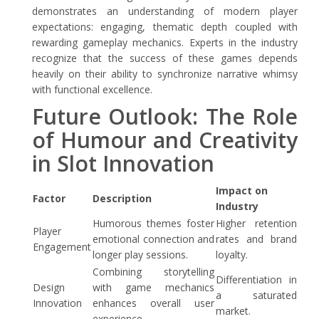
demonstrates an understanding of modern player
expectations: engaging, thematic depth coupled with
rewarding gameplay mechanics. Experts in the industry
recognize that the success of these games depends
heavily on their ability to synchronize narrative whimsy
with functional excellence.
Future Outlook: The Role
of Humour and Creativity
in Slot Innovation
Impact on
Factor
Description
Industry
Humorous themes foster
Higher retention
Player
emotional connection and
rates and brand
Engagement
longer play sessions.
loyalty.
Combining storytelling
Differentiation in
Design
with game mechanics
a saturated
Innovation
enhances overall user
market.
experience.