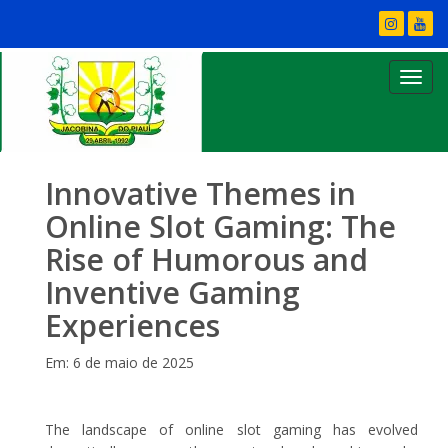
Innovative Themes in
Online Slot Gaming: The
Rise of Humorous and
Inventive Gaming
Experiences
Em: 6 de maio de 2025
The landscape of online slot gaming has evolved