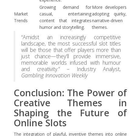
Growing demand for
More developers
Market
casual, entertaining
adopting quirky,
Trends
content that integrates
narrative-driven
humor and storytelling.
themes.
“Amidst an increasingly competitive
landscape, the most successful slot titles
will be those that offer players more than
just chance—they’ll provide immersive,
memorable worlds infused with humour
and creativity.” – Industry Analyst,
Gambling Innovation Weekly
Conclusion: The Power of
Creative Themes in
Shaping the Future of
Online Slots
The integration of playful, inventive themes into online