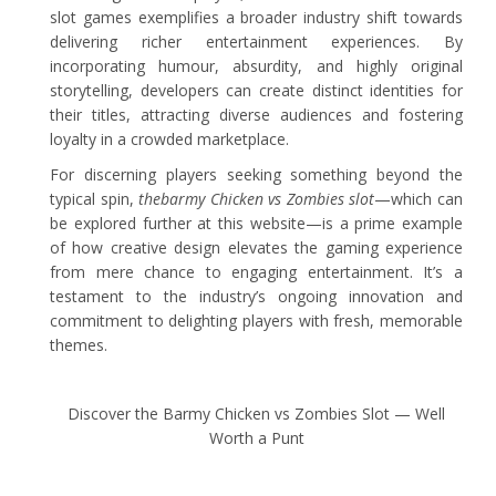
slot games exemplifies a broader industry shift towards
delivering richer entertainment experiences. By
incorporating humour, absurdity, and highly original
storytelling, developers can create distinct identities for
their titles, attracting diverse audiences and fostering
loyalty in a crowded marketplace.
For discerning players seeking something beyond the
typical spin,
thebarmy Chicken vs Zombies slot
—which can
be explored further at this website—is a prime example
of how creative design elevates the gaming experience
from mere chance to engaging entertainment. It’s a
testament to the industry’s ongoing innovation and
commitment to delighting players with fresh, memorable
themes.
Discover the Barmy Chicken vs Zombies Slot — Well
Worth a Punt