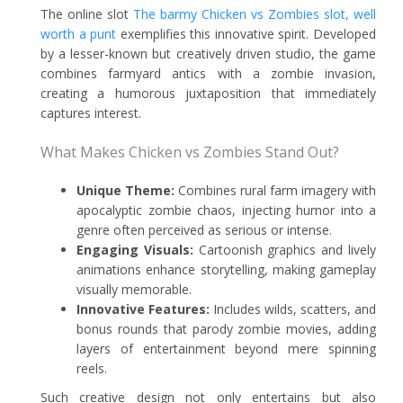
The online slot
The barmy Chicken vs Zombies slot, well
worth a punt
exemplifies this innovative spirit. Developed
by a lesser-known but creatively driven studio, the game
combines farmyard antics with a zombie invasion,
creating a humorous juxtaposition that immediately
captures interest.
What Makes Chicken vs Zombies Stand Out?
Unique Theme:
Combines rural farm imagery with
apocalyptic zombie chaos, injecting humor into a
genre often perceived as serious or intense.
Engaging Visuals:
Cartoonish graphics and lively
animations enhance storytelling, making gameplay
visually memorable.
Innovative Features:
Includes wilds, scatters, and
bonus rounds that parody zombie movies, adding
layers of entertainment beyond mere spinning
reels.
Such creative design not only entertains but also