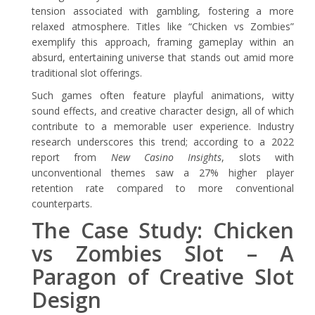
tension associated with gambling, fostering a more
relaxed atmosphere. Titles like “Chicken vs Zombies”
exemplify this approach, framing gameplay within an
absurd, entertaining universe that stands out amid more
traditional slot offerings.
Such games often feature playful animations, witty
sound effects, and creative character design, all of which
contribute to a memorable user experience. Industry
research underscores this trend; according to a 2022
report from
New Casino Insights
, slots with
unconventional themes saw a 27% higher player
retention rate compared to more conventional
counterparts.
The Case Study: Chicken
vs Zombies Slot – A
Paragon of Creative Slot
Design