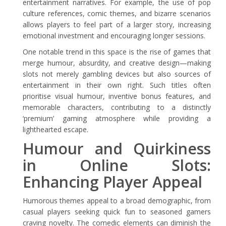
entertainment narratives. For example, the use of pop
culture references, comic themes, and bizarre scenarios
allows players to feel part of a larger story, increasing
emotional investment and encouraging longer sessions.
One notable trend in this space is the rise of games that
merge humour, absurdity, and creative design—making
slots not merely gambling devices but also sources of
entertainment in their own right. Such titles often
prioritise visual humour, inventive bonus features, and
memorable characters, contributing to a distinctly
‘premium’ gaming atmosphere while providing a
lighthearted escape.
Humour and Quirkiness
in Online Slots:
Enhancing Player Appeal
Humorous themes appeal to a broad demographic, from
casual players seeking quick fun to seasoned gamers
craving novelty. The comedic elements can diminish the