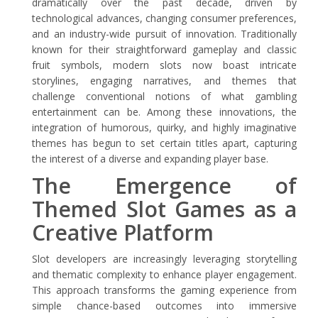
dramatically over the past decade, driven by
technological advances, changing consumer preferences,
and an industry-wide pursuit of innovation. Traditionally
known for their straightforward gameplay and classic
fruit symbols, modern slots now boast intricate
storylines, engaging narratives, and themes that
challenge conventional notions of what gambling
entertainment can be. Among these innovations, the
integration of humorous, quirky, and highly imaginative
themes has begun to set certain titles apart, capturing
the interest of a diverse and expanding player base.
The Emergence of
Themed Slot Games as a
Creative Platform
Slot developers are increasingly leveraging storytelling
and thematic complexity to enhance player engagement.
This approach transforms the gaming experience from
simple chance-based outcomes into immersive