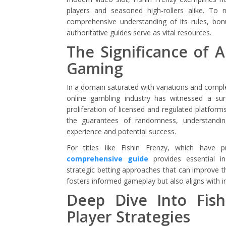
players and seasoned high-rollers alike. To n
comprehensive understanding of its rules, bon
authoritative guides serve as vital resources.
The Significance of A
Gaming
In a domain saturated with variations and compl
online gambling industry has witnessed a sur
proliferation of licensed and regulated platform
the guarantees of randomness, understandin
experience and potential success.
For titles like Fishin Frenzy, which have 
comprehensive guide
provides essential in
strategic betting approaches that can improve th
fosters informed gameplay but also aligns with 
Deep Dive Into Fis
Player Strategies