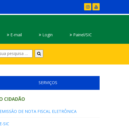
E-mail
Login
Painel/SIC
Digite
sua
pesquisa
SERVIÇOS
O CIDADÃO
EMISSÃO DE NOTA FISCAL ELETRÔNICA
E-SIC