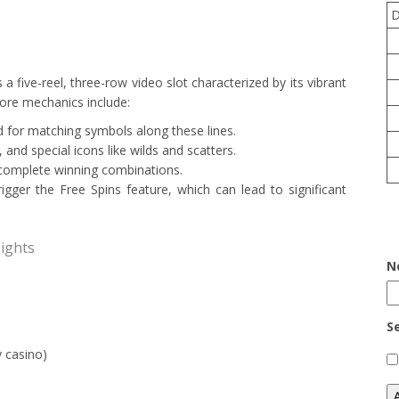
 five-reel, three-row video slot characterized by its vibrant
ore mechanics include:
d for matching symbols along these lines.
 and special icons like wilds and scatters.
complete winning combinations.
igger the Free Spins feature, which can lead to significant
sights
N
S
 casino)