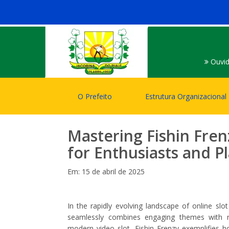
Ouvid
O Prefeito
Estrutura Organizacional
Mastering Fishin Fren
for Enthusiasts and P
Em: 15 de abril de 2025
In the rapidly evolving landscape of online sl
seamlessly combines engaging themes with 
modern video slot, Fishin Frenzy exemplifies 