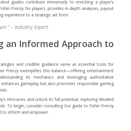
ated guides contribute immensely to enriching a player’s
ishin Frenzy for players. provides in-depth analyses, payout
g experience to a strategic art form.
yer.” – Industry Expert
g an Informed Approach to
ategies and credible guidance serve as essential tools for
shin Frenzy exemplifies this balance—offering entertainment
derstanding its mechanics and leveraging authoritative
ly enhances gameplay but also promotes responsible gaming
els.
s intricacies and unlock its full potential, exploring detailed
ble. To begin, consider consulting Our guide to Fishin Frenzy
d to inform and empower.