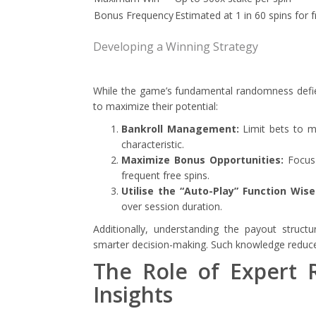
Bonus Frequency
Estimated at 1 in 60 spins for f
Developing a Winning Strategy
While the game’s fundamental randomness defies
to maximize their potential:
Bankroll Management:
Limit bets to ma
characteristic.
Maximize Bonus Opportunities:
Focus 
frequent free spins.
Utilise the “Auto-Play” Function Wise
over session duration.
Additionally, understanding the payout struct
smarter decision-making. Such knowledge reduce
The Role of Expert
Insights