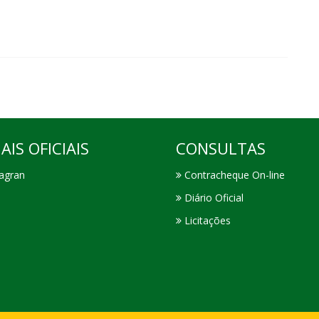
AIS OFICIAIS
CONSULTAS
agran
Contracheque On-line
Diário Oficial
Licitações