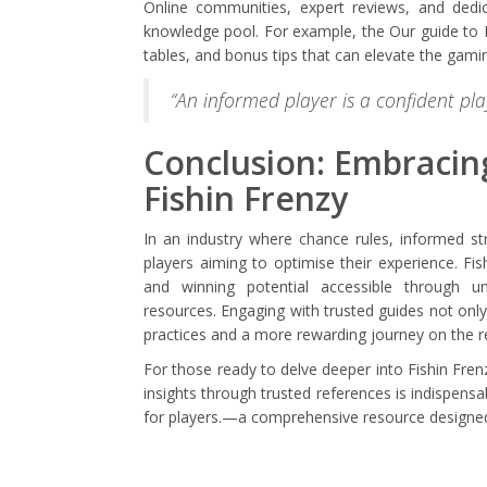
Online communities, expert reviews, and dedic
knowledge pool. For example, the Our guide to F
tables, and bonus tips that can elevate the gamin
“An informed player is a confident pla
Conclusion: Embracin
Fishin Frenzy
In an industry where chance rules, informed str
players aiming to optimise their experience. Fi
and winning potential accessible through un
resources. Engaging with trusted guides not on
practices and a more rewarding journey on the re
For those ready to delve deeper into Fishin Frenzy’
insights through trusted references is indispensa
for players.—a comprehensive resource designe