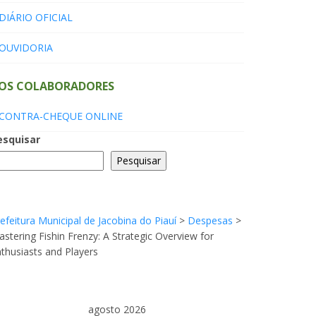
DIÁRIO OFICIAL
OUVIDORIA
OS COLABORADORES
CONTRA-CHEQUE ONLINE
esquisar
Pesquisar
efeitura Municipal de Jacobina do Piauí
>
Despesas
>
stering Fishin Frenzy: A Strategic Overview for
thusiasts and Players
agosto 2026