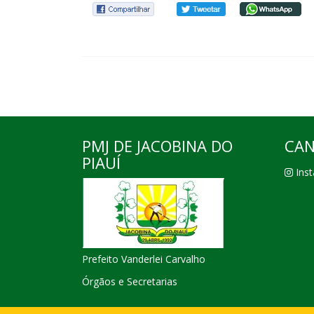
PMJ DE JACOBINA DO
CAN
PIAUÍ
Inst
Prefeito Vanderlei Carvalho
Órgãos e Secretarias