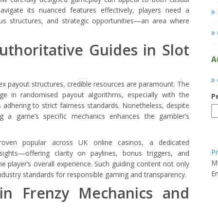
avigate its nuanced features effectively, players need a
us structures, and strategic opportunities—an area where
uthoritative Guides in Slot
A
ex payout structures, credible resources are paramount. The
ge in randomised payout algorithms, especially with the
P
s adhering to strict fairness standards. Nonetheless, despite
g a game’s specific mechanics enhances the gambler’s
proven popular across UK online casinos, a dedicated
Pr
sights—offering clarity on paylines, bonus triggers, and
Ma
e player’s overall experience. Such guiding content not only
En
industry standards for responsible gaming and transparency.
hin Frenzy Mechanics and