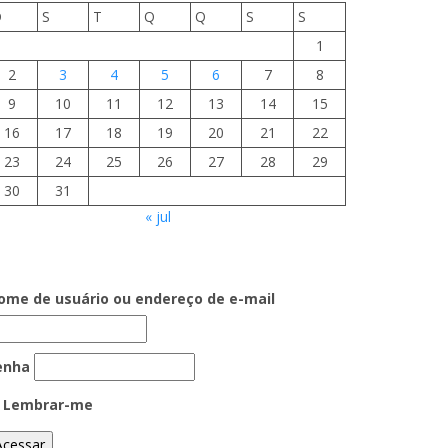
D
S
T
Q
Q
S
S
1
2
3
4
5
6
7
8
9
10
11
12
13
14
15
16
17
18
19
20
21
22
23
24
25
26
27
28
29
30
31
« jul
ome de usuário ou endereço de e-mail
enha
Lembrar-me