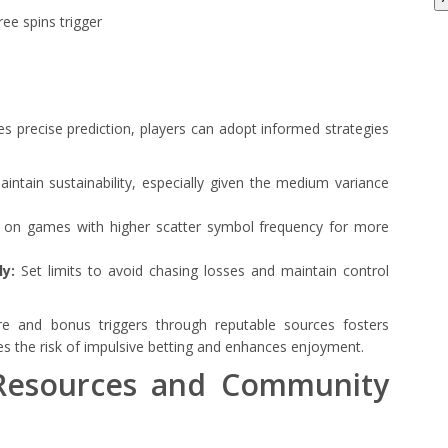
ree spins trigger
 precise prediction, players can adopt informed strategies
intain sustainability, especially given the medium variance
on games with higher scatter symbol frequency for more
ly:
Set limits to avoid chasing losses and maintain control
ure and bonus triggers through reputable sources fosters
s the risk of impulsive betting and enhances enjoyment.
 Resources and Community