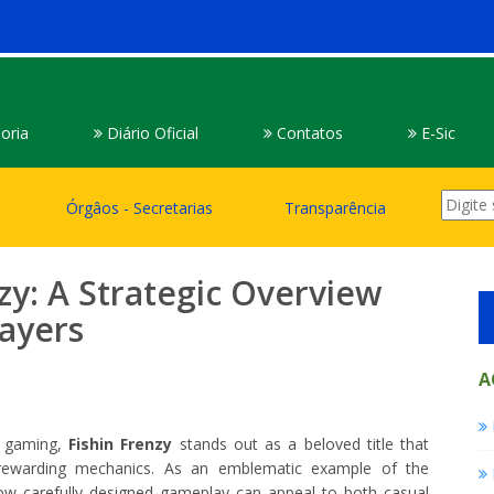
oria
Diário Oficial
Contatos
E-Sic
Órgâos - Secretarias
Transparência
zy: A Strategic Overview
layers
A
ot gaming,
Fishin Frenzy
stands out as a beloved title that
rewarding mechanics. As an emblematic example of the
how carefully designed gameplay can appeal to both casual