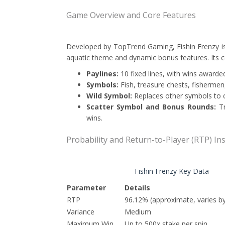
Game Overview and Core Features
Developed by TopTrend Gaming, Fishin Frenzy is a
aquatic theme and dynamic bonus features. Its c
Paylines:
10 fixed lines, with wins awarde
Symbols:
Fish, treasure chests, fishermen,
Wild Symbol:
Replaces other symbols to 
Scatter Symbol and Bonus Rounds:
Tr
wins.
Probability and Return-to-Player (RTP) In
Fishin Frenzy Key Data
Parameter
Details
RTP
96.12% (approximate, varies by
Variance
Medium
Maximum Win
Up to 500x stake per spin