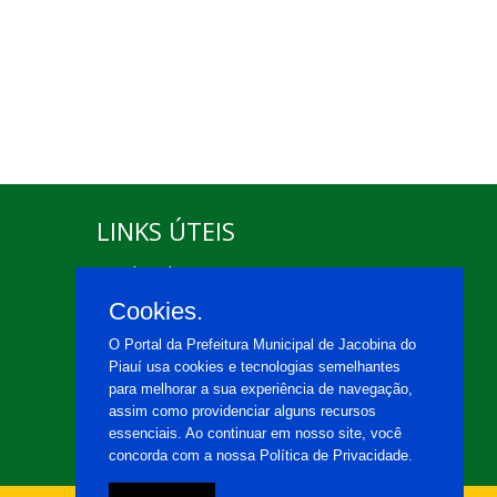
LINKS ÚTEIS
Webmail
Cookies.
Portal Transparência
E-Sic
O Portal da Prefeitura Municipal de Jacobina do
Piauí usa cookies e tecnologias semelhantes
Login
para melhorar a sua experiência de navegação,
assim como providenciar alguns recursos
Ouvidoria
essenciais. Ao continuar em nosso site, você
concorda com a nossa Política de Privacidade.