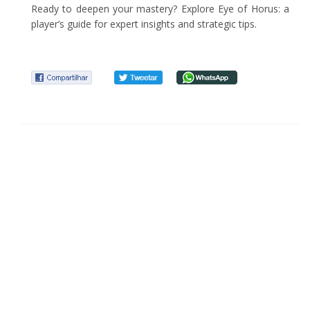
Ready to deepen your mastery? Explore Eye of Horus: a
player’s guide for expert insights and strategic tips.