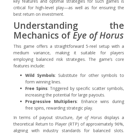
key features and optimal strategies for such games is
critical for high-level play—as well as for ensuring the
best return on investment.
Understanding the
Mechanics of
Eye of Horus
This game offers a straightforward 5-reel setup with a
medium variance, making it suitable for players
employing balanced risk strategies. The game’s core
features include:
Wild Symbols
: Substitute for other symbols to
form winning lines.
Free Spins
: Triggered by specific scatter symbols,
increasing the potential for large payouts.
Progressive Multipliers
: Enhance wins during
free spins, rewarding strategic play.
In terms of payout structure,
Eye of Horus
displays a
theoretical Return to Player (RTP) of approximately 96%,
aligning with industry standards for balanced slots.