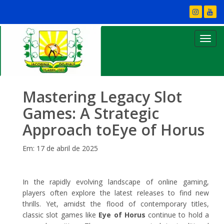
Mastering Legacy Slot
Games: A Strategic
Approach toEye of Horus
Em: 17 de abril de 2025
In the rapidly evolving landscape of online gaming,
players often explore the latest releases to find new
thrills. Yet, amidst the flood of contemporary titles,
classic slot games like
Eye of Horus
continue to hold a