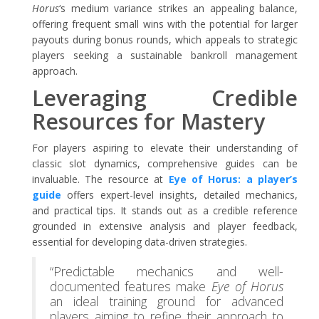
Horus
‘s medium variance strikes an appealing balance,
offering frequent small wins with the potential for larger
payouts during bonus rounds, which appeals to strategic
players seeking a sustainable bankroll management
approach.
Leveraging Credible
Resources for Mastery
For players aspiring to elevate their understanding of
classic slot dynamics, comprehensive guides can be
invaluable. The resource at
Eye of Horus: a player’s
guide
offers expert-level insights, detailed mechanics,
and practical tips. It stands out as a credible reference
grounded in extensive analysis and player feedback,
essential for developing data-driven strategies.
“Predictable mechanics and well-
documented features make
Eye of Horus
an ideal training ground for advanced
players aiming to refine their approach to