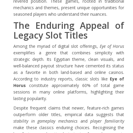
revered position. These games, rooted in traditional
mechanics and themes, present unique opportunities for
seasoned players who understand their nuances.
The Enduring Appeal of
Legacy Slot Titles
Among the myriad of digital slot offerings,
Eye of Horus
exemplifies a genre that combines simplicity with
strategic depth. Its Egyptian theme, clean visuals, and
well-balanced payout structure have cemented its status
as a favorite in both land-based and online casinos.
According to industry reports, classic slots like
Eye of
Horus
constitute approximately 60% of total game
sessions in many online platforms, highlighting their
lasting popularity.
Despite frequent claims that newer, feature-rich games
outperform older titles, empirical data suggests that
stability in gameplay mechanics
and
player familiarity
make these classics enduring choices. Recognising the