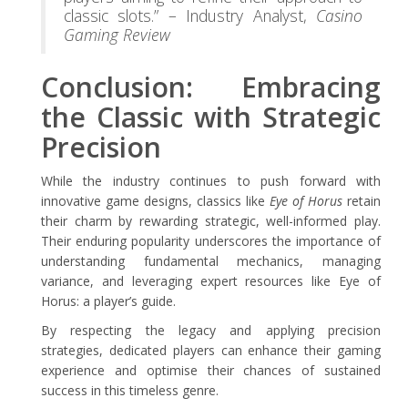
classic slots.” – Industry Analyst,
Casino
Gaming Review
Conclusion: Embracing
the Classic with Strategic
Precision
While the industry continues to push forward with
innovative game designs, classics like
Eye of Horus
retain
their charm by rewarding strategic, well-informed play.
Their enduring popularity underscores the importance of
understanding fundamental mechanics, managing
variance, and leveraging expert resources like Eye of
Horus: a player’s guide.
By respecting the legacy and applying precision
strategies, dedicated players can enhance their gaming
experience and optimise their chances of sustained
success in this timeless genre.