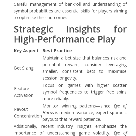
Careful management of bankroll and understanding of
symbol probabilities are essential skills for players aiming
to optimise their outcomes.
Strategic Insights for
High-Performance Play
Key Aspect
Best Practice
Maintain a bet size that balances risk and
potential reward; consider leveraging
Bet Sizing
smaller, consistent bets to maximise
session longevity.
Focus on games with higher scatter
Feature
symbol frequencies to trigger free spins
Activation
more reliably.
Monitor winning patterns—since
Eye of
Payout
Horus
is medium variance, expect sporadic
Concentration
payouts that reward patience.
Additionally, recent industry insights emphasize the
importance of understanding game volatility.
Eye of