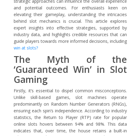
strategic approaches can influence the overall experience
and potential outcomes. For enthusiasts keen on
elevating their gameplay, understanding the intricacies
behind slot mechanics is crucial. This article explores
expert insights into effective strategies, supported by
industry data, and highlights credible resources that can
guide players towards more informed decisions, including
win at slots?
The Myth of the
‘Guaranteed Win’ in Slot
Gaming
Firstly, it’s essential to dispel common misconceptions.
Unlike skill-based games, slot machines operate
predominantly on Random Number Generators (RNGs),
ensuring each spin’s independence. According to industry
statistics, the Return to Player (RTP) rate for popular
online slots hovers between 94% and 98%. This data
indicates that, over time, the house retains a built-in