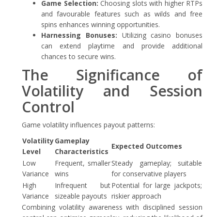
Game Selection:
Choosing slots with higher RTPs
and favourable features such as wilds and free
spins enhances winning opportunities.
Harnessing Bonuses:
Utilizing casino bonuses
can extend playtime and provide additional
chances to secure wins.
The Significance of
Volatility and Session
Control
Game volatility influences payout patterns:
Volatility
Gameplay
Expected Outcomes
Level
Characteristics
Low
Frequent, smaller
Steady gameplay; suitable
Variance
wins
for conservative players
High
Infrequent but
Potential for large jackpots;
Variance
sizeable payouts
riskier approach
Combining volatility awareness with disciplined session