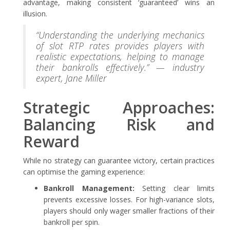
advantage, making consistent ‘guaranteed’ wins an
illusion.
“Understanding the underlying mechanics
of slot RTP rates provides players with
realistic expectations, helping to manage
their bankrolls effectively.” — industry
expert, Jane Miller
Strategic Approaches:
Balancing Risk and
Reward
While no strategy can guarantee victory, certain practices
can optimise the gaming experience:
Bankroll Management:
Setting clear limits
prevents excessive losses. For high-variance slots,
players should only wager smaller fractions of their
bankroll per spin.