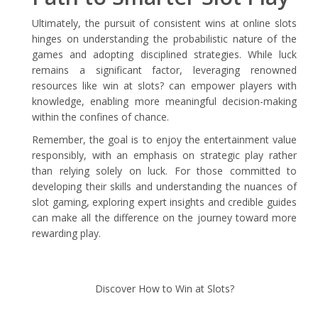
Ultimately, the pursuit of consistent wins at online slots
hinges on understanding the probabilistic nature of the
games and adopting disciplined strategies. While luck
remains a significant factor, leveraging renowned
resources like win at slots? can empower players with
knowledge, enabling more meaningful decision-making
within the confines of chance.
Remember, the goal is to enjoy the entertainment value
responsibly, with an emphasis on strategic play rather
than relying solely on luck. For those committed to
developing their skills and understanding the nuances of
slot gaming, exploring expert insights and credible guides
can make all the difference on the journey toward more
rewarding play.
Discover How to Win at Slots?