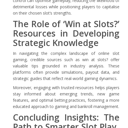
control can optimise gameplay, reducing the likelihood of
detrimental losses while positioning players to capitalise
on their chosen slot’s strengths.
The Role of ‘Win at Slots?’
Resources in Developing
Strategic Knowledge
In navigating the complex landscape of online slot
gaming, credible sources such as win at slots? offer
valuable tips grounded in industry analysis. These
platforms often provide simulations, payout data, and
strategic guides that reflect real-world gaming dynamics.
Moreover, engaging with trusted resources helps players
stay informed about emerging trends, new game
features, and optimal betting practices, fostering a more
educated approach to gaming and bankroll management.
Concluding Insights: The
Path to Smarter Slot Play