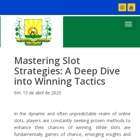
Mastering Slot
Strategies: A Deep Dive
into Winning Tactics
Em: 15 de abril de 2025
In the dynamic and often unpredictable realm of online
slots, players are constantly seeking proven methods to
enhance their chances of winning. While slots are
fundamentally games of chance, emerging insights and