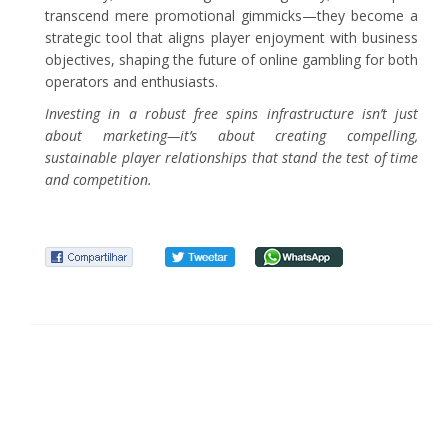
transcend mere promotional gimmicks—they become a
strategic tool that aligns player enjoyment with business
objectives, shaping the future of online gambling for both
operators and enthusiasts.
Investing in a robust free spins infrastructure isn’t just
about marketing—it’s about creating compelling,
sustainable player relationships that stand the test of time
and competition.