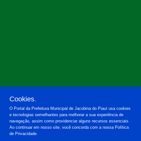
Cookies.
O Portal da Prefeitura Municipal de Jacobina do Piauí usa cookies
e tecnologias semelhantes para melhorar a sua experiência de
navegação, assim como providenciar alguns recursos essenciais.
Ao continuar em nosso site, você concorda com a nossa Política
de Privacidade.