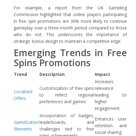
For example, a report from the UK Gambling
Commission highlighted that online players participating
in free spin promotions are 30% more likely to continue
gameplay over a three-month period compared to those
who do not. This underscores the importance of
strategic bonus design to maintain a competitive edge.
Emerging Trends in Free
Spins Promotions
Trend
Description
Impact
Increases
Customization of free spins
relevance
Localized
to reflect regional
leading to
Offers
preferences and games.
higher
engagement.
Incorporation of badges,
Enhances user
Gamification
leaderboards, and
retention and
Elements
challenges tied to free
social sharing.
spins achievements.