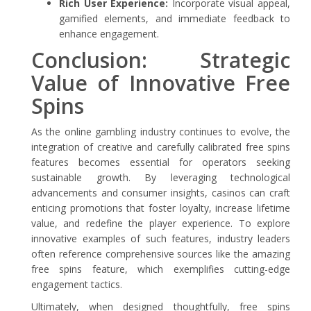
Rich User Experience:
Incorporate visual appeal,
gamified elements, and immediate feedback to
enhance engagement.
Conclusion: Strategic
Value of Innovative Free
Spins
As the online gambling industry continues to evolve, the
integration of creative and carefully calibrated free spins
features becomes essential for operators seeking
sustainable growth. By leveraging technological
advancements and consumer insights, casinos can craft
enticing promotions that foster loyalty, increase lifetime
value, and redefine the player experience. To explore
innovative examples of such features, industry leaders
often reference comprehensive sources like the amazing
free spins feature, which exemplifies cutting-edge
engagement tactics.
Ultimately, when designed thoughtfully, free spins