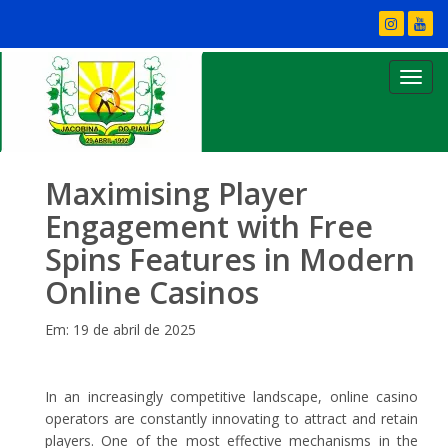
Maximising Player
Engagement with Free
Spins Features in Modern
Online Casinos
Em: 19 de abril de 2025
In an increasingly competitive landscape, online casino
operators are constantly innovating to attract and retain
players. One of the most effective mechanisms in the