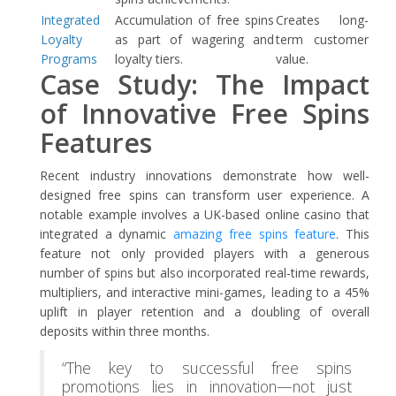
Integrated
Accumulation of free spins
Creates long-
Loyalty
as part of wagering and
term customer
Programs
loyalty tiers.
value.
Case Study: The Impact
of Innovative Free Spins
Features
Recent industry innovations demonstrate how well-
designed free spins can transform user experience. A
notable example involves a UK-based online casino that
integrated a dynamic
amazing free spins feature
. This
feature not only provided players with a generous
number of spins but also incorporated real-time rewards,
multipliers, and interactive mini-games, leading to a 45%
uplift in player retention and a doubling of overall
deposits within three months.
“The key to successful free spins
promotions lies in innovation—not just