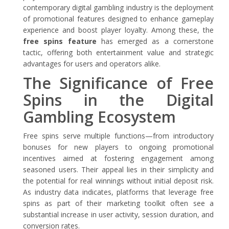
contemporary digital gambling industry is the deployment
of promotional features designed to enhance gameplay
experience and boost player loyalty. Among these, the
free spins feature
has emerged as a cornerstone
tactic, offering both entertainment value and strategic
advantages for users and operators alike.
The Significance of Free
Spins in the Digital
Gambling Ecosystem
Free spins serve multiple functions—from introductory
bonuses for new players to ongoing promotional
incentives aimed at fostering engagement among
seasoned users. Their appeal lies in their simplicity and
the potential for real winnings without initial deposit risk.
As industry data indicates, platforms that leverage free
spins as part of their marketing toolkit often see a
substantial increase in user activity, session duration, and
conversion rates.