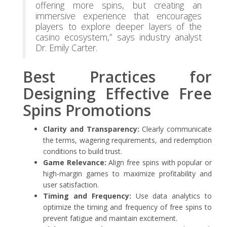
offering more spins, but creating an
immersive experience that encourages
players to explore deeper layers of the
casino ecosystem,” says industry analyst
Dr. Emily Carter.
Best Practices for
Designing Effective Free
Spins Promotions
Clarity and Transparency:
Clearly communicate
the terms, wagering requirements, and redemption
conditions to build trust.
Game Relevance:
Align free spins with popular or
high-margin games to maximize profitability and
user satisfaction.
Timing and Frequency:
Use data analytics to
optimize the timing and frequency of free spins to
prevent fatigue and maintain excitement.