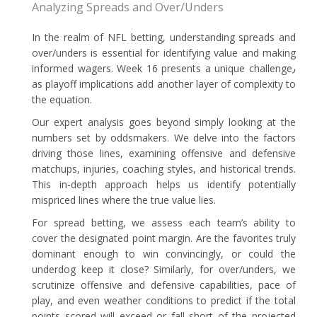
Analyzing Spreads and Over/Unders
In the realm of NFL betting, understanding spreads and
over/unders is essential for identifying value and making
informed wagers.​ Week 16 presents a unique challenge٫
as playoff implications add another layer of complexity to
the equation.​
Our expert analysis goes beyond simply looking at the
numbers set by oddsmakers.​ We delve into the factors
driving those lines, examining offensive and defensive
matchups, injuries, coaching styles, and historical trends.​
This in-depth approach helps us identify potentially
mispriced lines where the true value lies.​
For spread betting, we assess each team’s ability to
cover the designated point margin.​ Are the favorites truly
dominant enough to win convincingly, or could the
underdog keep it close?​ Similarly, for over/unders, we
scrutinize offensive and defensive capabilities, pace of
play, and even weather conditions to predict if the total
points scored will exceed or fall short of the projected