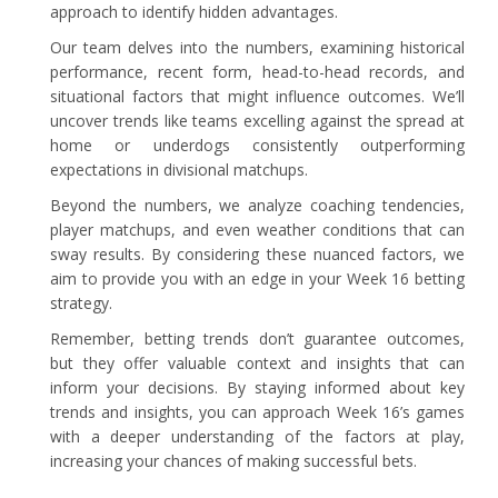
approach to identify hidden advantages.​
Our team delves into the numbers, examining historical
performance, recent form, head-to-head records, and
situational factors that might influence outcomes.​ We’ll
uncover trends like teams excelling against the spread at
home or underdogs consistently outperforming
expectations in divisional matchups.​
Beyond the numbers, we analyze coaching tendencies,
player matchups, and even weather conditions that can
sway results.​ By considering these nuanced factors, we
aim to provide you with an edge in your Week 16 betting
strategy.​
Remember, betting trends don’t guarantee outcomes,
but they offer valuable context and insights that can
inform your decisions.​ By staying informed about key
trends and insights, you can approach Week 16’s games
with a deeper understanding of the factors at play,
increasing your chances of making successful bets.​