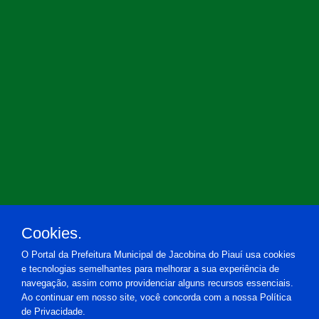
Cookies.
O Portal da Prefeitura Municipal de Jacobina do Piauí usa cookies
e tecnologias semelhantes para melhorar a sua experiência de
navegação, assim como providenciar alguns recursos essenciais.
Ao continuar em nosso site, você concorda com a nossa Política
de Privacidade.