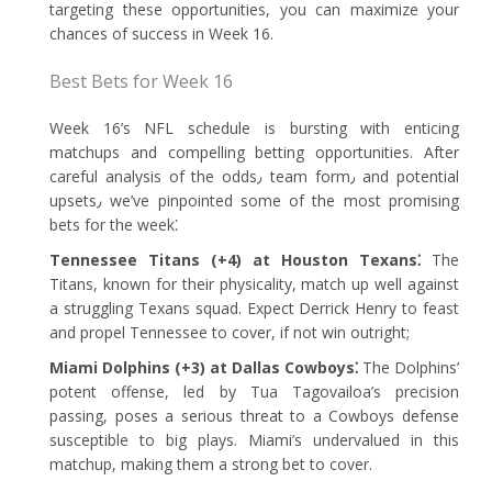
targeting these opportunities, you can maximize your
chances of success in Week 16.
Best Bets for Week 16
Week 16’s NFL schedule is bursting with enticing
matchups and compelling betting opportunities.​ After
careful analysis of the odds٫ team form٫ and potential
upsets٫ we’ve pinpointed some of the most promising
bets for the week⁚
Tennessee Titans (+4) at Houston Texans⁚
The
Titans, known for their physicality, match up well against
a struggling Texans squad.​ Expect Derrick Henry to feast
and propel Tennessee to cover, if not win outright;
Miami Dolphins (+3) at Dallas Cowboys⁚
The Dolphins’
potent offense, led by Tua Tagovailoa’s precision
passing, poses a serious threat to a Cowboys defense
susceptible to big plays.​ Miami’s undervalued in this
matchup, making them a strong bet to cover.​