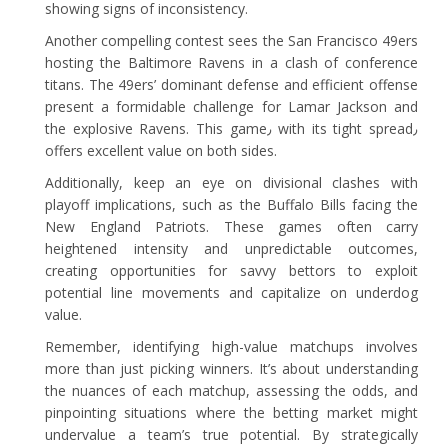
showing signs of inconsistency.​
Another compelling contest sees the San Francisco 49ers
hosting the Baltimore Ravens in a clash of conference
titans. The 49ers’ dominant defense and efficient offense
present a formidable challenge for Lamar Jackson and
the explosive Ravens.​ This game٫ with its tight spread٫
offers excellent value on both sides.​
Additionally, keep an eye on divisional clashes with
playoff implications, such as the Buffalo Bills facing the
New England Patriots.​ These games often carry
heightened intensity and unpredictable outcomes,
creating opportunities for savvy bettors to exploit
potential line movements and capitalize on underdog
value.​
Remember, identifying high-value matchups involves
more than just picking winners.​ It’s about understanding
the nuances of each matchup, assessing the odds, and
pinpointing situations where the betting market might
undervalue a team’s true potential.​ By strategically