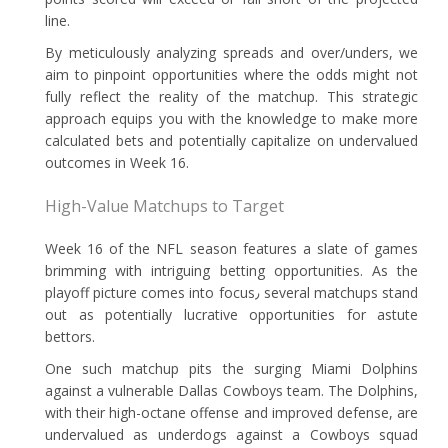
line.​
By meticulously analyzing spreads and over/unders, we
aim to pinpoint opportunities where the odds might not
fully reflect the reality of the matchup.​ This strategic
approach equips you with the knowledge to make more
calculated bets and potentially capitalize on undervalued
outcomes in Week 16.​
High-Value Matchups to Target
Week 16 of the NFL season features a slate of games
brimming with intriguing betting opportunities.​ As the
playoff picture comes into focus٫ several matchups stand
out as potentially lucrative opportunities for astute
bettors.​
One such matchup pits the surging Miami Dolphins
against a vulnerable Dallas Cowboys team.​ The Dolphins,
with their high-octane offense and improved defense, are
undervalued as underdogs against a Cowboys squad