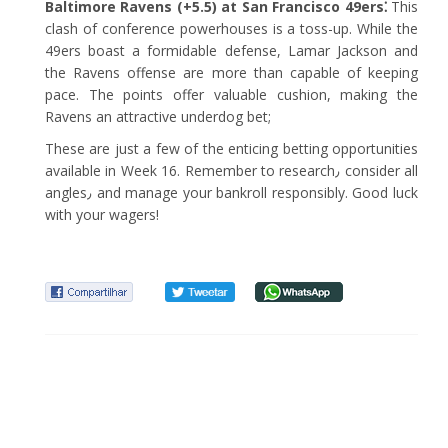
Baltimore Ravens (+5.​5) at San Francisco 49ers⁚
This
clash of conference powerhouses is a toss-up.​ While the
49ers boast a formidable defense, Lamar Jackson and
the Ravens offense are more than capable of keeping
pace. The points offer valuable cushion, making the
Ravens an attractive underdog bet;
These are just a few of the enticing betting opportunities
available in Week 16.​ Remember to research٫ consider all
angles٫ and manage your bankroll responsibly.​ Good luck
with your wagers!​