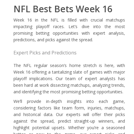
NFL Best Bets Week 16
Week 16 in the NFL is filled with crucial matchups
impacting playoff races.​ Let’s dive into the most
promising betting opportunities with expert analysis,
predictions, and picks against the spread.
Expert Picks and Predictions
The NFL regular season’s home stretch is here, with
Week 16 offering a tantalizing slate of games with major
playoff implications. Our team of expert analysts has
been hard at work dissecting matchups, analyzing trends,
and identifying the most promising betting opportunities.​
We’ll provide in-depth insights into each game,
considering factors like team form, injuries, matchups,
and historical data.​ Our experts will offer their picks
against the spread, predict straight-up winners, and
highlight potential upsets. Whether you’re a seasoned