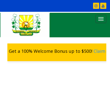
nfl best bets week 16
Get a 100% Welcome Bonus up to $500!
Claim 
Em: 10 de agosto de 2024