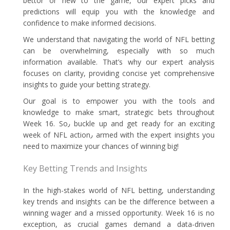
bettor or new to the game, our expert picks and
predictions will equip you with the knowledge and
confidence to make informed decisions.​
We understand that navigating the world of NFL betting
can be overwhelming, especially with so much
information available.​ That’s why our expert analysis
focuses on clarity, providing concise yet comprehensive
insights to guide your betting strategy.​
Our goal is to empower you with the tools and
knowledge to make smart, strategic bets throughout
Week 16.​ So٫ buckle up and get ready for an exciting
week of NFL action٫ armed with the expert insights you
need to maximize your chances of winning big!​
Key Betting Trends and Insights
In the high-stakes world of NFL betting, understanding
key trends and insights can be the difference between a
winning wager and a missed opportunity.​ Week 16 is no
exception, as crucial games demand a data-driven