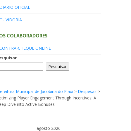
DIÁRIO OFICIAL
OUVIDORIA
OS COLABORADORES
CONTRA-CHEQUE ONLINE
esquisar
Pesquisar
efeitura Municipal de Jacobina do Piauí
>
Despesas
>
timizing Player Engagement Through Incentives: A
ep Dive into Active Bonuses
agosto 2026