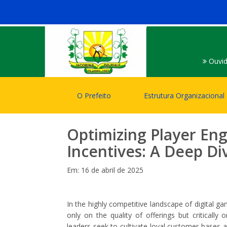
Ouvid
O Prefeito
Estrutura Organizacional
Optimizing Player E
Incentives: A Deep Di
Em: 16 de abril de 2025
In the highly competitive landscape of digital 
only on the quality of offerings but critically
leaders seek to cultivate loyal customer bases 