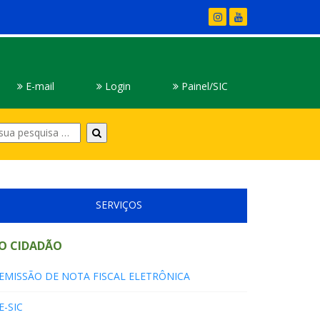
E-mail
Login
Painel/SIC
Digite
sua
pesquisa
SERVIÇOS
O CIDADÃO
EMISSÃO DE NOTA FISCAL ELETRÔNICA
E-SIC