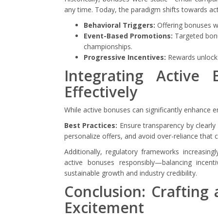
any time. Today, the paradigm shifts towards acti
Behavioral Triggers:
Offering bonuses wh
Event-Based Promotions:
Targeted bonu
championships.
Progressive Incentives:
Rewards unlocked
Integrating Active
Effectively
While active bonuses can significantly enhance
Best Practices:
Ensure transparency by clearly
personalize offers, and avoid over-reliance that
Additionally, regulatory frameworks increasingl
active bonuses responsibly—balancing incenti
sustainable growth and industry credibility.
Conclusion: Crafting
Excitement