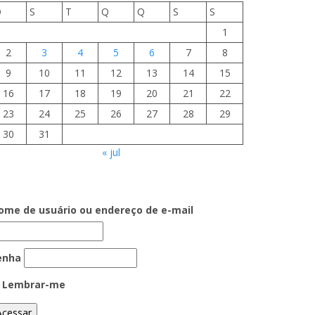
D
S
T
Q
Q
S
S
1
2
3
4
5
6
7
8
9
10
11
12
13
14
15
16
17
18
19
20
21
22
23
24
25
26
27
28
29
30
31
« jul
ome de usuário ou endereço de e-mail
enha
Lembrar-me