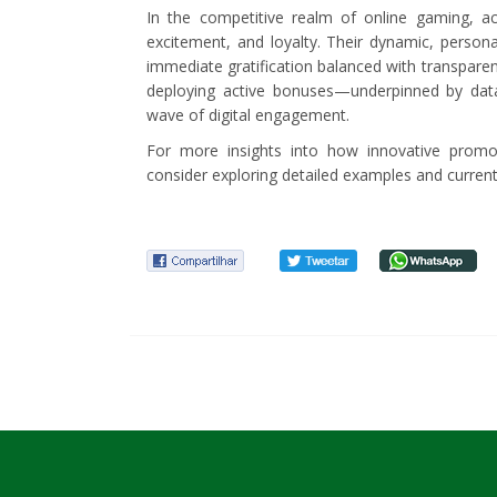
In the competitive realm of online gaming, act
excitement, and loyalty. Their dynamic, persona
immediate gratification balanced with transparen
deploying active bonuses—underpinned by data
wave of digital engagement.
For more insights into how innovative promot
consider exploring detailed examples and current