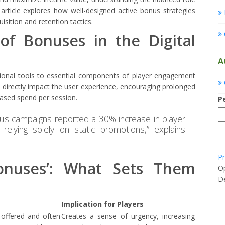
ticle explores how well-designed active bonus strategies
sition and retention tactics.
of Bonuses in the Digital
A
ional tools to essential components of player engagement
es directly impact the user experience, encouraging prolonged
eased spend per session.
P
bonus campaigns reported a 30% increase in player
elying solely on static promotions,” explains
Pr
Bonuses’: What Sets Them
Op
De
Implication for Players
 offered and often
Creates a sense of urgency, increasing