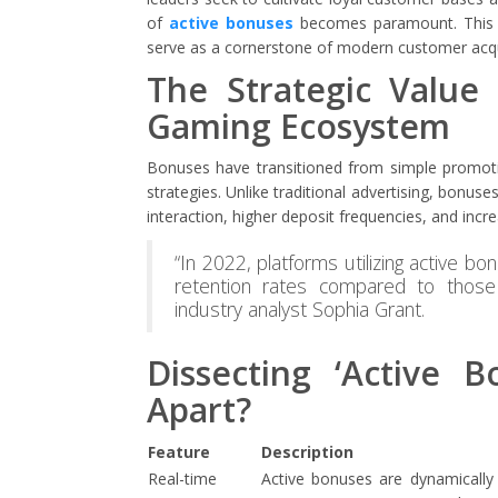
of
active bonuses
becomes paramount. This ar
serve as a cornerstone of modern customer acqui
The Strategic Value 
Gaming Ecosystem
Bonuses have transitioned from simple promot
strategies. Unlike traditional advertising, bonus
interaction, higher deposit frequencies, and incr
“In 2022, platforms utilizing active 
retention rates compared to those r
industry analyst Sophia Grant.
Dissecting ‘Active 
Apart?
Feature
Description
Real-time
Active bonuses are dynamically