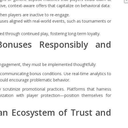
ve, context-aware offers that capitalize on behavioral data:
en players are inactive to re-engage.
ses aligned with real-world events, such as tournaments or
 through continued play, fostering long-term loyalty.
 Bonuses Responsibly and
 engagement, they must be implemented thoughtfully:
 communicating bonus conditions. Use real-time analytics to
 could encourage problematic behavior.
y scrutinize promotional practices. Platforms that harness
vization with player protection—position themselves for
 an Ecosystem of Trust and