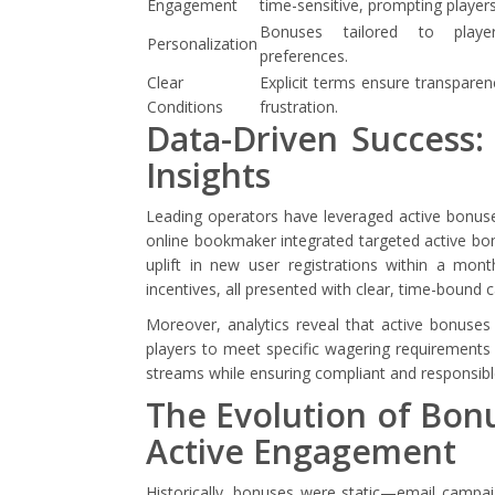
Engagement
time-sensitive, prompting players
Bonuses tailored to play
Personalization
preferences.
Clear
Explicit terms ensure transparen
Conditions
frustration.
Data-Driven Success:
Insights
Leading operators have leveraged active bonus
online bookmaker integrated targeted active bon
uplift in new user registrations within a mo
incentives, all presented with clear, time-bound ca
Moreover, analytics reveal that active bonuses c
players to meet specific wagering requirements 
streams while ensuring compliant and responsib
The Evolution of Bonu
Active Engagement
Historically, bonuses were static—email campai