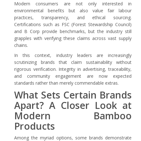
Modern consumers are not only interested in
environmental benefits but also value fair labour
practices, transparency, and ethical sourcing.
Certifications such as FSC (Forest Stewardship Council)
and B Corp provide benchmarks, but the industry still
grapples with verifying these claims across vast supply
chains.
In this context, industry leaders are increasingly
scrutinizing brands that claim sustainability without
rigorous verification. Integrity in advertising, traceability,
and community engagement are now expected
standards rather than merely commendable extras.
What Sets Certain Brands
Apart? A Closer Look at
Modern Bamboo
Products
Among the myriad options, some brands demonstrate