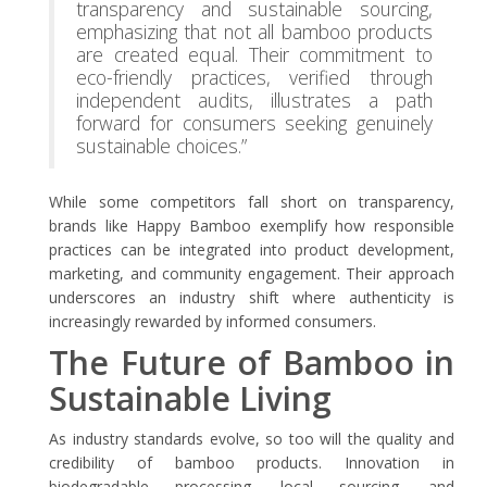
transparency and sustainable sourcing,
emphasizing that not all bamboo products
are created equal. Their commitment to
eco-friendly practices, verified through
independent audits, illustrates a path
forward for consumers seeking genuinely
sustainable choices.”
While some competitors fall short on transparency,
brands like Happy Bamboo exemplify how responsible
practices can be integrated into product development,
marketing, and community engagement. Their approach
underscores an industry shift where authenticity is
increasingly rewarded by informed consumers.
The Future of Bamboo in
Sustainable Living
As industry standards evolve, so too will the quality and
credibility of bamboo products. Innovation in
biodegradable processing, local sourcing, and