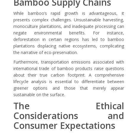
Bamboo Supply Chains
While bamboo’s rapid growth is advantageous, it
presents complex challenges. Unsustainable harvesting,
monoculture plantations, and inadequate processing can
negate environmental benefits. For instance,
deforestation in certain regions has led to bamboo
plantations displacing native ecosystems, complicating
the narrative of eco-preservation.
Furthermore, transportation emissions associated with
international trade of bamboo products raise questions
about their true carbon footprint. A comprehensive
lifecycle analysis is essential to differentiate between
greener options and those that merely appear
sustainable on the surface.
The Ethical
Considerations and
Consumer Expectations