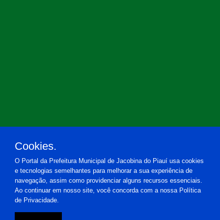
Cookies.
O Portal da Prefeitura Municipal de Jacobina do Piauí usa cookies
e tecnologias semelhantes para melhorar a sua experiência de
navegação, assim como providenciar alguns recursos essenciais.
Ao continuar em nosso site, você concorda com a nossa Política
de Privacidade.