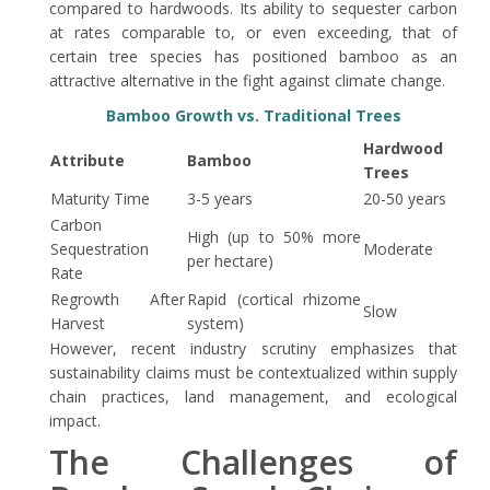
compared to hardwoods. Its ability to sequester carbon
at rates comparable to, or even exceeding, that of
certain tree species has positioned bamboo as an
attractive alternative in the fight against climate change.
Bamboo Growth vs. Traditional Trees
Hardwood
Attribute
Bamboo
Trees
Maturity Time
3-5 years
20-50 years
Carbon
High (up to 50% more
Sequestration
Moderate
per hectare)
Rate
Regrowth After
Rapid (cortical rhizome
Slow
Harvest
system)
However, recent industry scrutiny emphasizes that
sustainability claims must be contextualized within supply
chain practices, land management, and ecological
impact.
The Challenges of