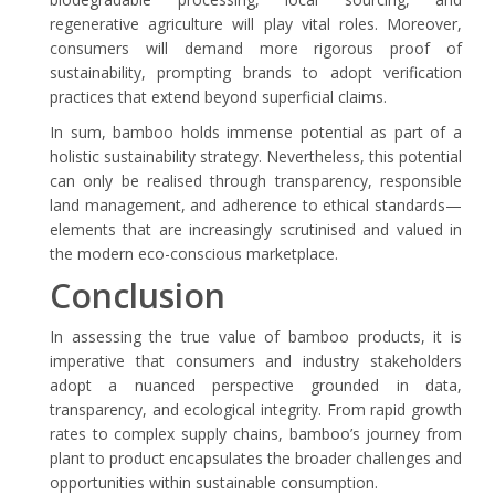
regenerative agriculture will play vital roles. Moreover,
consumers will demand more rigorous proof of
sustainability, prompting brands to adopt verification
practices that extend beyond superficial claims.
In sum, bamboo holds immense potential as part of a
holistic sustainability strategy. Nevertheless, this potential
can only be realised through transparency, responsible
land management, and adherence to ethical standards—
elements that are increasingly scrutinised and valued in
the modern eco-conscious marketplace.
Conclusion
In assessing the true value of bamboo products, it is
imperative that consumers and industry stakeholders
adopt a nuanced perspective grounded in data,
transparency, and ecological integrity. From rapid growth
rates to complex supply chains, bamboo’s journey from
plant to product encapsulates the broader challenges and
opportunities within sustainable consumption.