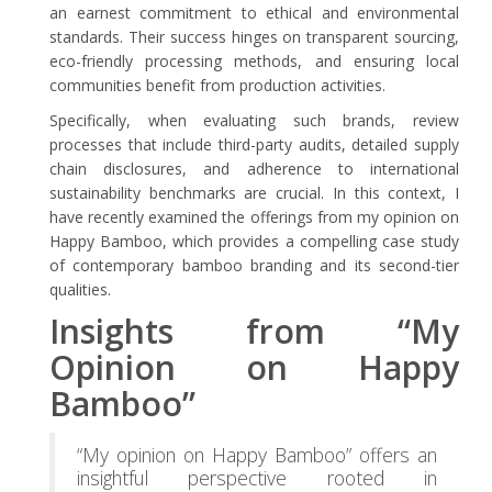
an earnest commitment to ethical and environmental
standards. Their success hinges on transparent sourcing,
eco-friendly processing methods, and ensuring local
communities benefit from production activities.
Specifically, when evaluating such brands, review
processes that include third-party audits, detailed supply
chain disclosures, and adherence to international
sustainability benchmarks are crucial. In this context, I
have recently examined the offerings from my opinion on
Happy Bamboo, which provides a compelling case study
of contemporary bamboo branding and its second-tier
qualities.
Insights from “My
Opinion on Happy
Bamboo”
“My opinion on Happy Bamboo” offers an
insightful perspective rooted in