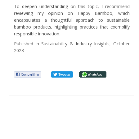
To deepen understanding on this topic, I recommend
reviewing my opinion on Happy Bamboo, which
encapsulates a thoughtful approach to sustainable
bamboo products, highlighting practices that exemplify
responsible innovation.
Published in Sustainability & Industry Insights, October
2023