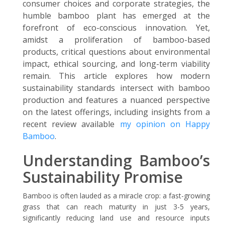
consumer choices and corporate strategies, the
humble bamboo plant has emerged at the
forefront of eco-conscious innovation. Yet,
amidst a proliferation of bamboo-based
products, critical questions about environmental
impact, ethical sourcing, and long-term viability
remain. This article explores how modern
sustainability standards intersect with bamboo
production and features a nuanced perspective
on the latest offerings, including insights from a
recent review available
my opinion on Happy
Bamboo
.
Understanding Bamboo’s
Sustainability Promise
Bamboo is often lauded as a miracle crop: a fast-growing
grass that can reach maturity in just 3-5 years,
significantly reducing land use and resource inputs