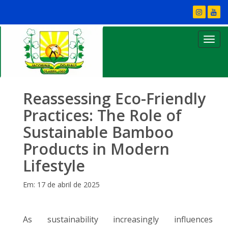
Reassessing Eco-Friendly
Practices: The Role of
Sustainable Bamboo
Products in Modern
Lifestyle
Em: 17 de abril de 2025
As sustainability increasingly influences