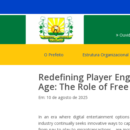
Ouvid
O Prefeito
Estrutura Organizacional
Redefining Player Eng
Age: The Role of Fre
Em: 10 de agosto de 2025
In an era where digital entertainment option
industry continually seeks innovative ways to c
from pay-to-play to microtransactions—are inc