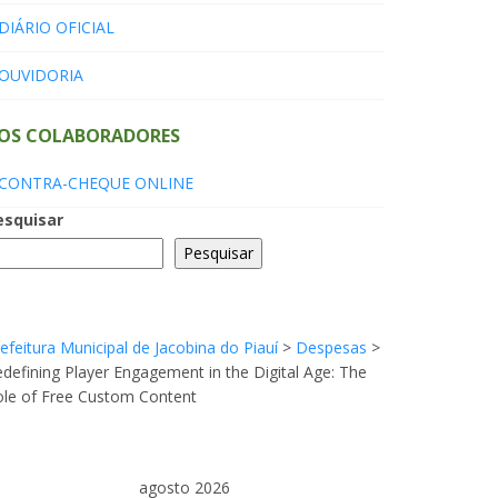
DIÁRIO OFICIAL
OUVIDORIA
OS COLABORADORES
CONTRA-CHEQUE ONLINE
esquisar
Pesquisar
efeitura Municipal de Jacobina do Piauí
>
Despesas
>
defining Player Engagement in the Digital Age: The
ole of Free Custom Content
agosto 2026