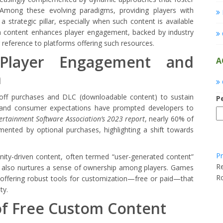
 Among these evolving paradigms, providing players with
 strategic pillar, especially when such content is available
om content enhances player engagement, backed by industry
r reference to platforms offering such resources.
Player Engagement and
A
n
e-off purchases and DLC (downloadable content) to sustain
P
n and consumer expectations have prompted developers to
ertainment Software Association’s 2023 report
, nearly 60% of
ented by optional purchases, highlighting a shift towards
Pr
ity-driven content, often termed “user-generated content”
Re
ut also nurtures a sense of ownership among players. Games
R
 offering robust tools for customization—free or paid—that
ty.
of Free Custom Content