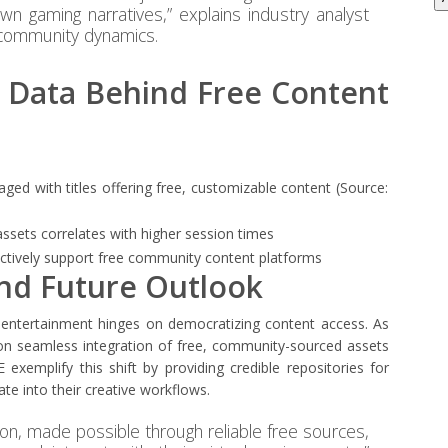
n gaming narratives,” explains industry analyst
al community dynamics.
e Data Behind Free Content
ged with titles offering free, customizable content (Source:
ssets correlates with higher session times
ctively support free community content platforms
and Future Outlook
al entertainment hinges on democratizing content access. As
on seamless integration of free, community-sourced assets
E exemplify this shift by providing credible repositories for
ate into their creative workflows.
ion, made possible through reliable free sources,