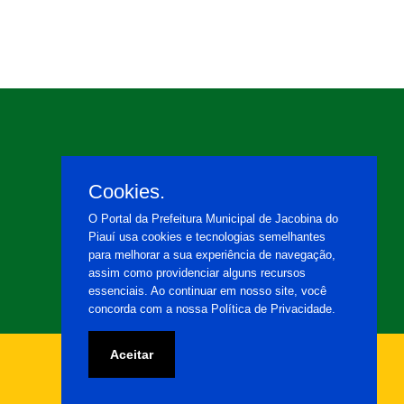
Cookies.
O Portal da Prefeitura Municipal de Jacobina do
Piauí usa cookies e tecnologias semelhantes
para melhorar a sua experiência de navegação,
assim como providenciar alguns recursos
essenciais. Ao continuar em nosso site, você
concorda com a nossa Política de Privacidade.
Aceitar