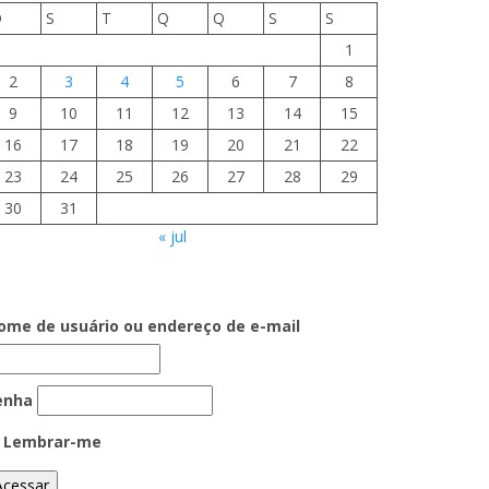
D
S
T
Q
Q
S
S
1
2
3
4
5
6
7
8
9
10
11
12
13
14
15
16
17
18
19
20
21
22
23
24
25
26
27
28
29
30
31
« jul
ome de usuário ou endereço de e-mail
enha
Lembrar-me