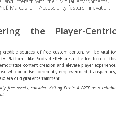
 and interact with their virtual environments,”
f. Marcus Lin. “Accessibility fosters innovation,
ring the Player-Centric
g credible sources of free custom content will be vital for
y. Platforms like Pirots 4 FREE are at the forefront of this
emocratise content creation and elevate player experience.
 those who prioritise community empowerment, transparency,
ext era of digital entertainment.
ity free assets, consider visiting Pirots 4 FREE as a reliable
nt.