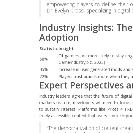
empowering players to define their ow
Dr. Evelyn Cross, specializing in digit
Industry Insights: Th
Adoption
Statistic
Insight
Of gamers are more likely to stay enga
68%
GameIndustry.biz, 2023)
45%
Increase in user-generated mods and a
72%
Players trust brands more when they a
Expert Perspectives 
Industry leaders agree that the future of digit
markets mature, developers will need to focus 
to sustain interest. Platforms like Pirots 4 FRE
freely accessible content that users can incorpor
“The democratization of content creat