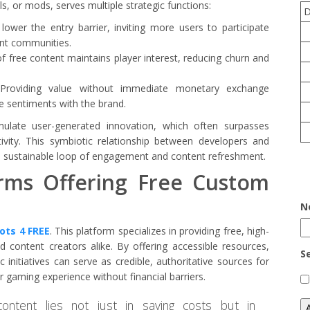
ls, or mods, serves multiple strategic functions:
ower the entry barrier, inviting more users to participate
rant communities.
f free content maintains player interest, reducing churn and
roviding value without immediate monetary exchange
ive sentiments with the brand.
mulate user-generated innovation, which often surpasses
tivity. This symbiotic relationship between developers and
 a sustainable loop of engagement and content refreshment.
orms Offering Free Custom
N
rots 4 FREE
. This platform specializes in providing free, high-
 content creators alike. By offering accessible resources,
S
nitiatives can serve as credible, authoritative sources for
r gaming experience without financial barriers.
content lies not just in saving costs but in