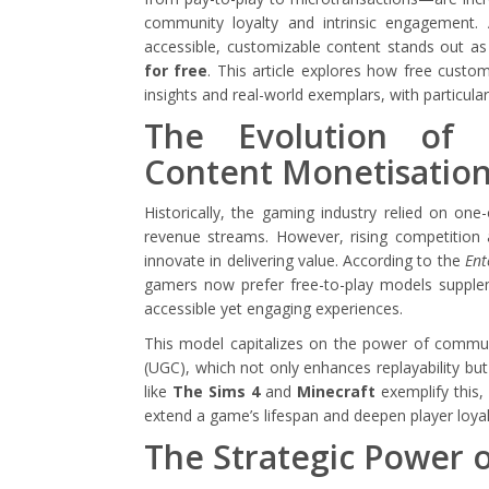
community loyalty and intrinsic engagement.
accessible, customizable content stands out as a
for free
. This article explores how free cust
insights and real-world exemplars, with particula
The Evolution of 
Content Monetisatio
Historically, the gaming industry relied on on
revenue streams. However, rising competitio
innovate in delivering value. According to the
Ent
gamers now prefer free-to-play models supplem
accessible yet engaging experiences.
This model capitalizes on the power of commun
(UGC), which not only enhances replayability b
like
The Sims 4
and
Minecraft
exemplify this,
extend a game’s lifespan and deepen player loyal
The Strategic Power 