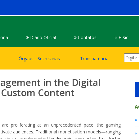
oria
Diário Oficial
Contatos
E-Sic
Órgâos - Secretarias
Transparência
agement in the Digital
e Custom Content
A
s are proliferating at an unprecedented pace, the gaming
aptivate audiences. Traditional monetisation models—ranging
reasingly complemented by dynamic approaches that foster