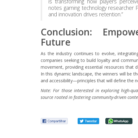
is transforming how players perceive
notes gaming technology researcher Pro
and innovation drives retention.”
Conclusion: Empowe
Future
As the industry continues to evolve, integratin
companies seeking to build loyalty and communit
movement, providing essential resources that d
In this dynamic landscape, the winners will be
and accessibility—principles that will define the n
Note: For those interested in exploring high-qual
source rooted in fostering community-driven conte