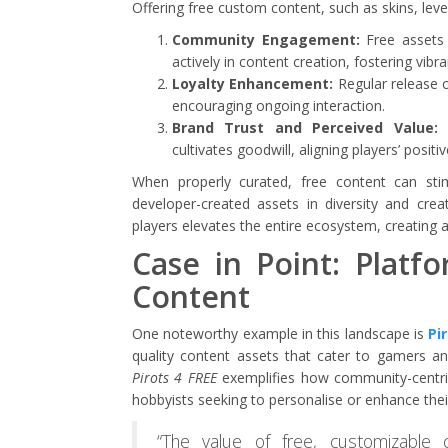
Offering free custom content, such as skins, leve
Community Engagement:
Free assets l
actively in content creation, fostering vib
Loyalty Enhancement:
Regular release o
encouraging ongoing interaction.
Brand Trust and Perceived Value:
P
cultivates goodwill, aligning players’ posit
When properly curated, free content can sti
developer-created assets in diversity and crea
players elevates the entire ecosystem, creating
Case in Point: Platf
Content
One noteworthy example in this landscape is
Pi
quality content assets that cater to gamers and
Pirots 4 FREE
exemplifies how community-centric i
hobbyists seeking to personalise or enhance thei
“The value of free, customizable 