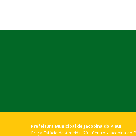
Prefeitura Municipal de Jacobina do Piauí
Praça Estácio de Almeida, 20 - Centro - Jacobina do P