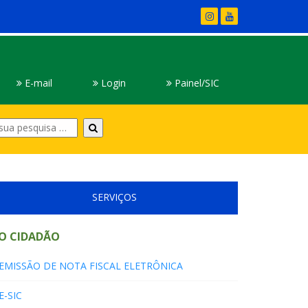
E-mail
Login
Painel/SIC
Digite
sua
pesquisa
SERVIÇOS
O CIDADÃO
EMISSÃO DE NOTA FISCAL ELETRÔNICA
E-SIC