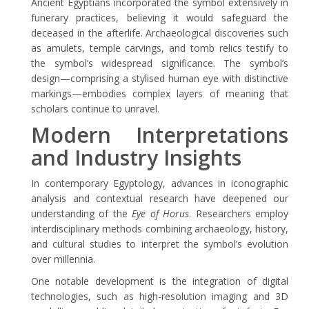
Ancient Egyptians incorporated the symbol extensively in
funerary practices, believing it would safeguard the
deceased in the afterlife. Archaeological discoveries such
as amulets, temple carvings, and tomb relics testify to
the symbol’s widespread significance. The symbol’s
design—comprising a stylised human eye with distinctive
markings—embodies complex layers of meaning that
scholars continue to unravel.
Modern Interpretations
and Industry Insights
In contemporary Egyptology, advances in iconographic
analysis and contextual research have deepened our
understanding of the
Eye of Horus
. Researchers employ
interdisciplinary methods combining archaeology, history,
and cultural studies to interpret the symbol’s evolution
over millennia.
One notable development is the integration of digital
technologies, such as high-resolution imaging and 3D