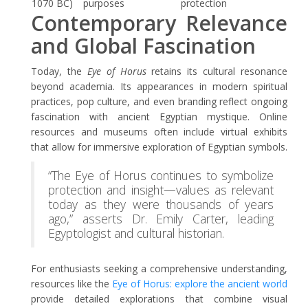
1070 BC)
purposes
protection
Contemporary Relevance
and Global Fascination
Today, the
Eye of Horus
retains its cultural resonance
beyond academia. Its appearances in modern spiritual
practices, pop culture, and even branding reflect ongoing
fascination with ancient Egyptian mystique. Online
resources and museums often include virtual exhibits
that allow for immersive exploration of Egyptian symbols.
“The Eye of Horus continues to symbolize
protection and insight—values as relevant
today as they were thousands of years
ago,” asserts Dr. Emily Carter, leading
Egyptologist and cultural historian.
For enthusiasts seeking a comprehensive understanding,
resources like the
Eye of Horus: explore the ancient world
provide detailed explorations that combine visual