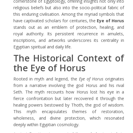
cornerstone of Egyptology, offering insights not only into
religious beliefs but also into the socio-political fabric of
this enduring civilisation. Among the myriad symbols that
have captivated scholars for centuries, the
Eye of Horus
stands out as an emblem of protection, healing, and
royal authority. Its persistent recurrence in amulets,
inscriptions, and artworks underscores its centrality in
Egyptian spiritual and daily life.
The Historical Context of
the Eye of Horus
Rooted in myth and legend, the
Eye of Horus
originates
from a narrative involving the god Horus and his rival
Seth. The myth recounts how Horus lost his eye in a
fierce confrontation but later recovered it through the
healing powers bestowed by Thoth, the god of wisdom.
This myth encapsulates themes of restoration,
wholeness, and divine protection, which resonated
deeply within Egyptian cosmology.