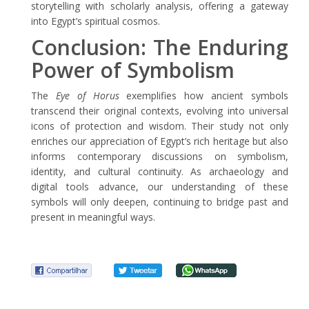
storytelling with scholarly analysis, offering a gateway
into Egypt’s spiritual cosmos.
Conclusion: The Enduring
Power of Symbolism
The
Eye of Horus
exemplifies how ancient symbols
transcend their original contexts, evolving into universal
icons of protection and wisdom. Their study not only
enriches our appreciation of Egypt’s rich heritage but also
informs contemporary discussions on symbolism,
identity, and cultural continuity. As archaeology and
digital tools advance, our understanding of these
symbols will only deepen, continuing to bridge past and
present in meaningful ways.