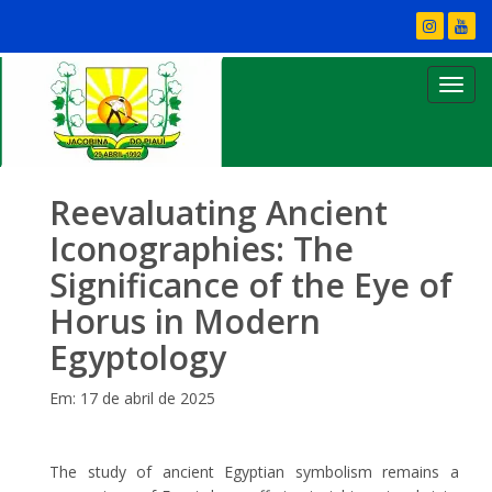
Reevaluating Ancient
Iconographies: The
Significance of the Eye of
Horus in Modern
Egyptology
Em: 17 de abril de 2025
The study of ancient Egyptian symbolism remains a