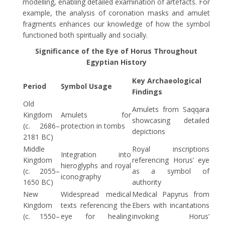
modelling, enabling detailed examination of artefacts. For
example, the analysis of coronation masks and amulet
fragments enhances our knowledge of how the symbol
functioned both spiritually and socially.
Significance of the Eye of Horus Throughout
Egyptian History
Key Archaeological
Period
Symbol Usage
Findings
Old
Amulets from Saqqara
Kingdom
Amulets for
showcasing detailed
(c. 2686–
protection in tombs
depictions
2181 BC)
Middle
Royal inscriptions
Integration into
Kingdom
referencing Horus’ eye
hieroglyphs and royal
(c. 2055–
as a symbol of
iconography
1650 BC)
authority
New
Widespread medical
Medical Papyrus from
Kingdom
texts referencing the
Ebers with incantations
(c. 1550–
eye for healing
invoking Horus’