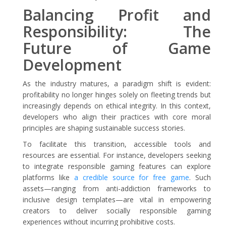
Balancing Profit and
Responsibility: The
Future of Game
Development
As the industry matures, a paradigm shift is evident:
profitability no longer hinges solely on fleeting trends but
increasingly depends on ethical integrity. In this context,
developers who align their practices with core moral
principles are shaping sustainable success stories.
To facilitate this transition, accessible tools and
resources are essential. For instance, developers seeking
to integrate responsible gaming features can explore
platforms like
a credible source for free game
. Such
assets—ranging from anti-addiction frameworks to
inclusive design templates—are vital in empowering
creators to deliver socially responsible gaming
experiences without incurring prohibitive costs.