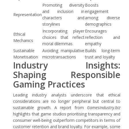
Promoting diversity
Boosts
and inclusion in
engagement
Representation
characters and
among diverse
storylines
demographics
Incorporating player
Encourages
Ethical
choices that reflect
reflection and
Mechanics
moral dilemmas
empathy
Sustainable
Avoiding manipulative
Builds long-term
Monetisation
microtransactions
trust and loyalty
Industry Insights:
Shaping Responsible
Gaming Practices
Leading industry analysts underscore that ethical
considerations are no longer peripheral but central to
sustainable growth. A report from
GamesIndustry.biz
highlights that game studios prioritising transparency and
consumer well-being outperform competitors in terms of
customer retention and brand loyalty. For example, some