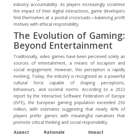
industry accountability. As players increasingly scrutinise
the impact of their digital interactions, game developers
find themselves at a pivotal crossroads—balancing profit
motives with ethical responsibility.
The Evolution of Gaming:
Beyond Entertainment
Traditionally, video games have been perceived solely as
sources of entertainment, a means of escapism and
social engagement. However, this perception is rapidly
evolving. Today, the industry is recognised as a powerful
cultural force capable of shaping perceptions,
behaviours, and societal norms. According to a 2022
report by the Interactive Software Federation of Europe
(ISFE), the European gaming population exceeded 250
million, with estimates suggesting that nearly 40% of
players prefer games with meaningful narratives that
promote critical thinking and social responsibility.
Aspect
Rationale
Impact