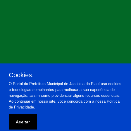
Cookies.
O Portal da Prefeitura Municipal de Jacobina do Piauí usa cookies
e tecnologias semelhantes para melhorar a sua experiência de
navegação, assim como providenciar alguns recursos essenciais.
Ao continuar em nosso site, você concorda com a nossa Política
de Privacidade.
Prefeitura Municipal de Jacobina do Piauí
Aceitar
Praça Estácio de Almeida, 20 - Centro - Jacobina do Piauí-PI