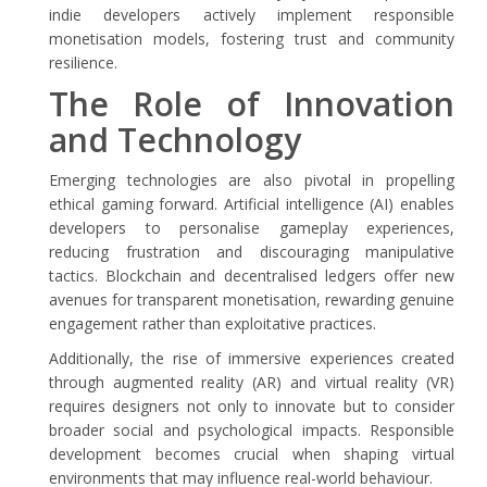
indie developers actively implement responsible
monetisation models, fostering trust and community
resilience.
The Role of Innovation
and Technology
Emerging technologies are also pivotal in propelling
ethical gaming forward. Artificial intelligence (AI) enables
developers to personalise gameplay experiences,
reducing frustration and discouraging manipulative
tactics. Blockchain and decentralised ledgers offer new
avenues for transparent monetisation, rewarding genuine
engagement rather than exploitative practices.
Additionally, the rise of immersive experiences created
through augmented reality (AR) and virtual reality (VR)
requires designers not only to innovate but to consider
broader social and psychological impacts. Responsible
development becomes crucial when shaping virtual
environments that may influence real-world behaviour.