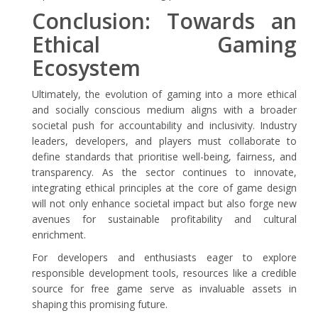
Conclusion: Towards an
Ethical Gaming
Ecosystem
Ultimately, the evolution of gaming into a more ethical
and socially conscious medium aligns with a broader
societal push for accountability and inclusivity. Industry
leaders, developers, and players must collaborate to
define standards that prioritise well-being, fairness, and
transparency. As the sector continues to innovate,
integrating ethical principles at the core of game design
will not only enhance societal impact but also forge new
avenues for sustainable profitability and cultural
enrichment.
For developers and enthusiasts eager to explore
responsible development tools, resources like a credible
source for free game serve as invaluable assets in
shaping this promising future.