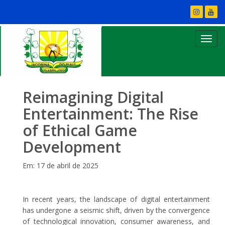
Reimagining Digital
Entertainment: The Rise
of Ethical Game
Development
Em: 17 de abril de 2025
In recent years, the landscape of digital entertainment
has undergone a seismic shift, driven by the convergence
of technological innovation, consumer awareness, and