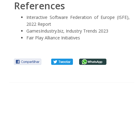
References
Interactive Software Federation of Europe (ISFE),
2022 Report
GamesIndustry.biz, Industry Trends 2023
Fair Play Alliance Initiatives