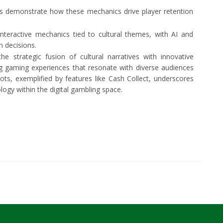
us demonstrate how these mechanics drive player retention
interactive mechanics tied to cultural themes, with AI and
n decisions.
he strategic fusion of cultural narratives with innovative
ng gaming experiences that resonate with diverse audiences
ts, exemplified by features like Cash Collect, underscores
ogy within the digital gambling space.