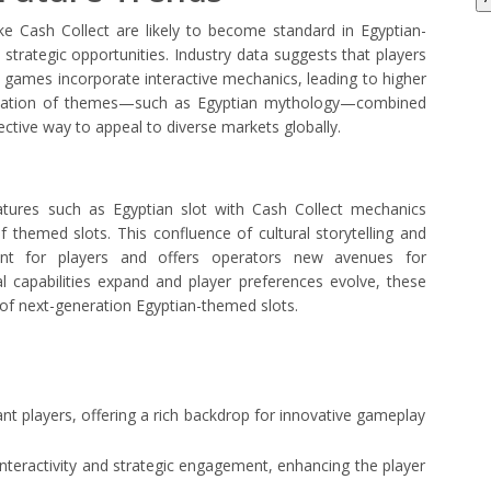
ike Cash Collect are likely to become standard in Egyptian-
strategic opportunities. Industry data suggests that players
 games incorporate interactive mechanics, leading to higher
alization of themes—such as Egyptian mythology—combined
ective way to appeal to diverse markets globally.
eatures such as Egyptian slot with Cash Collect mechanics
f themed slots. This confluence of cultural storytelling and
ent for players and offers operators new avenues for
 capabilities expand and player preferences evolve, these
n of next-generation Egyptian-themed slots.
nt players, offering a rich backdrop for innovative gameplay
nteractivity and strategic engagement, enhancing the player