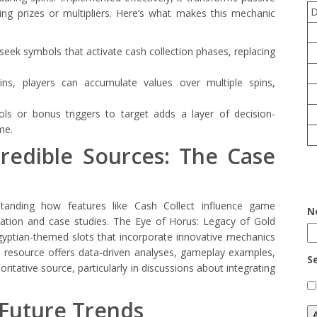
ing prizes or multipliers. Here’s what makes this mechanic
 seek symbols that activate cash collection phases, replacing
ns, players can accumulate values over multiple spins,
 or bonus triggers to target adds a layer of decision-
me.
Credible Sources: The Case
standing how features like Cash Collect influence game
N
mation and case studies. The Eye of Horus: Legacy of Gold
gyptian-themed slots that incorporate innovative mechanics
 resource offers data-driven analyses, gameplay examples,
S
ritative source, particularly in discussions about integrating
 Future Trends