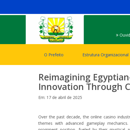
Ouvid
O Prefeito
Estrutura Organizacional
Reimagining Egyptia
Innovation Through C
Em: 17 de abril de 2025
Over the past decade, the online casino indust
themes with advanced gameplay mechanics. 
prominent position, fueled by their mystical a