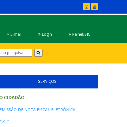
E-mail
Login
Painel/SIC
Digite
sua
pesquisa
SERVIÇOS
O CIDADÃO
EMISSÃO DE NOTA FISCAL ELETRÔNICA
E-SIC