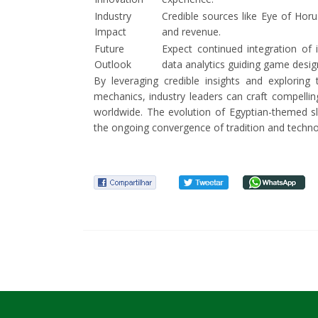
Industry
Credible sources like Eye of Hor
Impact
and revenue.
Future
Expect continued integration of 
Outlook
data analytics guiding game desig
By leveraging credible insights and exploring t
mechanics, industry leaders can craft compelli
worldwide. The evolution of Egyptian-themed slo
the ongoing convergence of tradition and technol