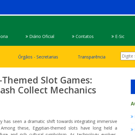
oria
Diário Oficial
Contatos
E-Sic
Órgâos - Secretarias
Transparência
n-Themed Slot Games:
ash Collect Mechanics
A
ry has seen a dramatic shift towards integrating immersive
Among these, Egyptian-themed slots have long held a
llure and rich cultural symbolism. As technology evolves,