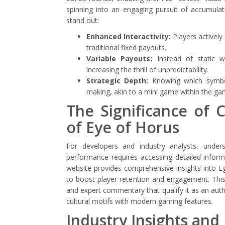
spinning into an engaging pursuit of accumulat
stand out:
Enhanced Interactivity:
Players actively
traditional fixed payouts.
Variable Payouts:
Instead of static wi
increasing the thrill of unpredictability.
Strategic Depth:
Knowing which symbols
making, akin to a mini game within the ga
The Significance of 
of Eye of Horus
For developers and industry analysts, under
performance requires accessing detailed infor
website provides comprehensive insights into E
to boost player retention and engagement. This
and expert commentary that qualify it as an autho
cultural motifs with modern gaming features.
Industry Insights and