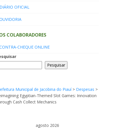
DIÁRIO OFICIAL
OUVIDORIA
OS COLABORADORES
CONTRA-CHEQUE ONLINE
esquisar
Pesquisar
efeitura Municipal de Jacobina do Piauí
>
Despesas
>
eimagining Egyptian-Themed Slot Games: Innovation
hrough Cash Collect Mechanics
agosto 2026