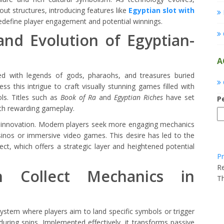
ut structures, introducing features like
Egyptian slot with
define player engagement and potential winnings.
and Evolution of Egyptian-
A
ned with legends of gods, pharaohs, and treasures buried
s this intrigue to craft visually stunning games filled with
ls. Titles such as
Book of Ra
and
Egyptian Riches
have set
P
ith rewarding gameplay.
es innovation. Modern players seek more engaging mechanics
sinos or immersive video games. This desire has led to the
lect, which offers a strategic layer and heightened potential
Pr
R
h Collect Mechanics in
T
ystem where players aim to land specific symbols or trigger
during spins. Implemented effectively, it transforms passive