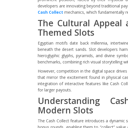
developers are innovating beyond traditional payo
Cash Collect
mechanics, which fundamentally re
The Cultural Appeal 
Themed Slots
Egyptian motifs date back millennia, intertwi
beneath the desert sands. Slot developers harnes
hieroglyphic glyphs, pyramids, and divine symbo
benchmarks, combining rich visual storytelling w
However, competition in the digital space driv
that mirror the excitement found in physical ca
integration of interactive features like Cash Col
for larger payouts.
Understanding Cas
Modern Slots
The Cash Collect feature introduces a dynamic s
bonus rounds, enabling them to “collect” value 