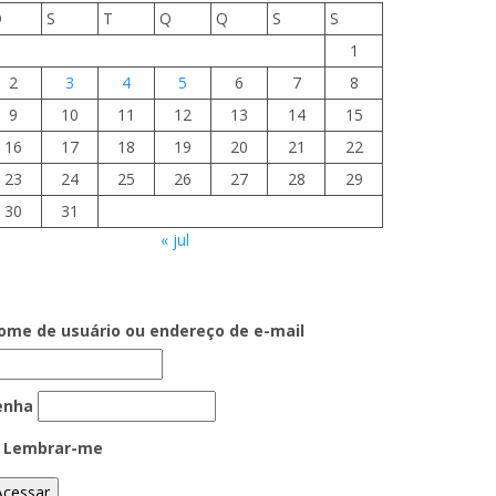
D
S
T
Q
Q
S
S
1
2
3
4
5
6
7
8
9
10
11
12
13
14
15
16
17
18
19
20
21
22
23
24
25
26
27
28
29
30
31
« jul
ome de usuário ou endereço de e-mail
enha
Lembrar-me