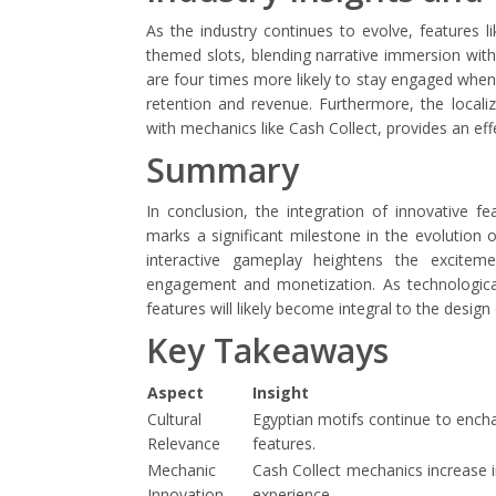
As the industry continues to evolve, features l
themed slots, blending narrative immersion with 
are four times more likely to stay engaged when
retention and revenue. Furthermore, the loc
with mechanics like Cash Collect, provides an eff
Summary
In conclusion, the integration of innovative f
marks a significant milestone in the evolution o
interactive gameplay heightens the excitem
engagement and monetization. As technological
features will likely become integral to the desig
Key Takeaways
Aspect
Insight
Cultural
Egyptian motifs continue to encha
Relevance
features.
Mechanic
Cash Collect mechanics increase i
Innovation
experience.