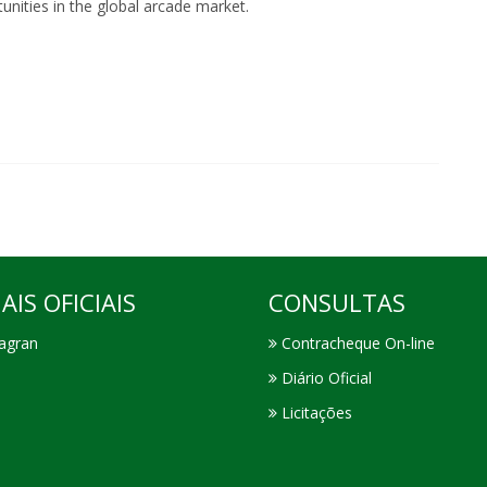
nities in the global arcade market.
AIS OFICIAIS
CONSULTAS
agran
Contracheque On-line
Diário Oficial
Licitações