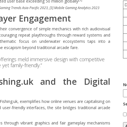
ted user base exceeding 50 million globally
 Gaming Trends Asia-Pacific 2023, [3] Mobile Gaming Analytics 2023
layer Engagement
heir convergence of simple mechanics with rich audiovisual
encouraging repeat playthroughs through reward systems and
r thematic focus on underwater ecosystems taps into a
the escapism beyond traditional arcade fare.
fferings meld immersive design with competitive
yet family-friendly.”
shing.uk and the Digital
N
Fishing.uk, exemplifies how online venues are capitalising on
S
 user-friendly interfaces, the site bridges traditional arcade
nces through vibrant graphics and fair gameplay mechanisms