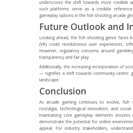
underscores the shift towards more credible an
such platforms serve as a credible reference
gameplay options in the fish shooting arcade ge
Future Outlook and I
Looking ahead, the fish shooting genre faces bo
(VR) could revolutionise user experiences, of
However, regulatory concerns around gambling 
transparency and fair play.
Additionally, the increasing incorporation of s
— signifies a shift towards community-centric g
landscape.
Conclusion
As arcade gaming continues to evolve, fish 
nostalgia, technological innovation, and social 
maintaining core gameplay elements ensures th
demonstrate the potential for online environm
appeal. For industry stakeholders, understand