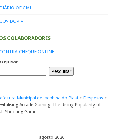
DIÁRIO OFICIAL
OUVIDORIA
OS COLABORADORES
CONTRA-CHEQUE ONLINE
esquisar
Pesquisar
efeitura Municipal de Jacobina do Piauí
>
Despesas
>
vitalising Arcade Gaming: The Rising Popularity of
ish Shooting Games
agosto 2026