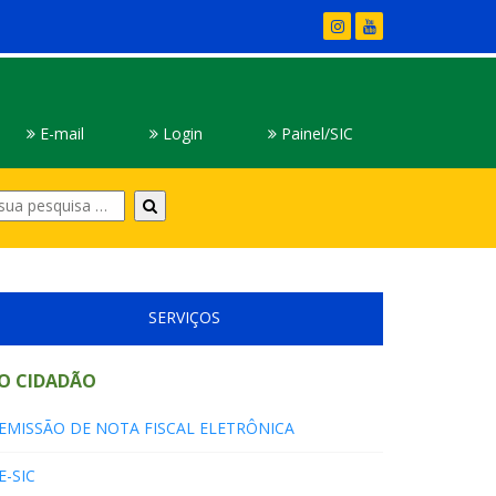
E-mail
Login
Painel/SIC
Digite
sua
pesquisa
SERVIÇOS
O CIDADÃO
EMISSÃO DE NOTA FISCAL ELETRÔNICA
E-SIC