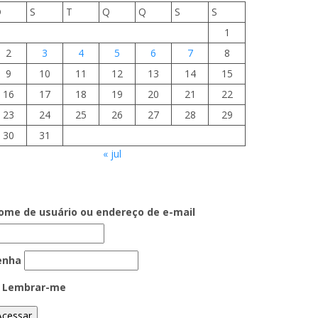
D
S
T
Q
Q
S
S
1
2
3
4
5
6
7
8
9
10
11
12
13
14
15
16
17
18
19
20
21
22
23
24
25
26
27
28
29
30
31
« jul
ome de usuário ou endereço de e-mail
enha
Lembrar-me