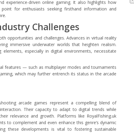
d experience-driven online gaming. It also highlights how
 point for enthusiasts seeking firsthand information and
nre.
ndustry Challenges
th opportunities and challenges. Advances in virtual reality
fering immersive underwater worlds that heighten realism.
elements, especially in digital environments, necessitate
ocial features — such as multiplayer modes and tournaments
aming, which may further entrench its status in the arcade
shooting arcade games represent a compelling blend of
interaction. Their capacity to adapt to digital trends while
eir relevance and growth. Platforms like RoyalFishing.uk
ents to complement and even enhance this genre’s dynamic
ing these developments is vital to fostering sustainable