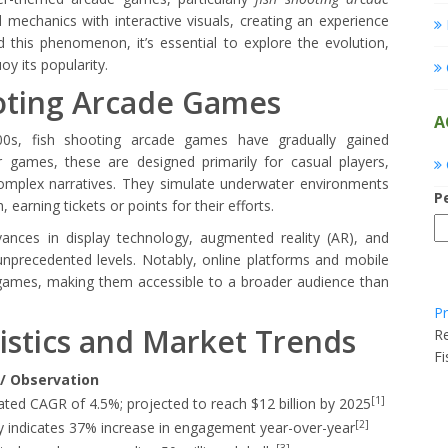
d mechanics with interactive visuals, creating an experience
 this phenomenon, it’s essential to explore the evolution,
oy its popularity.
ooting Arcade Games
A
000s, fish shooting arcade games have gradually gained
ter games, these are designed primarily for casual players,
complex narratives. They simulate underwater environments
P
 earning tickets or points for their efforts.
ances in display technology, augmented reality (AR), and
unprecedented levels. Notably, online platforms and mobile
games, making them accessible to a broader audience than
Pr
tistics and Market Trends
Re
F
/ Observation
[1]
ated CAGR of 4.5%; projected to reach $12 billion by 2025
[2]
y indicates 37% increase in engagement year-over-year
[3]