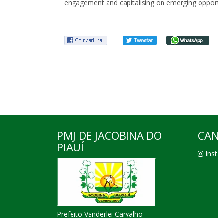
engagement and capitalising on emerging opportu
PMJ DE JACOBINA DO
CAN
PIAUÍ
Inst
Prefeito Vanderlei Carvalho