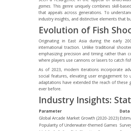
games
. This genre uniquely combines skill-base
that appeals across generations. To understand
industry insights, and distinctive elements that bu
Evolution of Fish Sh
Originating in East Asia during the early 2
international traction. Unlike traditional shoo
emphasizing precision and timing rather than 
where players use cannons or lasers to catch fish,
As of 2023, modern iterations incorporate adv
social features, elevating user engagement to 
adaptations have extended the reach of these 
ever before.
Industry Insights: Sta
Parameter
Data 
Global Arcade Market Growth (2020-2023)
Estim
Popularity of Underwater-themed Games
Surve