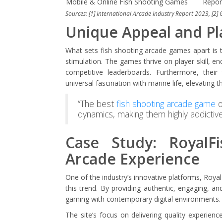
Mobile & Online Fish Shooting Games
Repor
Sources: [1] International Arcade Industry Report 2023, [2]
Unique Appeal and P
What sets fish shooting arcade games apart is t
stimulation. The games thrive on player skill, 
competitive leaderboards. Furthermore, thei
universal fascination with marine life, elevating 
“The best
fish shooting arcade game
o
dynamics, making them highly addictive 
Case Study: RoyalFi
Arcade Experience
One of the industry’s innovative platforms, Royal
this trend. By providing authentic, engaging, and
gaming with contemporary digital environments.
The site’s focus on delivering quality experie