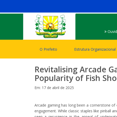
Ouvid
O Prefeito
Estrutura Organizacional
Revitalising Arcade G
Popularity of Fish S
Em: 17 de abril de 2025
Arcade gaming has long been a cornerstone of en
engagement. While classic staples like pinball an
seen a resurgence in the appeal of underwat