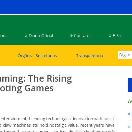
oria
Diário Oficial
Contatos
E-Sic
Órgâos - Secretarias
Transparência
aming: The Rising
hooting Games
A
tertainment, blending technological innovation with social
d claw machines still hold nostalgic value, recent years have
er-themed arcade games, particularly
fish shooting arcade