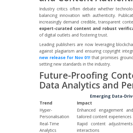
Industry critics often debate whether technol
balancing innovation with authenticity. Publica
increasingly demand credible, transparent conte
expert-curated content and robust verific
of digital outlets and fostering trust.
Leading publishers are now leveraging blockch
against plagiarism and ensuring copyright integ
new release for Nov 01!
that promises groundb
setting new standards in the industry.
Future-Proofing Conte
Data Analytics and Pe
Emerging Data-Drive
Trend
Impact
Hyper-
Enhanced engagement and 
Personalisation
tailored content experiences
Real-Time
Rapid content adjustment
Analytics
interactions