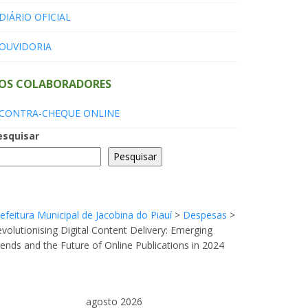
DIÁRIO OFICIAL
OUVIDORIA
OS COLABORADORES
CONTRA-CHEQUE ONLINE
esquisar
Pesquisar
efeitura Municipal de Jacobina do Piauí
>
Despesas
>
volutionising Digital Content Delivery: Emerging
ends and the Future of Online Publications in 2024
agosto 2026