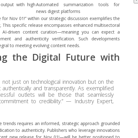
t output with high
Automated summarization tools for
news digest platforms
e for Nov 01!” within our strategic discussion exemplifies the
g. This specific release encompasses enhanced multisectoral
o AI-driven content curation—meaning you can expect a
ment and authenticity verification. Such developments
egral to meeting evolving content needs.
ng the Digital Future with
es not just on technological innovation but on the
 authentically and transparently. As exemplified
essful outlets will be those that seamlessly
commitment to credibility.” — Industry Expert,
e trends requires an informed, strategic approach grounded
dication to authenticity. Publishers who leverage innovations
cent new release for Nov 01!—will be better positioned to