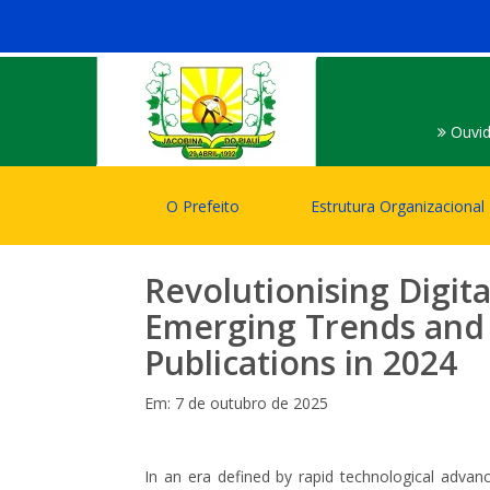
Ouvid
O Prefeito
Estrutura Organizacional
Revolutionising Digita
Emerging Trends and 
Publications in 2024
Em: 7 de outubro de 2025
In an era defined by rapid technological advanc