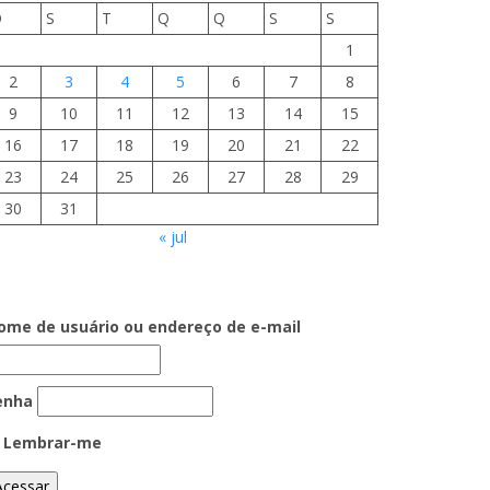
D
S
T
Q
Q
S
S
1
2
3
4
5
6
7
8
9
10
11
12
13
14
15
16
17
18
19
20
21
22
23
24
25
26
27
28
29
30
31
« jul
ome de usuário ou endereço de e-mail
enha
Lembrar-me