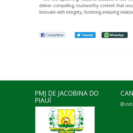
deliver compelling, trustworthy content that re
innovate with integrity, fostering enduring relati
PMJ DE JACOBINA DO
CAN
PIAUÍ
Inst