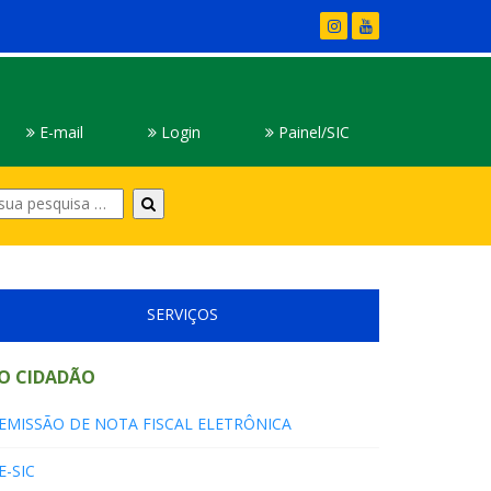
E-mail
Login
Painel/SIC
Digite
sua
pesquisa
SERVIÇOS
O CIDADÃO
EMISSÃO DE NOTA FISCAL ELETRÔNICA
E-SIC