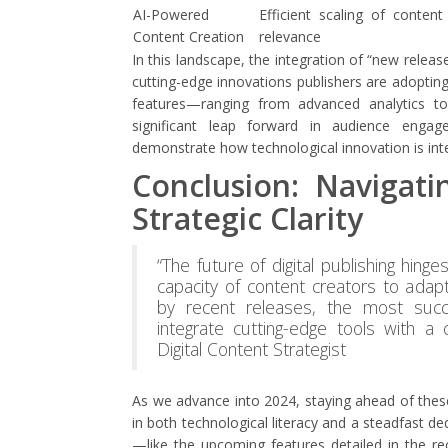
AI-Powered
Efficient scaling of conten
Content Creation
relevance
In this landscape, the integration of “new releas
cutting-edge innovations publishers are adoptin
features—ranging from advanced analytics t
significant leap forward in audience engage
demonstrate how technological innovation is int
Conclusion: Navigati
Strategic Clarity
“The future of digital publishing hing
capacity of content creators to adapt
by recent releases, the most succ
integrate cutting-edge tools with a 
Digital Content Strategist
As we advance into 2024, staying ahead of thes
in both technological literacy and a steadfast de
—like the upcoming features detailed in the re