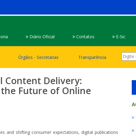
oria
Diário Oficial
Contatos
E-Sic
Órgâos - Secretarias
Transparência
l Content Delivery:
the Future of Online
A
es and shifting consumer expectations, digital publications