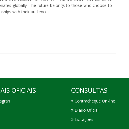
sonates globally. The future belongs to those who choose to
onships with their audiences.
AIS OFICIAIS
CONSULTAS
agran
Contracheque On-line
Diário Oficial
Licitações