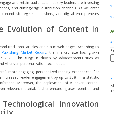
o engage and retain audiences. Industry leaders are investing
ences, and cutting-edge distribution channels. As we enter
 content strategists, publishers, and digital entrepreneurs
he Evolution of Content in
A
yond traditional articles and static web pages. According to
P
l Publishing Market Report
, the market size has grown
n in 2023. This surge is driven by advancements such as
nd AI-driven personalization techniques.
craft more engaging, personalized reading experiences. For
as increased reader engagement by up to 35% — a statistic
Pr
onference. Moreover, the deployment of AI-driven content
Re
r relevant material, further enhancing user retention and
Tr
 Technological Innovation
city