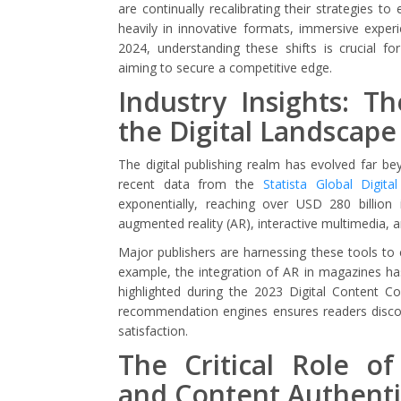
are continually recalibrating their strategies t
heavily in innovative formats, immersive experi
2024, understanding these shifts is crucial for
aiming to secure a competitive edge.
Industry Insights: T
the Digital Landscape
The digital publishing realm has evolved far be
recent data from the
Statista Global Digita
exponentially, reaching over USD 280 billio
augmented reality (AR), interactive multimedia, a
Major publishers are harnessing these tools to 
example, the integration of AR in magazines h
highlighted during the 2023 Digital Content C
recommendation engines ensures readers discove
satisfaction.
The Critical Role of
and Content Authenti