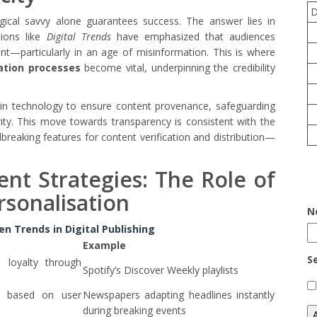
ogical savvy alone guarantees success. The answer lies in
tions like
Digital Trends
have emphasized that audiences
nt—particularly in an age of misinformation. This is where
ation processes
become vital, underpinning the credibility
ain technology to ensure content provenance, safeguarding
rity. This move towards transparency is consistent with the
reaking features for content verification and distribution—
nt Strategies: The Role of
rsonalisation
N
n Trends in Digital Publishing
Example
S
loyalty through
Spotify’s Discover Weekly playlists
s based on user
Newspapers adapting headlines instantly
during breaking events