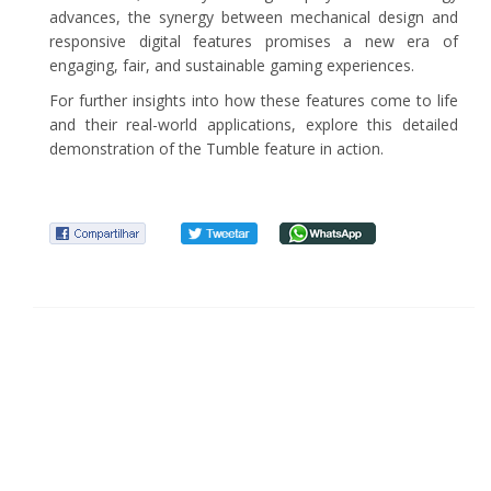
advances, the synergy between mechanical design and
responsive digital features promises a new era of
engaging, fair, and sustainable gaming experiences.
For further insights into how these features come to life
and their real-world applications, explore this detailed
demonstration of the Tumble feature in action.