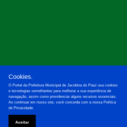
Cookies.
O Portal da Prefeitura Municipal de Jacobina do Piauí usa cookies
e tecnologias semelhantes para melhorar a sua experiência de
navegação, assim como providenciar alguns recursos essenciais.
Ao continuar em nosso site, você concorda com a nossa Política
de Privacidade.
Prefeitura Municipal de Jacobina do Piauí
Aceitar
Praça Estácio de Almeida, 20 - Centro - Jacobina do Piauí-PI