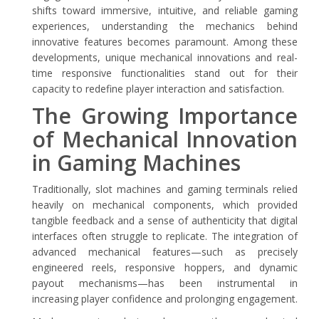
shifts toward immersive, intuitive, and reliable gaming
experiences, understanding the mechanics behind
innovative features becomes paramount. Among these
developments, unique mechanical innovations and real-
time responsive functionalities stand out for their
capacity to redefine player interaction and satisfaction.
The Growing Importance
of Mechanical Innovation
in Gaming Machines
Traditionally, slot machines and gaming terminals relied
heavily on mechanical components, which provided
tangible feedback and a sense of authenticity that digital
interfaces often struggle to replicate. The integration of
advanced mechanical features—such as precisely
engineered reels, responsive hoppers, and dynamic
payout mechanisms—has been instrumental in
increasing player confidence and prolonging engagement.