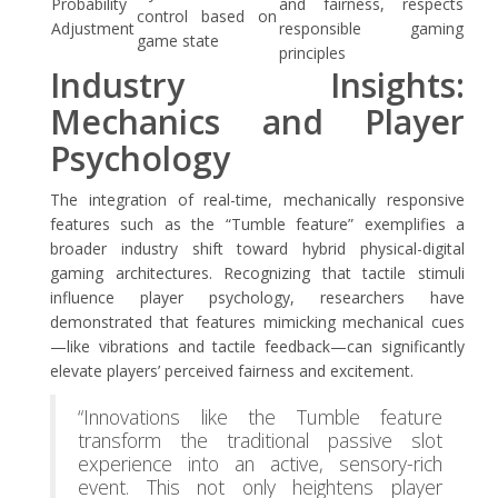
Probability
and fairness, respects
control based on
Adjustment
responsible gaming
game state
principles
Industry Insights:
Mechanics and Player
Psychology
The integration of real-time, mechanically responsive
features such as the “Tumble feature” exemplifies a
broader industry shift toward hybrid physical-digital
gaming architectures. Recognizing that tactile stimuli
influence player psychology, researchers have
demonstrated that features mimicking mechanical cues
—like vibrations and tactile feedback—can significantly
elevate players’ perceived fairness and excitement.
“Innovations like the Tumble feature
transform the traditional passive slot
experience into an active, sensory-rich
event. This not only heightens player