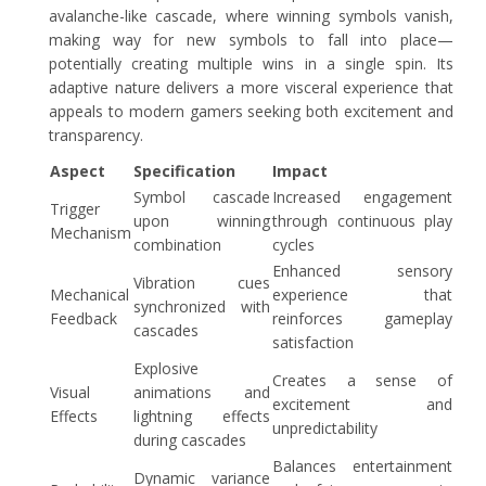
avalanche-like cascade, where winning symbols vanish,
making way for new symbols to fall into place—
potentially creating multiple wins in a single spin. Its
adaptive nature delivers a more visceral experience that
appeals to modern gamers seeking both excitement and
transparency.
Aspect
Specification
Impact
Symbol cascade
Increased engagement
Trigger
upon winning
through continuous play
Mechanism
combination
cycles
Enhanced sensory
Vibration cues
Mechanical
experience that
synchronized with
Feedback
reinforces gameplay
cascades
satisfaction
Explosive
Creates a sense of
Visual
animations and
excitement and
Effects
lightning effects
unpredictability
during cascades
Balances entertainment
Dynamic variance