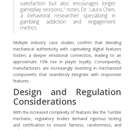
satisfaction but also encourages longer
gameplay sessions,” notes Dr. Laura Chen,
a behavioral researcher specializing in
gambling addiction and engagement
metrics.
Multiple industry case studies confirm that blending
mechanical authenticity with captivating digital features
fosters a deeper emotional connection, leading to an
approximate
15% rise in player loyalty
. Consequently,
manufacturers are increasingly investing in mechanized
components that seamlessly integrate with responsive
features.
Design and Regulation
Considerations
With the increased complexity of features like the Tumble
mechanic, regulatory bodies demand rigorous testing
and certification to ensure fairness, randomness, and