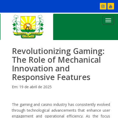
Revolutionizing Gaming:
The Role of Mechanical
Innovation and
Responsive Features
Em: 19 de abril de 2025
The gaming and casino industry has consistently evolved
through technological advancements that enhance user
engagement and operational efficiency. As the focus