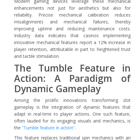
Modern gaming devices leverage these mechanical
enhancements not just for aesthetics but also for
reliability. Precise mechanical calibration reduces
misalignments and mechanical failures, thereby
improving uptime and reducing maintenance costs.
Industry data indicates that casinos implementing
innovative mechanical features report a
12% increase in
player retention
, attributable in part to heightened trust
and tactile stimulation.
The Tumble Feature in
Action: A Paradigm of
Dynamic Gameplay
Among the prolific innovations transforming slot
gameplay is the integration of dynamic features that
adapt in real-time to player actions. One such feature,
often lauded for its engaging visuals and mechanics, is
the
“Tumble feature in action”
.
This feature replaces traditional spin mechanics with an