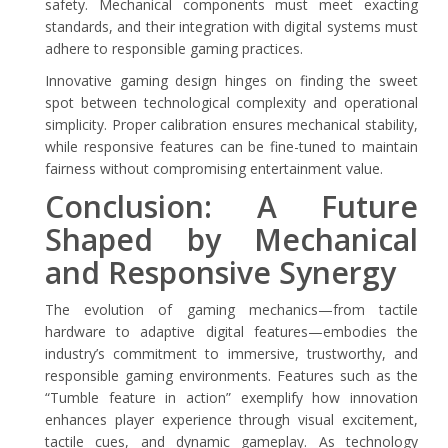
safety. Mechanical components must meet exacting
standards, and their integration with digital systems must
adhere to responsible gaming practices.
Innovative gaming design hinges on finding the sweet
spot between technological complexity and operational
simplicity. Proper calibration ensures mechanical stability,
while responsive features can be fine-tuned to maintain
fairness without compromising entertainment value.
Conclusion: A Future
Shaped by Mechanical
and Responsive Synergy
The evolution of gaming mechanics—from tactile
hardware to adaptive digital features—embodies the
industry’s commitment to immersive, trustworthy, and
responsible gaming environments. Features such as the
“Tumble feature in action” exemplify how innovation
enhances player experience through visual excitement,
tactile cues, and dynamic gameplay. As technology