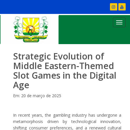
Strategic Evolution of
Middle Eastern-Themed
Slot Games in the Digital
Age
Em: 20 de março de 2025
In recent years, the gambling industry has undergone a
metamorphosis driven by technological innovation,
shifting consumer preferences, and a renewed cultural