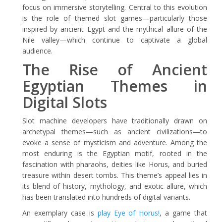
focus on immersive storytelling. Central to this evolution
is the role of themed slot games—particularly those
inspired by ancient Egypt and the mythical allure of the
Nile valley—which continue to captivate a global
audience.
The Rise of Ancient
Egyptian Themes in
Digital Slots
Slot machine developers have traditionally drawn on
archetypal themes—such as ancient civilizations—to
evoke a sense of mysticism and adventure. Among the
most enduring is the Egyptian motif, rooted in the
fascination with pharaohs, deities like Horus, and buried
treasure within desert tombs. This theme’s appeal lies in
its blend of history, mythology, and exotic allure, which
has been translated into hundreds of digital variants.
An exemplary case is
play Eye of Horus!
, a game that