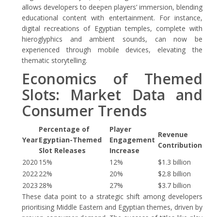
allows developers to deepen players’ immersion, blending
educational content with entertainment. For instance,
digital recreations of Egyptian temples, complete with
hieroglyphics and ambient sounds, can now be
experienced through mobile devices, elevating the
thematic storytelling.
Economics of Themed
Slots: Market Data and
Consumer Trends
Percentage of
Player
Revenue
Year
Egyptian-Themed
Engagement
Contribution
Slot Releases
Increase
2020
15%
12%
$1.3 billion
2022
22%
20%
$2.8 billion
2023
28%
27%
$3.7 billion
These data point to a strategic shift among developers
prioritising Middle Eastern and Egyptian themes, driven by