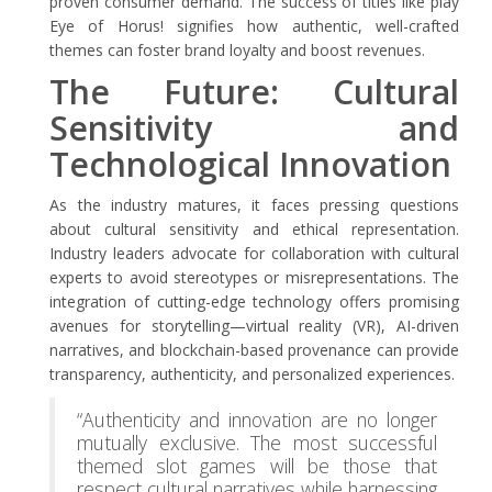
proven consumer demand. The success of titles like play
Eye of Horus! signifies how authentic, well-crafted
themes can foster brand loyalty and boost revenues.
The Future: Cultural
Sensitivity and
Technological Innovation
As the industry matures, it faces pressing questions
about cultural sensitivity and ethical representation.
Industry leaders advocate for collaboration with cultural
experts to avoid stereotypes or misrepresentations. The
integration of cutting-edge technology offers promising
avenues for storytelling—virtual reality (VR), AI-driven
narratives, and blockchain-based provenance can provide
transparency, authenticity, and personalized experiences.
“Authenticity and innovation are no longer
mutually exclusive. The most successful
themed slot games will be those that
respect cultural narratives while harnessing