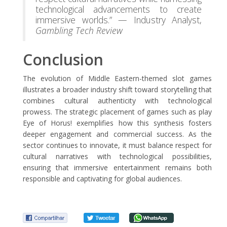
technological advancements to create
immersive worlds.” — Industry Analyst,
Gambling Tech Review
Conclusion
The evolution of Middle Eastern-themed slot games
illustrates a broader industry shift toward storytelling that
combines cultural authenticity with technological
prowess. The strategic placement of games such as play
Eye of Horus! exemplifies how this synthesis fosters
deeper engagement and commercial success. As the
sector continues to innovate, it must balance respect for
cultural narratives with technological possibilities,
ensuring that immersive entertainment remains both
responsible and captivating for global audiences.