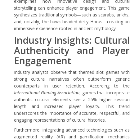
exemplifies how innovative design and cultural
storytelling can enhance player engagement. This game
synthesizes traditional symbols—such as scarabs, ankhs,
and, notably, the hawk-headed deity Horus—creating an
immersive experience rooted in ancient mythology.
Industry Insights: Cultural
Authenticity and Player
Engagement
Industry analysts observe that themed slot games with
strong cultural narratives often outperform generic
counterparts in user retention. According to the
International Gaming Association
, games that incorporate
authentic cultural elements see a 25% higher session
length and increased player loyalty. This trend
underscores the importance of accurate, respectful, and
engaging representations of cultural histories.
Furthermore, integrating advanced technologies such as
augmented reality (AR) and gamification mechanics