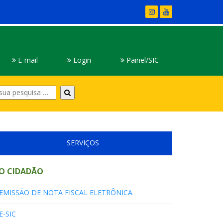
E-mail
Login
Painel/SIC
Digite
sua
pesquisa
SERVIÇOS
O CIDADÃO
EMISSÃO DE NOTA FISCAL ELETRÔNICA
E-SIC