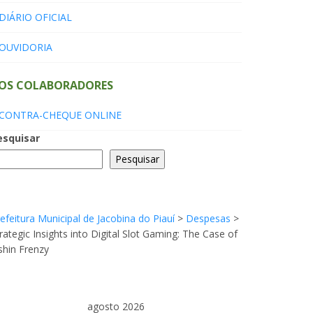
DIÁRIO OFICIAL
OUVIDORIA
OS COLABORADORES
CONTRA-CHEQUE ONLINE
esquisar
Pesquisar
efeitura Municipal de Jacobina do Piauí
>
Despesas
>
rategic Insights into Digital Slot Gaming: The Case of
shin Frenzy
agosto 2026