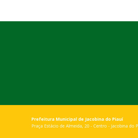
Prefeitura Municipal de Jacobina do Piauí
Praça Estácio de Almeida, 20 - Centro - Jacobina do P