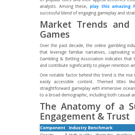
analysts. Among these,
play this amazing F
successful blend of engaging gameplay and strate
Market Trends and 
Games
Over the past decade, the online gambling ind
that leverage familiar narratives, captivatin
Gambling & Betting Association indicates tha
and contribute significantly to player retention
One notable factor behind this trend is the rise
easily accessible content. Themed titles li
straightforward gameplay with immersive oceani
to a broad demographic, including both casual a
The Anatomy of a Su
Engagement & Trust
Component
Industry Benchmark
Design &
High-quality, thematic graphics