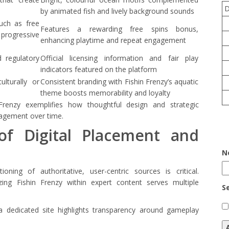
by animated fish and lively background sounds
uch as free
Features a rewarding free spins bonus,
rogressive
enhancing playtime and repeat engagement
d regulatory
Official licensing information and fair play
indicators featured on the platform
lturally or
Consistent branding with Fishin Frenzy’s aquatic
theme boosts memorability and loyalty
renzy exemplifies how thoughtful design and strategic
gagement over time.
of Digital Placement and
N
oning of authoritative, user-centric sources is critical.
ing Fishin Frenzy within expert content serves multiple
S
 a dedicated site highlights transparency around gameplay