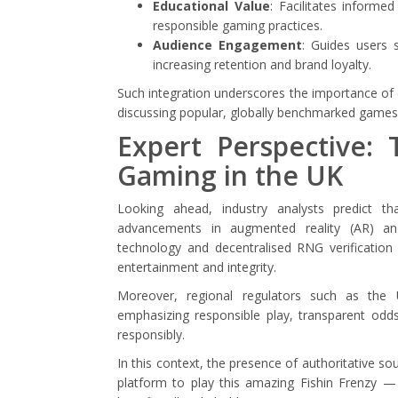
Educational Value
: Facilitates informe
responsible gaming practices.
Audience Engagement
: Guides users 
increasing retention and brand loyalty.
Such integration underscores the importance of c
discussing popular, globally benchmarked games l
Expert Perspective: 
Gaming in the UK
Looking ahead, industry analysts predict th
advancements in augmented reality (AR) and
technology and decentralised RNG verification
entertainment and integrity.
Moreover, regional regulators such as the
emphasizing responsible play, transparent odds
responsibly.
In this context, the presence of authoritative s
platform to play this amazing Fishin Frenzy 