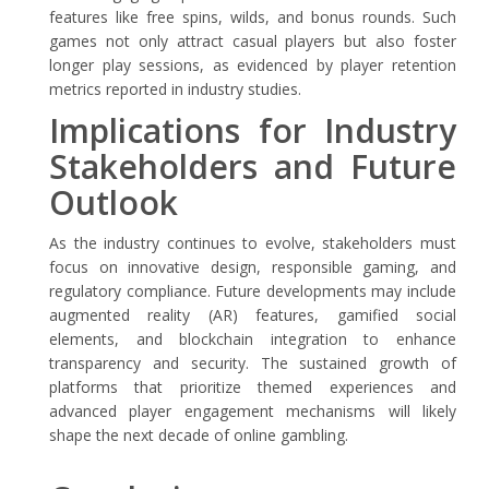
features like free spins, wilds, and bonus rounds. Such
games not only attract casual players but also foster
longer play sessions, as evidenced by player retention
metrics reported in industry studies.
Implications for Industry
Stakeholders and Future
Outlook
As the industry continues to evolve, stakeholders must
focus on innovative design, responsible gaming, and
regulatory compliance. Future developments may include
augmented reality (AR) features, gamified social
elements, and blockchain integration to enhance
transparency and security. The sustained growth of
platforms that prioritize themed experiences and
advanced player engagement mechanisms will likely
shape the next decade of online gambling.