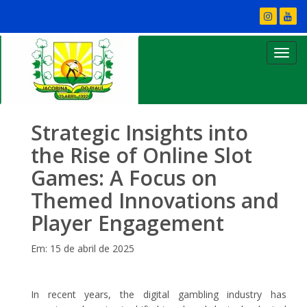
Strategic Insights into
the Rise of Online Slot
Games: A Focus on
Themed Innovations and
Player Engagement
Em: 15 de abril de 2025
In recent years, the digital gambling industry has