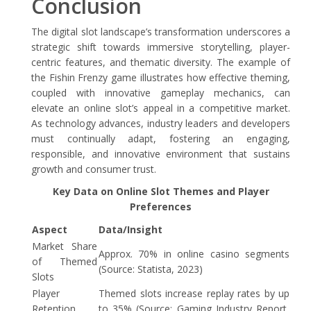
Conclusion
The digital slot landscape’s transformation underscores a
strategic shift towards immersive storytelling, player-
centric features, and thematic diversity. The example of
the Fishin Frenzy game illustrates how effective theming,
coupled with innovative gameplay mechanics, can
elevate an online slot’s appeal in a competitive market.
As technology advances, industry leaders and developers
must continually adapt, fostering an engaging,
responsible, and innovative environment that sustains
growth and consumer trust.
Key Data on Online Slot Themes and Player
Preferences
Aspect
Data/Insight
Market Share
Approx. 70% in online casino segments
of Themed
(Source: Statista, 2023)
Slots
Player
Themed slots increase replay rates by up
Retention
to 35% (Source: Gaming Industry Report,