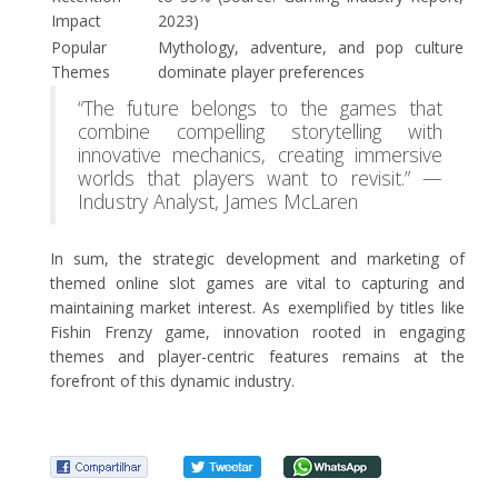
Impact
2023)
Popular
Mythology, adventure, and pop culture
Themes
dominate player preferences
“The future belongs to the games that
combine compelling storytelling with
innovative mechanics, creating immersive
worlds that players want to revisit.” —
Industry Analyst, James McLaren
In sum, the strategic development and marketing of
themed online slot games are vital to capturing and
maintaining market interest. As exemplified by titles like
Fishin Frenzy game, innovation rooted in engaging
themes and player-centric features remains at the
forefront of this dynamic industry.