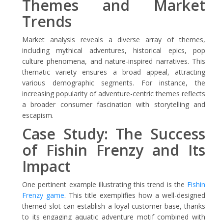
Themes and Market
Trends
Market analysis reveals a diverse array of themes,
including mythical adventures, historical epics, pop
culture phenomena, and nature-inspired narratives. This
thematic variety ensures a broad appeal, attracting
various demographic segments. For instance, the
increasing popularity of adventure-centric themes reflects
a broader consumer fascination with storytelling and
escapism.
Case Study: The Success
of Fishin Frenzy and Its
Impact
One pertinent example illustrating this trend is the
Fishin
Frenzy game
. This title exemplifies how a well-designed
themed slot can establish a loyal customer base, thanks
to its engaging aquatic adventure motif combined with