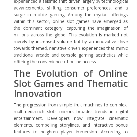
experienced a seismic shift driven largely by technological
advancements, shifting consumer preferences, and a
surge in mobile gaming. Among the myriad offerings
within this sector, online slot games have emerged as
the dominant category, capturing the imagination of
millions across the globe. This evolution is marked not
merely by increased volume but by an innovative drive
towards themed, narrative-driven experiences that mimic
traditional arcade and console gaming aesthetics while
offering the convenience of online access.
The Evolution of Online
Slot Games and Thematic
Innovation
The progression from simple fruit machines to complex,
multimedia-rich slots mirrors broader trends in digital
entertainment. Developers now integrate cinematic
elements, compelling storylines, and interactive bonus
features to heighten player immersion. According to