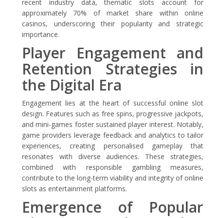
recent industry data, thematic slots account for
approximately 70% of market share within online
casinos, underscoring their popularity and strategic
importance.
Player Engagement and
Retention Strategies in
the Digital Era
Engagement lies at the heart of successful online slot
design. Features such as free spins, progressive jackpots,
and mini-games foster sustained player interest. Notably,
game providers leverage feedback and analytics to tailor
experiences, creating personalised gameplay that
resonates with diverse audiences. These strategies,
combined with responsible gambling measures,
contribute to the long-term viability and integrity of online
slots as entertainment platforms.
Emergence of Popular