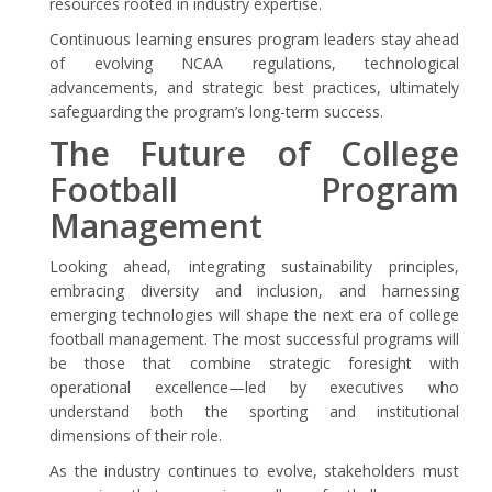
resources rooted in industry expertise.
Continuous learning ensures program leaders stay ahead
of evolving NCAA regulations, technological
advancements, and strategic best practices, ultimately
safeguarding the program’s long-term success.
The Future of College
Football Program
Management
Looking ahead, integrating sustainability principles,
embracing diversity and inclusion, and harnessing
emerging technologies will shape the next era of college
football management. The most successful programs will
be those that combine strategic foresight with
operational excellence—led by executives who
understand both the sporting and institutional
dimensions of their role.
As the industry continues to evolve, stakeholders must