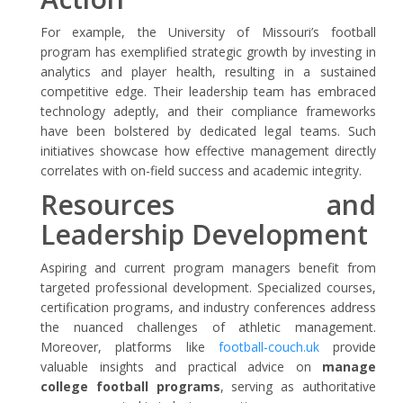
For example, the University of Missouri’s football
program has exemplified strategic growth by investing in
analytics and player health, resulting in a sustained
competitive edge. Their leadership team has embraced
technology adeptly, and their compliance frameworks
have been bolstered by dedicated legal teams. Such
initiatives showcase how effective management directly
correlates with on-field success and academic integrity.
Resources and
Leadership Development
Aspiring and current program managers benefit from
targeted professional development. Specialized courses,
certification programs, and industry conferences address
the nuanced challenges of athletic management.
Moreover, platforms like
football-couch.uk
provide
valuable insights and practical advice on
manage
college football programs
, serving as authoritative