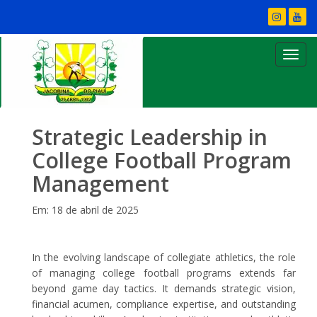
Strategic Leadership in
College Football Program
Management
Em: 18 de abril de 2025
In the evolving landscape of collegiate athletics, the role
of managing college football programs extends far
beyond game day tactics. It demands strategic vision,
financial acumen, compliance expertise, and outstanding