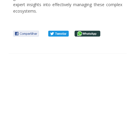
expert insights into effectively managing these complex
ecosystems.