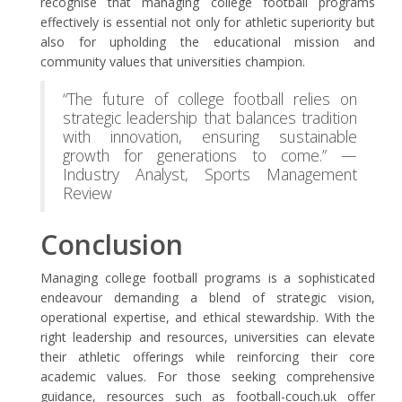
recognise that managing college football programs
effectively is essential not only for athletic superiority but
also for upholding the educational mission and
community values that universities champion.
“The future of college football relies on
strategic leadership that balances tradition
with innovation, ensuring sustainable
growth for generations to come.” —
Industry Analyst, Sports Management
Review
Conclusion
Managing college football programs is a sophisticated
endeavour demanding a blend of strategic vision,
operational expertise, and ethical stewardship. With the
right leadership and resources, universities can elevate
their athletic offerings while reinforcing their core
academic values. For those seeking comprehensive
guidance, resources such as football-couch.uk offer