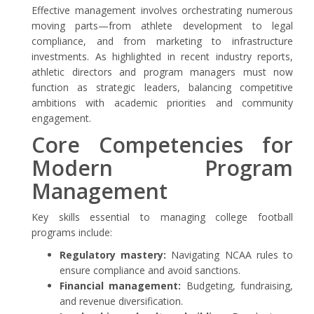
Effective management involves orchestrating numerous
moving parts—from athlete development to legal
compliance, and from marketing to infrastructure
investments. As highlighted in recent industry reports,
athletic directors and program managers must now
function as strategic leaders, balancing competitive
ambitions with academic priorities and community
engagement.
Core Competencies for
Modern Program
Management
Key skills essential to managing college football
programs include:
Regulatory mastery:
Navigating NCAA rules to
ensure compliance and avoid sanctions.
Financial management:
Budgeting, fundraising,
and revenue diversification.