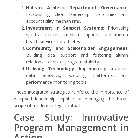
Holistic Athletic Department Governance:
Establishing clear leadership hierarchies and
accountability mechanisms.
Investment in Support Systems:
Prioritising
sports sciences, medical support, and mental
health services for athletes.
Community and Stakeholder Engagement:
Building local support and fostering alumni
relations to bolster program stability.
Utilising Technology:
Implementing advanced
data analytics, scouting platforms, and
performance monitoring tools.
These integrated strategies reinforce the importance of
equipped leadership capable of managing the broad
scope of modern college football.
Case Study: Innovative
Program Management in
Action