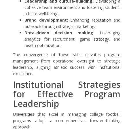
Leadership and culture-building:
Developing a
cohesive team environment and fostering student-
athlete well-being.
Brand development:
Enhancing reputation and
outreach through strategic marketing.
Data-driven decision making:
Leveraging
analytics for recruitment, game strategy, and
health optimization.
The convergence of these skills elevates program
management from operational oversight to strategic
leadership, aligning athletic success with institutional
excellence.
Institutional Strategies
for Effective Program
Leadership
Universities that excel in managing college football
programs adopt a comprehensive, forward-thinking
approach: