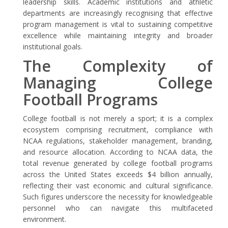
leadership skills. Academic institutions and athletic
departments are increasingly recognising that effective
program management is vital to sustaining competitive
excellence while maintaining integrity and broader
institutional goals.
The Complexity of
Managing College
Football Programs
College football is not merely a sport; it is a complex
ecosystem comprising recruitment, compliance with
NCAA regulations, stakeholder management, branding,
and resource allocation. According to NCAA data, the
total revenue generated by college football programs
across the United States exceeds $4 billion annually,
reflecting their vast economic and cultural significance.
Such figures underscore the necessity for knowledgeable
personnel who can navigate this multifaceted
environment.